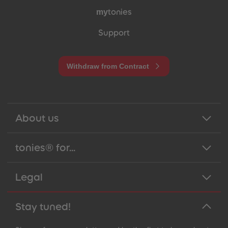
my
tonies
Support
Withdraw from Contract
About us
tonies® for...
Legal
Stay tuned!