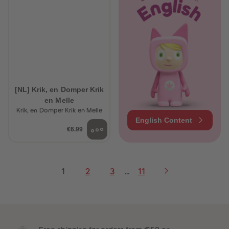
[NL] Krik, en Domper Krik
en Melle
Krik, en Domper Krik en Melle
English Content
€6.99
1
2
3
...
11