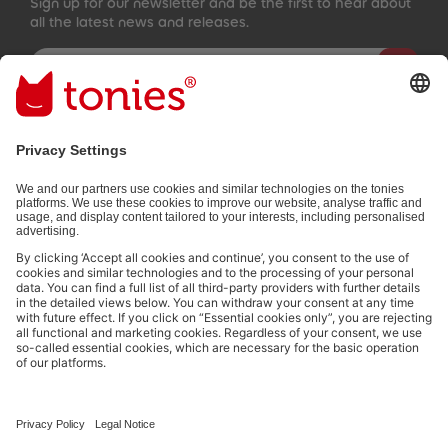
Sign up for our newsletter and be the first to hear about
all the latest news and releases.
Email address
By submitting you subscribe to our email newsletter, based on all
your provided information (e.g. account information) and all
interaction information provided by you for advertising purposes
(e.g. playtime information). You can unsubscribe at any time free
of charge.
Privacy policy
.
Payment methods:
Not all payment methods are available in every country.
Social media links