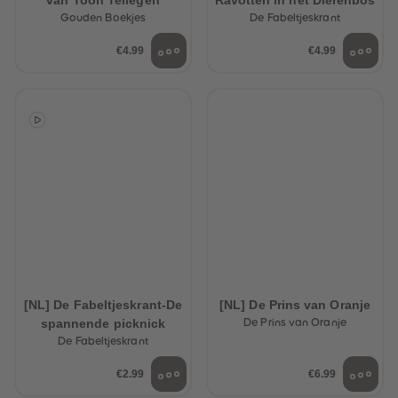
van Toon Tellegen
Ravotten in het Dierenbos
Gouden Boekjes
De Fabeltjeskrant
€4.99
€4.99
[NL] De Fabeltjeskrant-De
[NL] De Prins van Oranje
spannende picknick
De Prins van Oranje
De Fabeltjeskrant
€2.99
€6.99