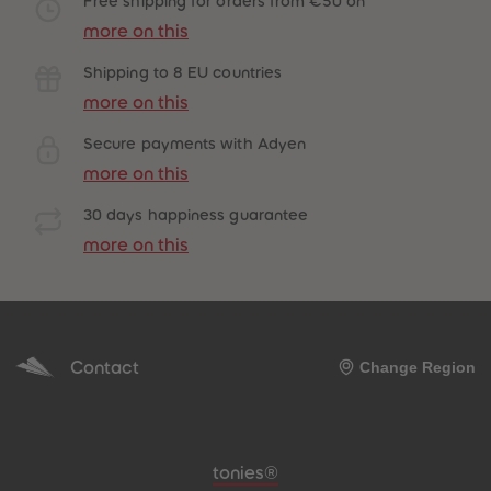
Free shipping for orders from €50 on
more on this
Shipping to 8 EU countries
more on this
Secure payments with Adyen
more on this
30 days happiness guarantee
more on this
Contact
Change Region
Meta navigation footer
tonies®