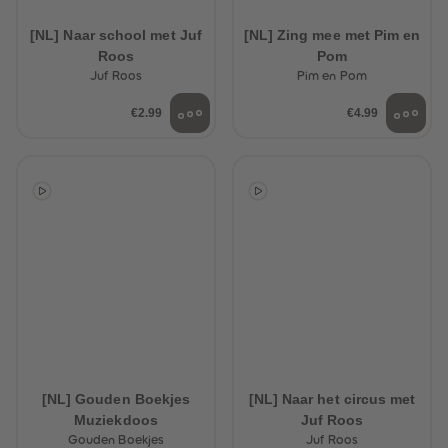
89
89
90
90
[NL] Naar school met Juf
[NL] Zing mee met Pim en
91
91
Roos
Pom
92
92
93
93
Juf Roos
Pim en Pom
94
94
95
95
€2.99
€4.99
96
96
97
97
98
98
99
99
99+
99+
[NL] Gouden Boekjes
[NL] Naar het circus met
Muziekdoos
Juf Roos
Gouden Boekjes
Juf Roos