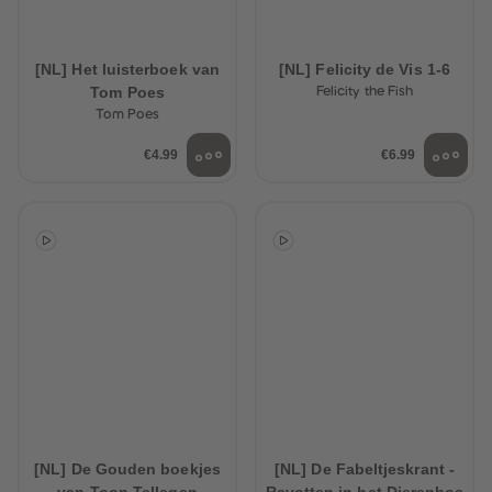
[NL] Het luisterboek van
[NL] Felicity de Vis 1-6
Tom Poes
Felicity the Fish
Tom Poes
€4.99
€6.99
[NL] De Gouden boekjes
[NL] De Fabeltjeskrant -