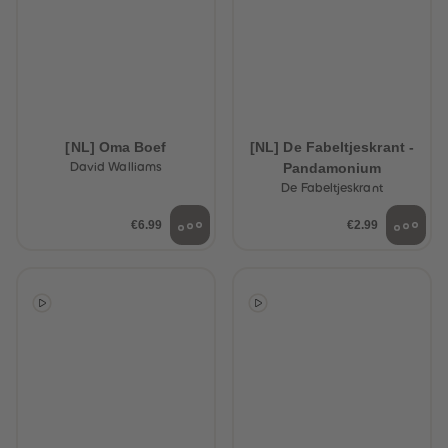
[NL] Oma Boef
[NL] De Fabeltjeskrant -
Pandamonium
David Walliams
De Fabeltjeskrant
€6.99
€2.99