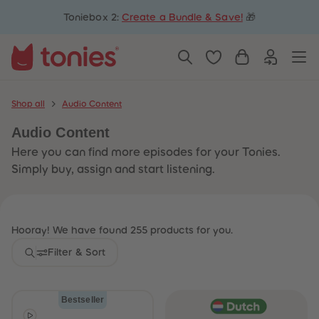
5
5
Toniebox 2:
Create a Bundle & Save!
🎁
6
6
7
7
8
8
9
9
10
10
11
11
12
12
13
13
Shop all
Audio Content
14
14
15
15
Audio Content
16
16
17
17
Here you can find more episodes for your Tonies.
18
18
19
19
Simply buy, assign and start listening.
20
20
21
21
22
22
23
23
24
24
Hooray! We have found 255 products for you.
25
25
26
26
Filter & Sort
27
27
28
28
29
29
30
30
Bestseller
31
31
32
32