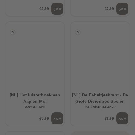
€6.99
€2.99
[NL] Het luisterboek van
[NL] De Fabeltjeskrant - De
Aap en Mol
Grote Dierenbos Spelen
Aap en Mol
De Fabeltjeskrant
€5.99
€2.99