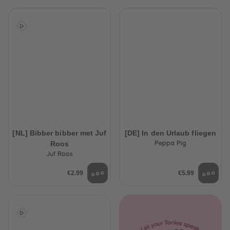
[NL] Bibber bibber met Juf
[DE] In den Urlaub fliegen
Roos
Peppa Pig
Juf Roos
€2.99
€5.99