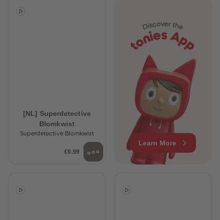
[NL] Superdetective
Blomkwist
Superdetective Blomkwist
Learn More
€6.99