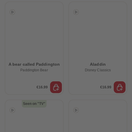
A bear called Paddington
Aladdin
Paddington Bear
Disney Classics
€16.99
€16.99
Seen on "TV"