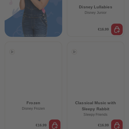
89
89
Disney Lullabies
90
90
91
91
Disney Junior
92
92
93
93
94
94
€16.99
95
95
96
96
97
97
98
98
99
99
99+
99+
Frozen
Classical Music with
Disney Frozen
Sleepy Rabbit
Sleepy Friends
€16.99
€16.99