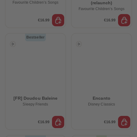
Favourite Children’s Songs
(relaunch)
Favourite Children’s Songs
€16.99
€16.99
Bestseller
[FR] Doudou Baleine
Encanto
Sleepy Friends
Disney Classics
€16.99
€16.99