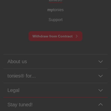
my
tonies
Support
Withdraw from Contract
About us
tonies® for...
Legal
Stay tuned!