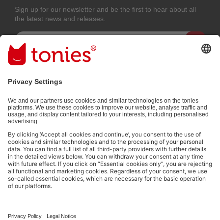
Sign up for our newsletter and be the first to hear about all
the latest news and releases.
Email address
By submitting you subscribe to our email newsletter, based on all your
provided information (e.g. account information) and all interaction
information provided by you for advertising purposes (e.g. playtime
information). You can unsubscribe at any time free of charge.
Privacy
policy
.
Payment methods:
Not all payment methods are available in every country.
Social media links