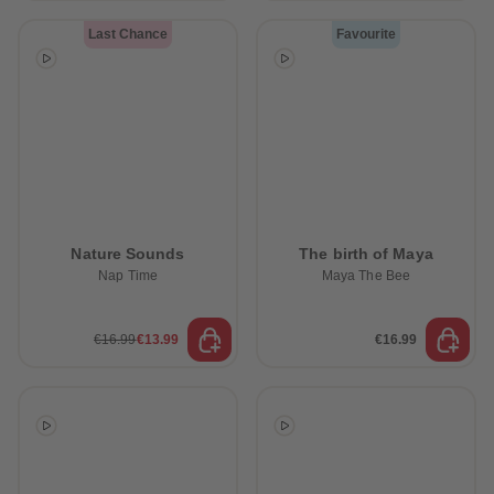
Last Chance
Favourite
Nature Sounds
The birth of Maya
Nap Time
Maya The Bee
€16.99
€13.99
€16.99