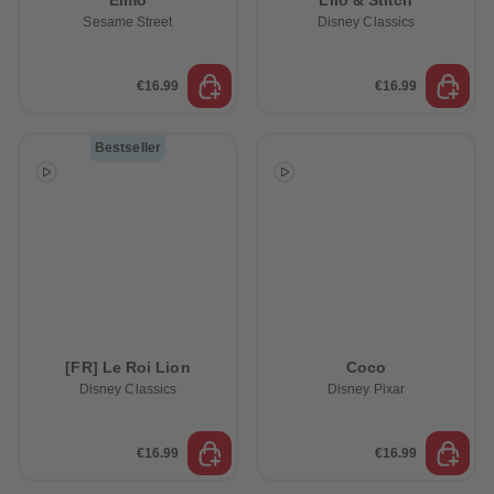
Elmo
Lilo & Stitch
Sesame Street
Disney Classics
€16.99
€16.99
Bestseller
[FR] Le Roi Lion
Coco
Disney Classics
Disney Pixar
€16.99
€16.99