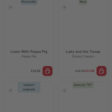
Bestseller
New
Learn With Peppa Pig
Lady and the Tramp
Peppa Pig
Disney Classics
€16.99
€16.99
€13.99
tonies®
Seen on "TV"
originals