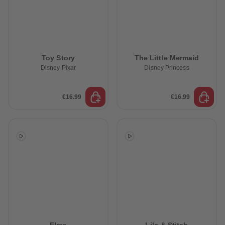
Toy Story
The Little Mermaid
Disney Pixar
Disney Princess
€16.99
€16.99