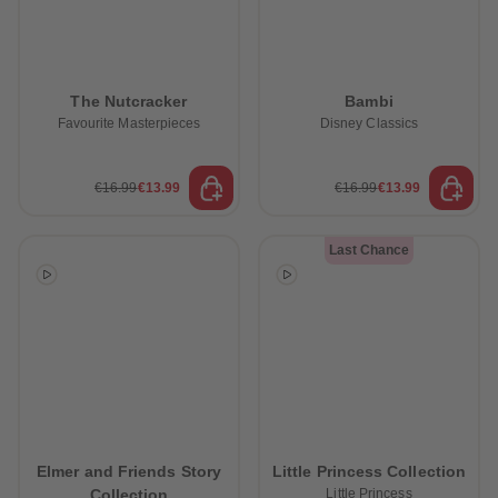
The Nutcracker
Bambi
Favourite Masterpieces
Disney Classics
€16.99
€13.99
€16.99
€13.99
Last Chance
Elmer and Friends Story
Little Princess Collection
Collection
Little Princess