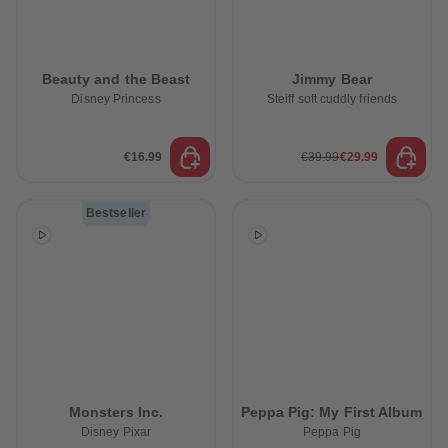
Beauty and the Beast
Jimmy Bear
Disney Princess
Steiff soft cuddly friends
€16.99
€39.99
€29.99
Bestseller
Monsters Inc.
Peppa Pig: My First Album
Disney Pixar
Peppa Pig