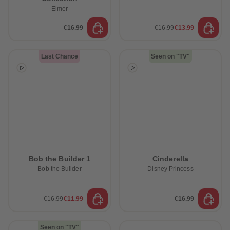
Elmer
€16.99
€16.99
€13.99
Last Chance
Seen on "TV"
Bob the Builder 1
Cinderella
Bob the Builder
Disney Princess
€16.99
€11.99
€16.99
Seen on "TV"