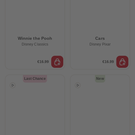
Winnie the Pooh
Cars
Disney Classics
Disney Pixar
€16.99
€16.99
Last Chance
New