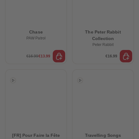
Chase
The Peter Rabbit
PAW Patrol
Collection
Peter Rabbit
€16.99
€13.99
€16.99
[FR] Pour Faire la Fête
Travelling Songs