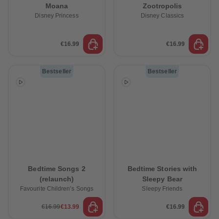
Moana
Zootropolis
Disney Princess
Disney Classics
€16.99
€16.99
Bestseller
Bestseller
Bedtime Songs 2
Bedtime Stories with
(relaunch)
Sleepy Bear
Favourite Children’s Songs
Sleepy Friends
€16.99
€13.99
€16.99