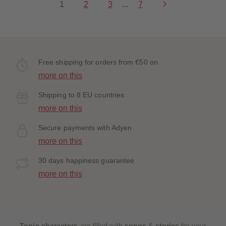
1
2
3
...
7
Free shipping for orders from €50 on
more on this
Shipping to 8 EU countries
more on this
Secure payments with Adyen
more on this
30 days happiness guarantee
more on this
Tonie characters
are filled with
songs
&
stories
for your