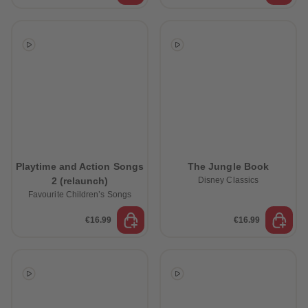
Playtime and Action Songs
The Jungle Book
2 (relaunch)
Disney Classics
Favourite Children’s Songs
€16.99
€16.99