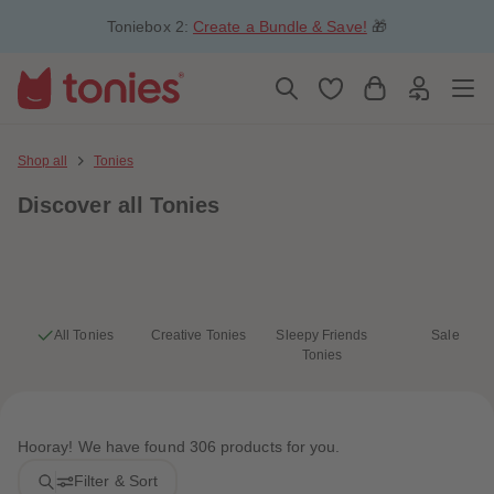
5
5
Toniebox 2:
Create a Bundle & Save!
🎁
6
6
7
7
8
8
9
9
10
10
11
11
12
12
13
13
Shop all
Tonies
14
14
15
15
Discover
all Tonies
16
16
17
17
18
18
19
19
20
20
21
21
22
22
23
23
All Tonies
Creative Tonies
Sleepy Friends
Sale
24
24
Tonies
25
25
26
26
27
27
28
28
29
29
Hooray! We have found 306 products for you.
30
30
31
31
Filter & Sort
32
32