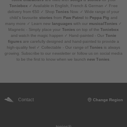
Toniebox
✓ Available in English, French & German ✓ Free
delivery from €50 ✓ Shop
Tonies
Now. ✓ Wide range of your
child's favourite
stories
from
Paw Patrol
to
Peppa Pig
and
many more ✓ Learn new
languages
with our
musicalTonies
✓
Magnetic - Simply place your
Tonies
on top of the
Toniebox
and watch the magic happen ✓ Hand-painted - Our
Tonie
figures
are carefully designed and hand-painted to provide a
high-quality feel ✓ Collectable - Our range of
Tonies
is always
growing. Subscribe to our newsletter or follow us on social media
to be the first to know when we launch
new Tonies
.
Contact
Change Region
Meta navigation footer
tonies®