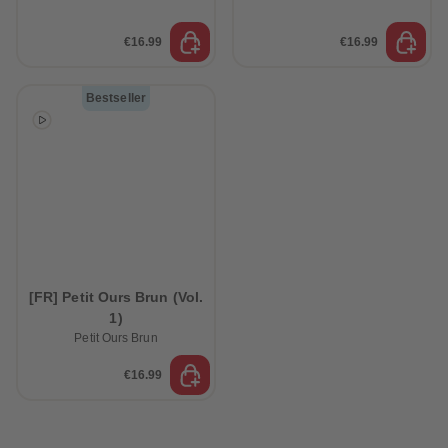
€16.99
€16.99
Bestseller
[FR] Petit Ours Brun (Vol.
1)
Petit Ours Brun
€16.99