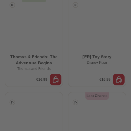
Thomas & Friends: The
[FR] Toy Story
Adventure Begins
Disney Pixar
Thomas and Friends
€16.99
€16.99
Last Chance