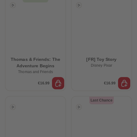
Thomas & Friends: The
[FR] Toy Story
Adventure Begins
Disney Pixar
Thomas and Friends
€16.99
€16.99
Last Chance