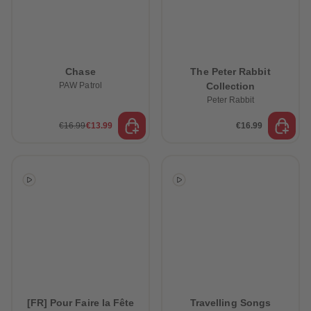
Chase
The Peter Rabbit
PAW Patrol
Collection
Peter Rabbit
€16.99
€13.99
€16.99
[FR] Pour Faire la Fête
Travelling Songs