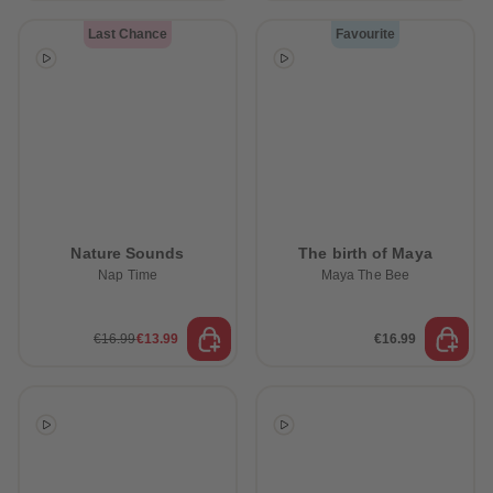
Last Chance
Favourite
Nature Sounds
The birth of Maya
Nap Time
Maya The Bee
€16.99
€13.99
€16.99