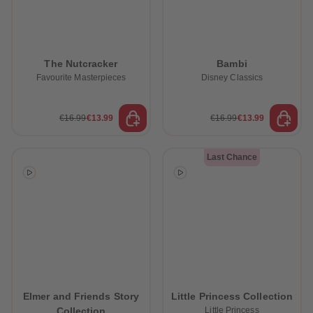
The Nutcracker
Bambi
Favourite Masterpieces
Disney Classics
€16.99
€13.99
€16.99
€13.99
Last Chance
Elmer and Friends Story
Little Princess Collection
Collection
Little Princess