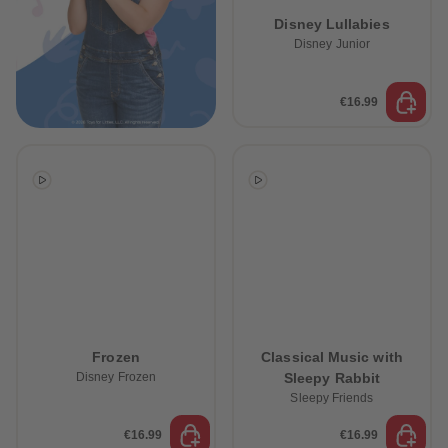
89
89
Disney Lullabies
90
90
91
91
Disney Junior
92
92
93
93
94
94
€16.99
95
95
96
96
97
97
98
98
99
99
99+
99+
Frozen
Classical Music with
Disney Frozen
Sleepy Rabbit
Sleepy Friends
€16.99
€16.99