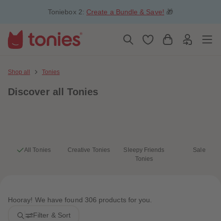
5
5
Toniebox 2:
Create a Bundle & Save!
🎁
6
6
7
7
8
8
9
9
10
10
11
11
12
12
13
13
Shop all
Tonies
14
14
15
15
Discover
all Tonies
16
16
17
17
18
18
19
19
20
20
21
21
22
22
23
23
All Tonies
Creative Tonies
Sleepy Friends
Sale
24
24
Tonies
25
25
26
26
27
27
28
28
29
29
Hooray! We have found 306 products for you.
30
30
31
31
Filter & Sort
32
32