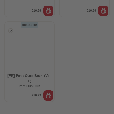
€16.99
€16.99
Bestseller
[FR] Petit Ours Brun (Vol.
1)
Petit Ours Brun
€16.99