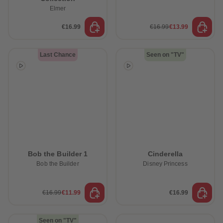
Elmer
€16.99
€16.99
€13.99
Last Chance
Seen on "TV"
Bob the Builder 1
Cinderella
Bob the Builder
Disney Princess
€16.99
€11.99
€16.99
Seen on "TV"