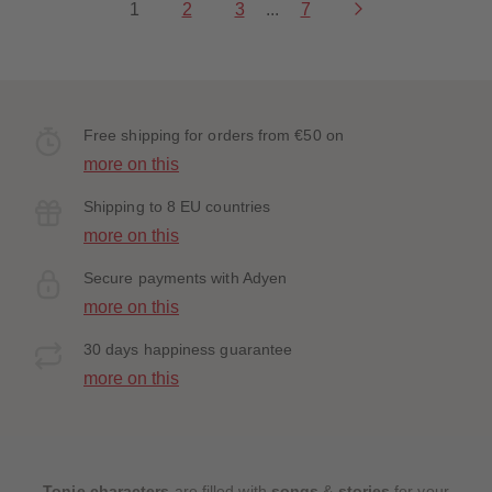
1
2
3
...
7
Free shipping for orders from €50 on
more on this
Shipping to 8 EU countries
more on this
Secure payments with Adyen
more on this
30 days happiness guarantee
more on this
Tonie characters
are filled with
songs
&
stories
for your