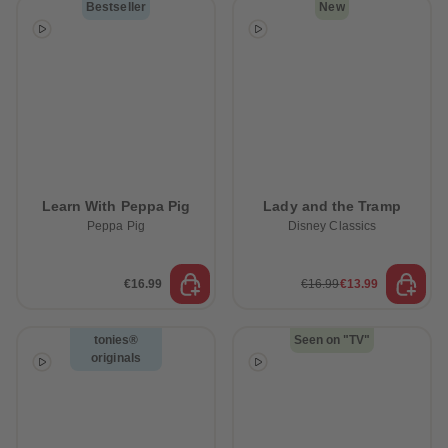
Bestseller
New
Learn With Peppa Pig
Lady and the Tramp
Peppa Pig
Disney Classics
€16.99
€16.99
€13.99
tonies®
Seen on "TV"
originals