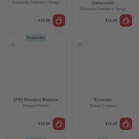
Favourite Children’s Songs
(relaunch)
Favourite Children’s Songs
€16.99
€16.99
Bestseller
[FR] Doudou Baleine
Encanto
Sleepy Friends
Disney Classics
€16.99
€16.99