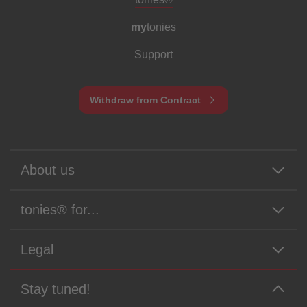
my
tonies
Support
Withdraw from Contract
About us
tonies® for...
Legal
Stay tuned!