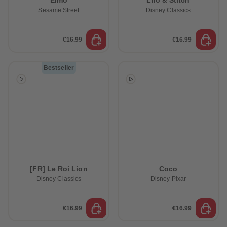
Elmo
Lilo & Stitch
Sesame Street
Disney Classics
€16.99
€16.99
Bestseller
[FR] Le Roi Lion
Coco
Disney Classics
Disney Pixar
€16.99
€16.99