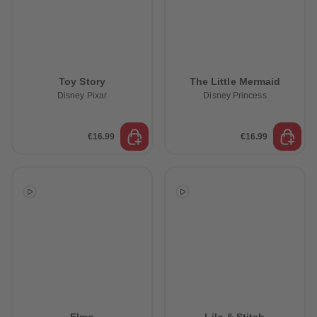
Toy Story
The Little Mermaid
Disney Pixar
Disney Princess
€16.99
€16.99