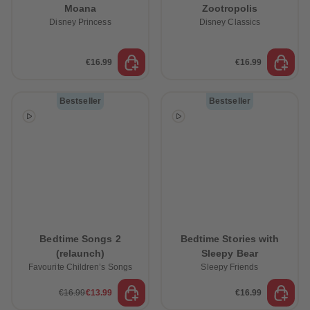
Moana
Zootropolis
Disney Princess
Disney Classics
€16.99
€16.99
Bestseller
Bestseller
Bedtime Songs 2
Bedtime Stories with
(relaunch)
Sleepy Bear
Favourite Children’s Songs
Sleepy Friends
€16.99
€13.99
€16.99