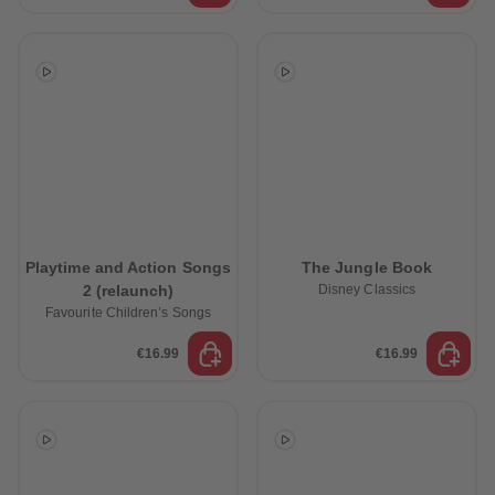
Playtime and Action Songs
The Jungle Book
2 (relaunch)
Disney Classics
Favourite Children’s Songs
€16.99
€16.99