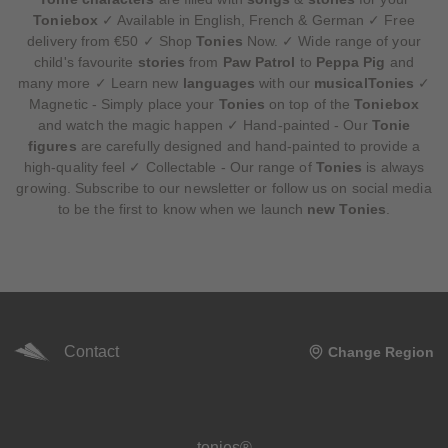
Toniebox
✓ Available in English, French & German ✓ Free
delivery from €50 ✓ Shop
Tonies
Now. ✓ Wide range of your
child's favourite
stories
from
Paw Patrol
to
Peppa Pig
and
many more ✓ Learn new
languages
with our
musicalTonies
✓
Magnetic - Simply place your
Tonies
on top of the
Toniebox
and watch the magic happen ✓ Hand-painted - Our
Tonie
figures
are carefully designed and hand-painted to provide a
high-quality feel ✓ Collectable - Our range of
Tonies
is always
growing. Subscribe to our newsletter or follow us on social media
to be the first to know when we launch
new Tonies
.
Contact
Change Region
Meta navigation footer
tonies®