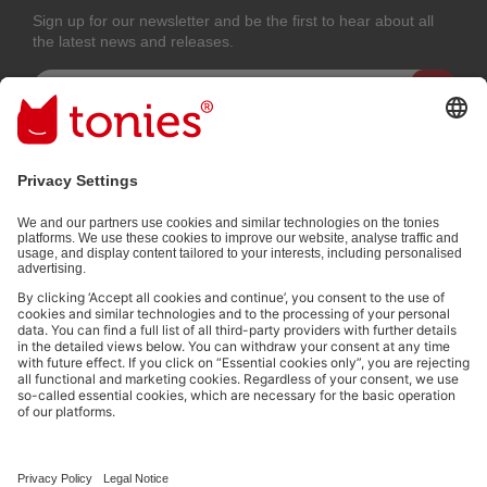
Sign up for our newsletter and be the first to hear about all
the latest news and releases.
Email address
By submitting you subscribe to our email newsletter, based on all your
provided information (e.g. account information) and all interaction
information provided by you for advertising purposes (e.g. playtime
information). You can unsubscribe at any time free of charge.
Privacy
policy
.
Payment methods:
Not all payment methods are available in every country.
Social media links