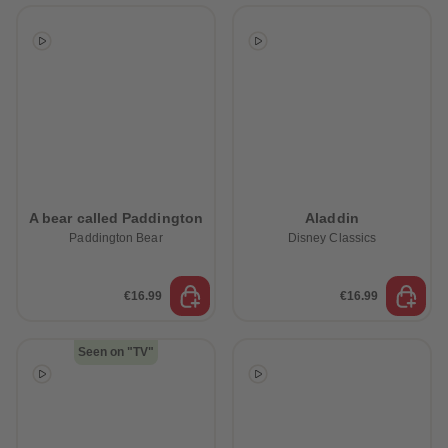
A bear called Paddington
Aladdin
Paddington Bear
Disney Classics
€16.99
€16.99
Seen on "TV"