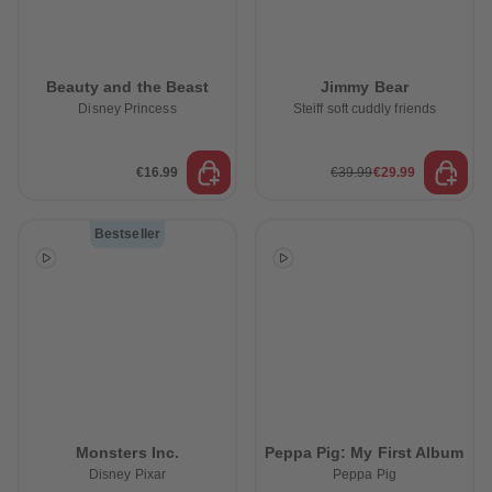
Beauty and the Beast
Jimmy Bear
Disney Princess
Steiff soft cuddly friends
€16.99
€39.99
€29.99
Bestseller
Monsters Inc.
Peppa Pig: My First Album
Disney Pixar
Peppa Pig