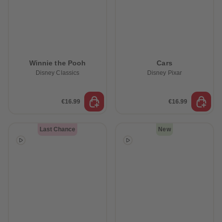
Winnie the Pooh
Cars
Disney Classics
Disney Pixar
€16.99
€16.99
Last Chance
New