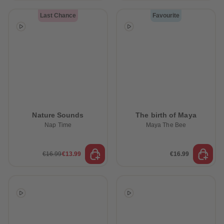
Last Chance
Favourite
Nature Sounds
The birth of Maya
Nap Time
Maya The Bee
€16.99
€13.99
€16.99