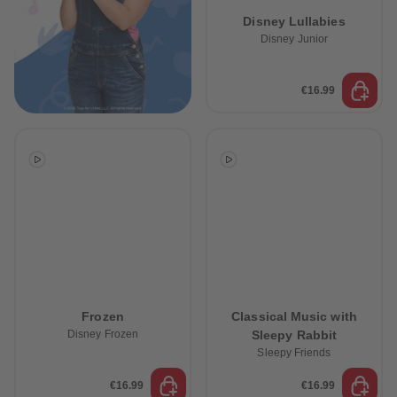
89
89
Disney Lullabies
90
90
91
91
Disney Junior
92
92
93
93
94
94
€16.99
95
95
96
96
97
97
98
98
99
99
99+
99+
Frozen
Classical Music with
Disney Frozen
Sleepy Rabbit
Sleepy Friends
€16.99
€16.99