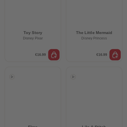
Toy Story
The Little Mermaid
Disney Pixar
Disney Princess
€16.99
€16.99