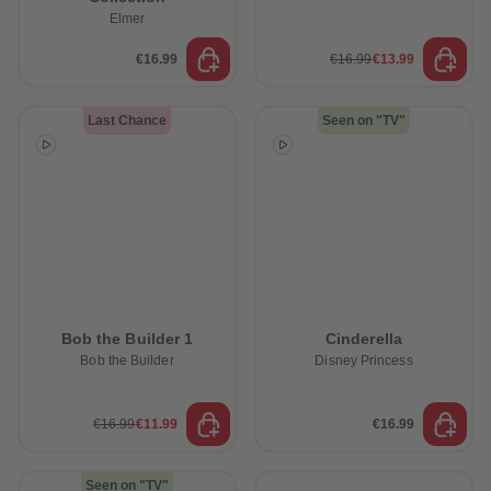
Elmer
€16.99
€16.99
€13.99
Last Chance
Seen on "TV"
Bob the Builder 1
Cinderella
Bob the Builder
Disney Princess
€16.99
€11.99
€16.99
Seen on "TV"