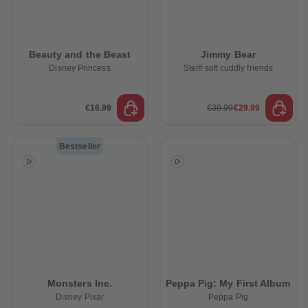
Beauty and the Beast
Jimmy Bear
Disney Princess
Steiff soft cuddly friends
€16.99
€39.99
€29.99
Bestseller
Monsters Inc.
Peppa Pig: My First Album
Disney Pixar
Peppa Pig