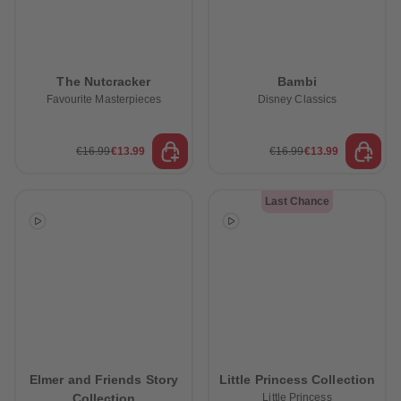
The Nutcracker
Bambi
Favourite Masterpieces
Disney Classics
€16.99
€13.99
€16.99
€13.99
Last Chance
Elmer and Friends Story
Little Princess Collection
Collection
Little Princess