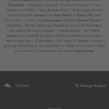
Toniebox
✓ Available in English, French & German ✓ Free
delivery from €50 ✓ Shop
Tonies
Now. ✓ Wide range of your
child's favourite
stories
from
Paw Patrol
to
Peppa Pig
and
many more ✓ Learn new
languages
with our
musicalTonies
✓
Magnetic - Simply place your
Tonies
on top of the
Toniebox
and watch the magic happen ✓ Hand-painted - Our
Tonie
figures
are carefully designed and hand-painted to provide a
high-quality feel ✓ Collectable - Our range of
Tonies
is always
growing. Subscribe to our newsletter or follow us on social media
to be the first to know when we launch
new Tonies
.
Contact
Change Region
Meta navigation footer
tonies®