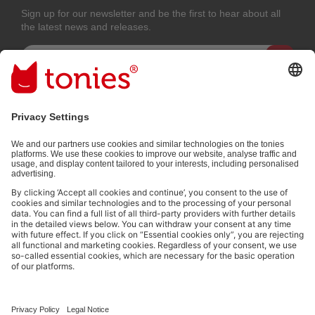
Sign up for our newsletter and be the first to hear about all
the latest news and releases.
Email address
By submitting you subscribe to our email newsletter, based on all your
provided information (e.g. account information) and all interaction
information provided by you for advertising purposes (e.g. playtime
information). You can unsubscribe at any time free of charge.
Privacy
policy
.
Payment methods:
Not all payment methods are available in every country.
Social media links