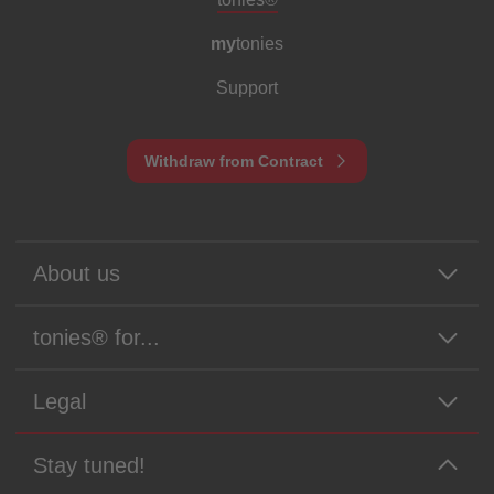
my
tonies
Support
Withdraw from Contract
About us
tonies® for...
Legal
Stay tuned!