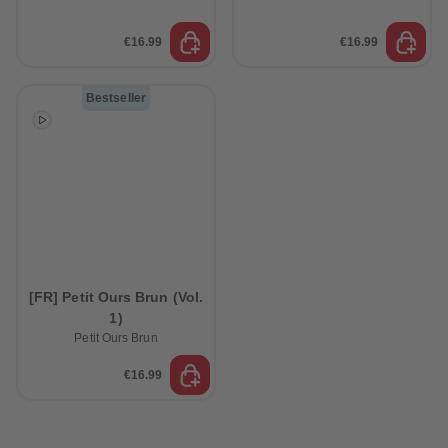
€16.99
€16.99
Bestseller
[FR] Petit Ours Brun (Vol.
1)
Petit Ours Brun
€16.99