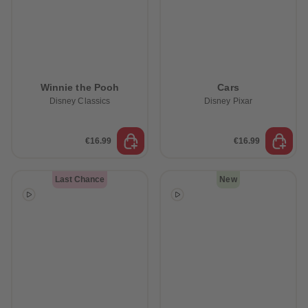
Winnie the Pooh
Cars
Disney Classics
Disney Pixar
€16.99
€16.99
Last Chance
New