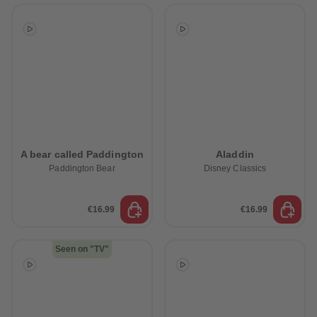
A bear called Paddington
Aladdin
Paddington Bear
Disney Classics
€16.99
€16.99
Seen on "TV"