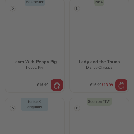
Bestseller
New
Learn With Peppa Pig
Lady and the Tramp
Peppa Pig
Disney Classics
€16.99
€16.99
€13.99
tonies®
Seen on "TV"
originals