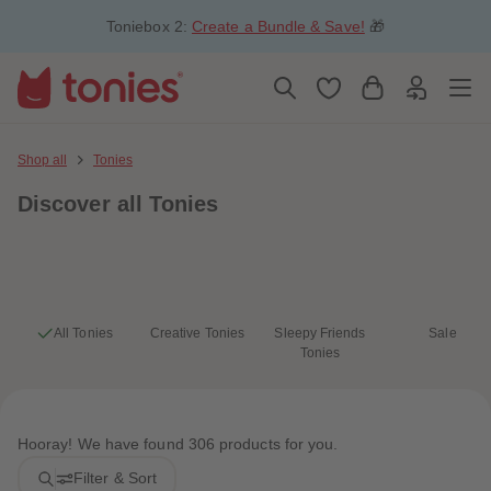
5
5
Toniebox 2:
Create a Bundle & Save!
🎁
6
6
7
7
8
8
9
9
10
10
11
11
12
12
13
13
Shop all
Tonies
14
14
15
15
Discover
all Tonies
16
16
17
17
18
18
19
19
20
20
21
21
22
22
23
23
All Tonies
Creative Tonies
Sleepy Friends
Sale
24
24
Tonies
25
25
26
26
27
27
28
28
29
29
Hooray! We have found 306 products for you.
30
30
31
31
Filter & Sort
32
32