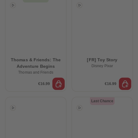
Thomas & Friends: The
[FR] Toy Story
Adventure Begins
Disney Pixar
Thomas and Friends
€16.99
€16.99
Last Chance