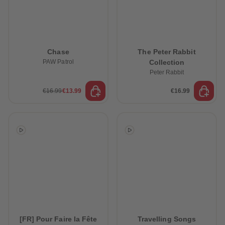
Chase
The Peter Rabbit
PAW Patrol
Collection
Peter Rabbit
€16.99
€13.99
€16.99
[FR] Pour Faire la Fête
Travelling Songs