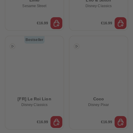
Elmo
Lilo & Stitch
Sesame Street
Disney Classics
€16.99
€16.99
Bestseller
[FR] Le Roi Lion
Coco
Disney Classics
Disney Pixar
€16.99
€16.99