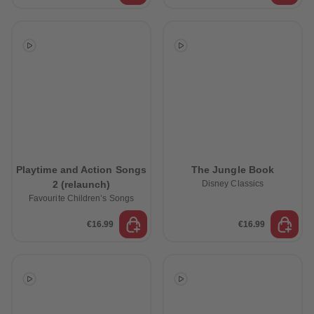
Playtime and Action Songs
The Jungle Book
2 (relaunch)
Disney Classics
Favourite Children’s Songs
€16.99
€16.99