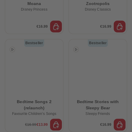
Moana
Zootropolis
Disney Princess
Disney Classics
€16.99
€16.99
Bestseller
Bestseller
Bedtime Songs 2
Bedtime Stories with
(relaunch)
Sleepy Bear
Favourite Children’s Songs
Sleepy Friends
€16.99
€13.99
€16.99