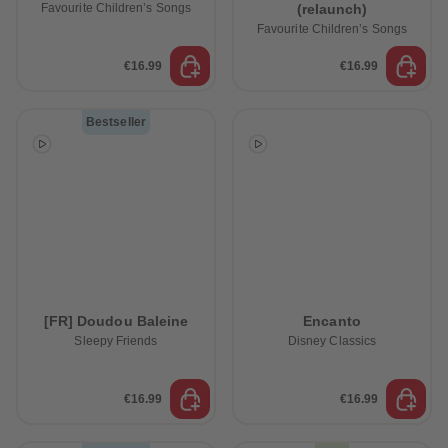
Favourite Children’s Songs
(relaunch)
Favourite Children’s Songs
€16.99
€16.99
Bestseller
[FR] Doudou Baleine
Encanto
Sleepy Friends
Disney Classics
€16.99
€16.99