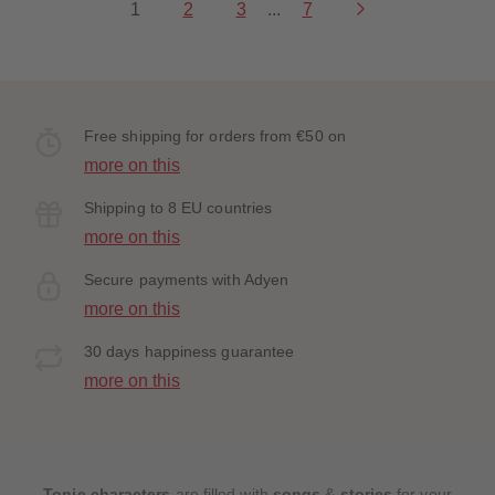
1
2
3
...
7
Free shipping for orders from €50 on
more on this
Shipping to 8 EU countries
more on this
Secure payments with Adyen
more on this
30 days happiness guarantee
more on this
Tonie characters
are filled with
songs
&
stories
for your