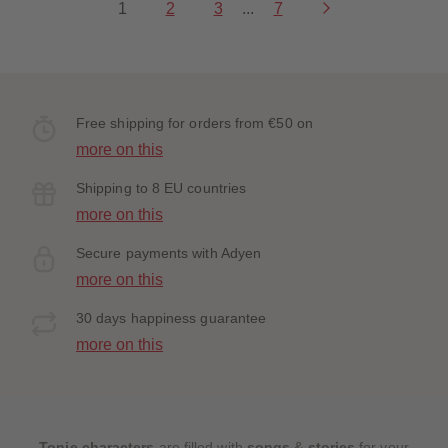
1
2
3
...
7
Free shipping for orders from €50 on
more on this
Shipping to 8 EU countries
more on this
Secure payments with Adyen
more on this
30 days happiness guarantee
more on this
Tonie characters
are filled with
songs
&
stories
for your