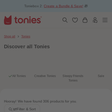
5
5
Toniebox 2:
Create a Bundle & Save!
🎁
6
6
7
7
8
8
9
9
10
10
11
11
12
12
13
13
Shop all
Tonies
14
14
15
15
Discover
all Tonies
16
16
17
17
18
18
19
19
20
20
21
21
22
22
23
23
All Tonies
Creative Tonies
Sleepy Friends
Sale
24
24
Tonies
25
25
26
26
27
27
28
28
29
29
Hooray! We have found 306 products for you.
30
30
31
31
Filter & Sort
32
32