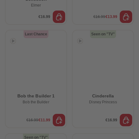
Elmer
€16.99
€16.99
€13.99
Last Chance
Seen on "TV"
Bob the Builder 1
Cinderella
Bob the Builder
Disney Princess
€16.99
€11.99
€16.99
Seen on "TV"