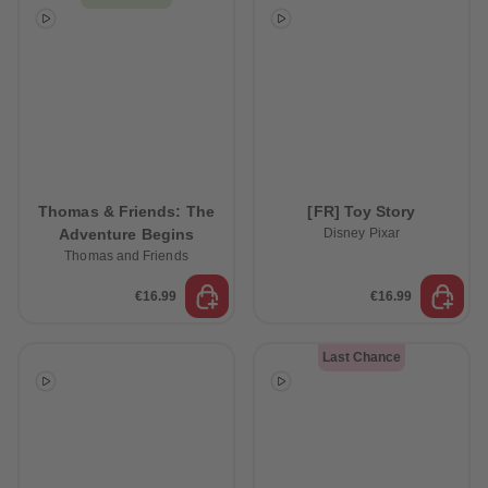
Thomas & Friends: The
[FR] Toy Story
Adventure Begins
Disney Pixar
Thomas and Friends
€16.99
€16.99
Last Chance