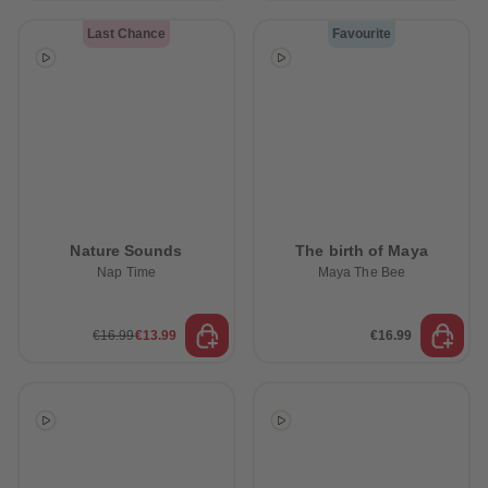
Last Chance
Favourite
Nature Sounds
The birth of Maya
Nap Time
Maya The Bee
€16.99
€13.99
€16.99