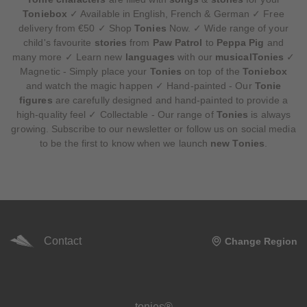
Toniebox
✓ Available in English, French & German ✓ Free
delivery from €50 ✓ Shop
Tonies
Now. ✓ Wide range of your
child's favourite
stories
from
Paw Patrol
to
Peppa Pig
and
many more ✓ Learn new
languages
with our
musicalTonies
✓
Magnetic - Simply place your
Tonies
on top of the
Toniebox
and watch the magic happen ✓ Hand-painted - Our
Tonie
figures
are carefully designed and hand-painted to provide a
high-quality feel ✓ Collectable - Our range of
Tonies
is always
growing. Subscribe to our newsletter or follow us on social media
to be the first to know when we launch
new Tonies
.
Contact
Change Region
Meta navigation footer
tonies®