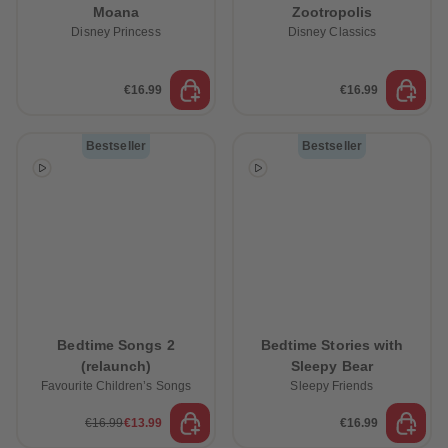
Moana
Zootropolis
Disney Princess
Disney Classics
€16.99
€16.99
Bestseller
Bestseller
Bedtime Songs 2
Bedtime Stories with
(relaunch)
Sleepy Bear
Favourite Children’s Songs
Sleepy Friends
€16.99
€13.99
€16.99