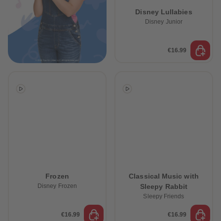
89
89
Disney Lullabies
90
90
91
91
Disney Junior
92
92
93
93
94
94
€16.99
95
95
96
96
97
97
98
98
99
99
99+
99+
Frozen
Classical Music with
Disney Frozen
Sleepy Rabbit
Sleepy Friends
€16.99
€16.99