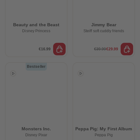
Beauty and the Beast
Jimmy Bear
Disney Princess
Steiff soft cuddly friends
€16.99
€39.99
€29.99
Bestseller
Monsters Inc.
Peppa Pig: My First Album
Disney Pixar
Peppa Pig