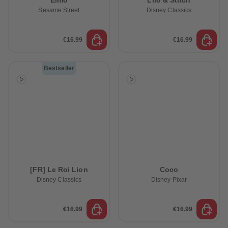
Elmo
Lilo & Stitch
Sesame Street
Disney Classics
€16.99
€16.99
Bestseller
[FR] Le Roi Lion
Coco
Disney Classics
Disney Pixar
€16.99
€16.99