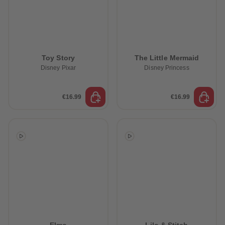
Toy Story
The Little Mermaid
Disney Pixar
Disney Princess
€16.99
€16.99