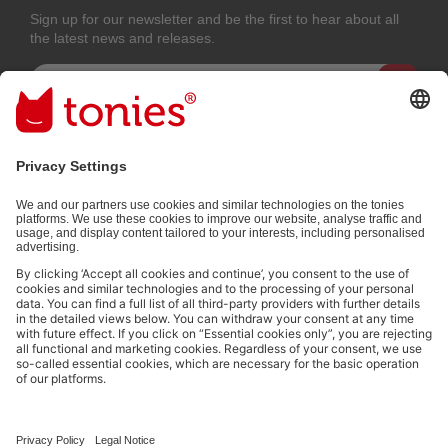
Sign up for our newsletter and be the first to hear about all
the latest news and releases.
Email address
By submitting you subscribe to our email newsletter, based on all your
provided information (e.g. account information) and all interaction
information provided by you for advertising purposes (e.g. playtime
information). You can unsubscribe at any time free of charge.
Privacy
policy
.
Payment methods:
Not all payment methods are available in every country.
Social media links