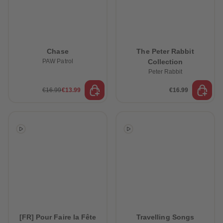
Chase
The Peter Rabbit
PAW Patrol
Collection
Peter Rabbit
€16.99
€13.99
€16.99
[FR] Pour Faire la Fête
Travelling Songs