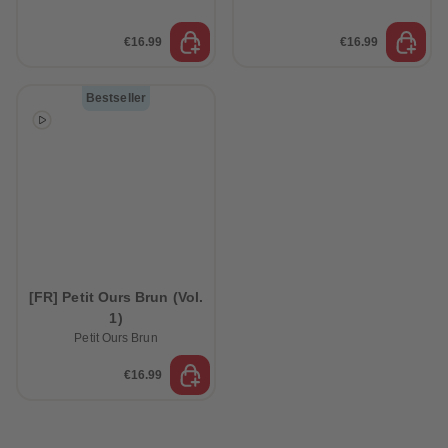
€16.99
€16.99
Bestseller
[FR] Petit Ours Brun (Vol.
1)
Petit Ours Brun
€16.99