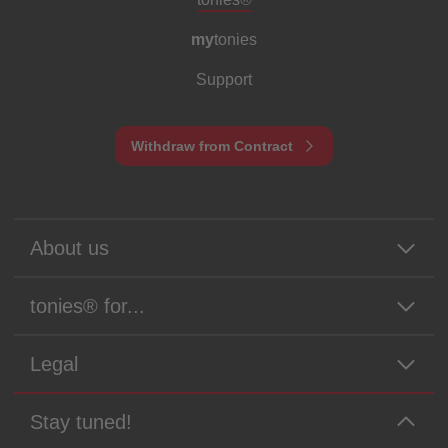
my
tonies
Support
Withdraw from Contract
About us
tonies® for...
Legal
Stay tuned!