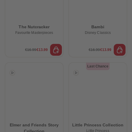
The Nutcracker
Bambi
Favourite Masterpieces
Disney Classics
€16.99
€13.99
€16.99
€13.99
Last Chance
Elmer and Friends Story
Little Princess Collection
Collection
Little Princess