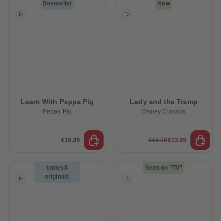
Bestseller
New
Learn With Peppa Pig
Lady and the Tramp
Peppa Pig
Disney Classics
€16.99
€16.99
€13.99
tonies®
Seen on "TV"
originals