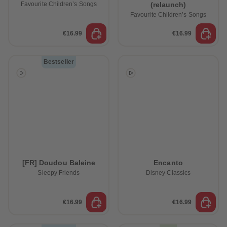
Favourite Children’s Songs
(relaunch)
Favourite Children’s Songs
€16.99
€16.99
Bestseller
[FR] Doudou Baleine
Encanto
Sleepy Friends
Disney Classics
€16.99
€16.99