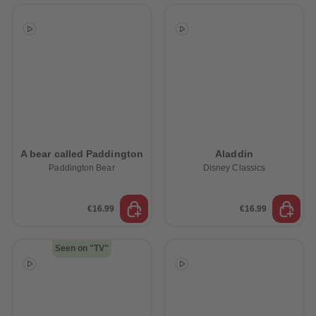
A bear called Paddington
Aladdin
Paddington Bear
Disney Classics
€16.99
€16.99
Seen on "TV"