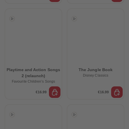
Playtime and Action Songs
The Jungle Book
2 (relaunch)
Disney Classics
Favourite Children’s Songs
€16.99
€16.99