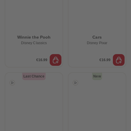
Winnie the Pooh
Cars
Disney Classics
Disney Pixar
€16.99
€16.99
Last Chance
New