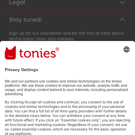
Legal
Stay tuned!
Sign up for our newsletter and be the first to hear about
all the latest news and releases.
Email address
By submitting you subscribe to our email newsletter, based on all
your provided information (e.g. account information) and all
interaction information provided by you for advertising purposes
(e.g. playtime information). You can unsubscribe at any time free
of charge.
Privacy policy
.
Payment methods: