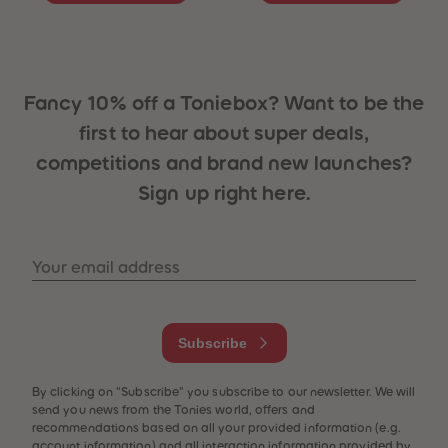
Fancy 10% off a Toniebox? Want to be the
first to hear about super deals,
competitions and brand new launches?
Sign up right here.
 Sellers
Your email address
Subscribe
By clicking on "Subscribe" you subscribe to our newsletter. We will
send you news from the Tonies world, offers and
recommendations based on all your provided information (e.g.
account information) and all interaction information provided by