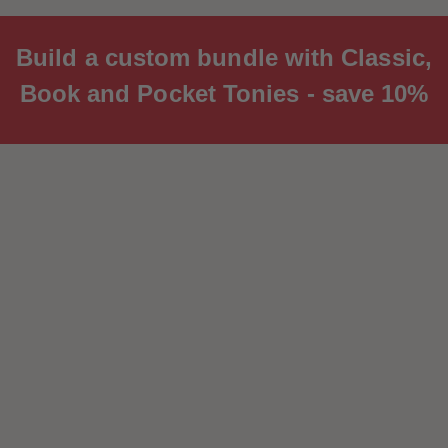
Build a custom bundle with Classic,
Book and Pocket Tonies - save 10%