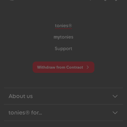
Meta navigation footer
tonies®
my
tonies
Support
Withdraw from Contract
About us
tonies® for...