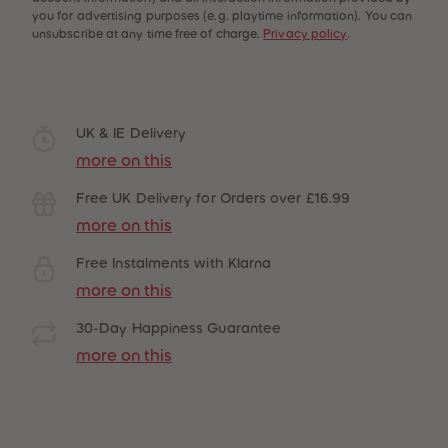
you for advertising purposes (e.g. playtime information). You can
unsubscribe at any time free of charge.
Privacy policy
.
UK & IE Delivery
more on this
Free UK Delivery for Orders over £16.99
more on this
Free Instalments with Klarna
more on this
30-Day Happiness Guarantee
more on this