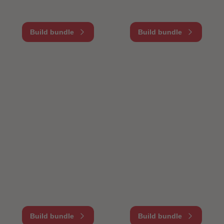
Build bundle
Build bundle
Build bundle
Build bundle