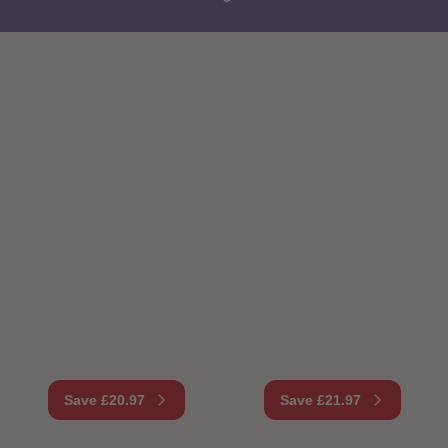
87
87
88
88
89
89
90
90
91
91
92
92
93
93
94
94
95
95
96
96
97
97
98
98
99
99
99+
99+
Save £20.97
Save £21.97