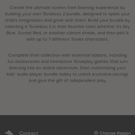
Create the ultimate screen-free listening experience by
building your own Toniebox 2 bundle, designed to spark your
child's imagination and grow with them. Build your bundle by
selecting a Toniebox 2 in their favorite color, whether it's Sky
Blue, Sunset Red, or another vibrant shade, and then pair it
with up to 7 different Tonies characters.
Complete their collection with essential addons, including
fun accessories and interactive Tonieplay games that turn
listening into an active adventure. Start customizing your
kids' audio player bundle today to unlock exclusive savings
and give the gift of independent play.
Contact
Change Region