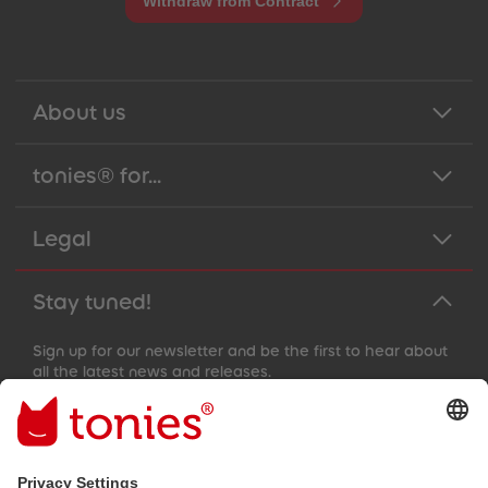
Withdraw from Contract
About us
tonies® for...
Legal
Stay tuned!
Sign up for our newsletter and be the first to hear about
all the latest news and releases.
Email address
By submitting you subscribe to our email newsletter, based on all