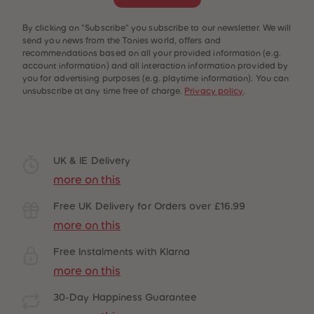
By clicking on "Subscribe" you subscribe to our newsletter. We will
send you news from the Tonies world, offers and
recommendations based on all your provided information (e.g.
account information) and all interaction information provided by
you for advertising purposes (e.g. playtime information). You can
unsubscribe at any time free of charge.
Privacy policy
.
UK & IE Delivery
more on this
Free UK Delivery for Orders over £16.99
more on this
Free Instalments with Klarna
more on this
30-Day Happiness Guarantee