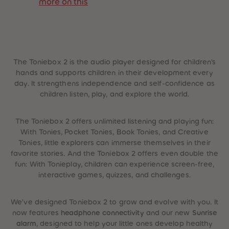
more on this
 Sellers
The Toniebox 2 is the audio player designed for children's
hands and supports children in their development every
day. It strengthens independence and self-confidence as
children listen, play, and explore the world.
The Toniebox 2 offers unlimited listening and playing fun:
With Tonies, Pocket Tonies, Book Tonies, and Creative
Tonies, little explorers can immerse themselves in their
favorite stories. And the Toniebox 2 offers even double the
fun: With Tonieplay, children can experience screen-free,
interactive games, quizzes, and challenges.
We’ve designed Toniebox 2 to grow and evolve with you. It
now features
headphone connectivity
and our new
Sunrise
alarm
, designed to help your little ones develop healthy