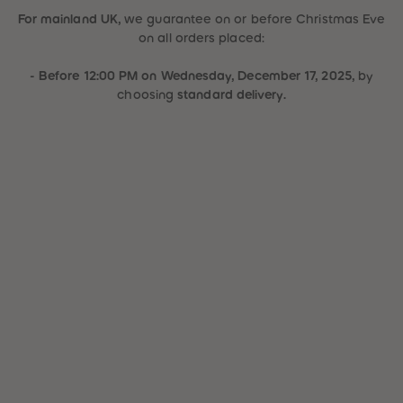
31
31
For mainland UK,
we guarantee
on or before Christmas Eve
32
32
on all orders placed
:
33
33
34
34
35
35
- Before 12:00 PM on Wednesday, December 17, 2025,
by
36
36
choosing
standard delivery.
37
37
38
38
39
39
40
40
41
41
42
42
43
43
44
44
45
45
46
46
47
47
48
48
49
49
50
50
51
51
52
52
53
53
54
54
55
55
56
56
57
57
58
58