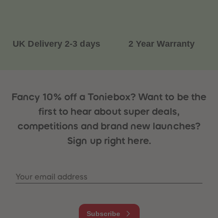
87
87
88
88
89
89
90
90
91
91
UK Delivery 2-3 days
2 Year Warranty
92
92
93
93
94
94
95
95
96
96
97
97
98
98
Fancy 10% off a Toniebox? Want to be the
99
99
99+
99+
first to hear about super deals,
competitions and brand new launches?
Sign up right here.
Your email address
Subscribe