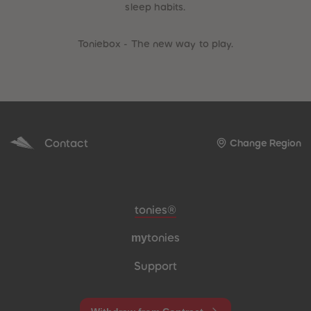
sleep habits.
Toniebox - The new way to play.
Contact
Change Region
Meta navigation footer
tonies®
my
tonies
Support