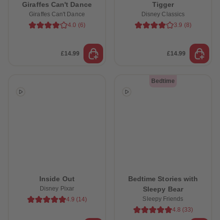
Giraffes Can't Dance
Tigger
Giraffes Can't Dance
Disney Classics
4.0
(
6
)
3.9
(
8
)
£14.99
£14.99
Bedtime
Inside Out
Bedtime Stories with
Disney Pixar
Sleepy Bear
Sleepy Friends
4.9
(
14
)
4.8
(
33
)