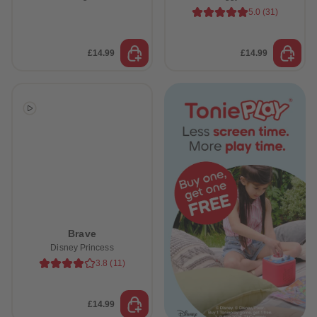
5.0
(
31
)
£14.99
£14.99
Brave
Disney Princess
 Sellers
3.8
(
11
)
£14.99