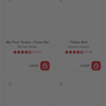
My First Tonies - Farm Set
Tinker Bell
My First Tonies
Disney Classics
4.6
(
22
)
4.5
(
6
)
£29.99
£14.99