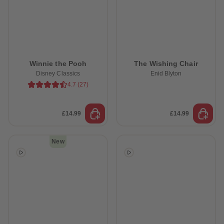
Winnie the Pooh
The Wishing Chair
Disney Classics
Enid Blyton
4.7
(
27
)
£14.99
£14.99
New