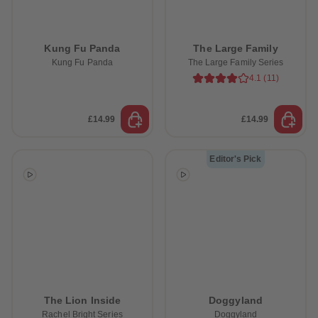
Kung Fu Panda
The Large Family
Kung Fu Panda
The Large Family Series
4.1
(
11
)
£14.99
£14.99
Editor's Pick
The Lion Inside
Doggyland
Rachel Bright Series
Doggyland