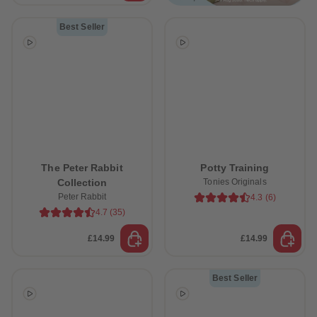
Best Seller
The Peter Rabbit
Potty Training
Collection
Tonies Originals
Peter Rabbit
4.3
(
6
)
4.7
(
35
)
£14.99
£14.99
Best Seller