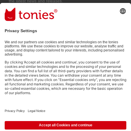
the latest news and releases.
Email address
By submitting you subscribe to our email newsletter, based on all your
provided information (e.g. account information) and all interaction
information provided by you for advertising purposes (e.g. playtime
information). You can unsubscribe at any time free of charge.
Privacy
policy
.
Payment methods:
Social media links
© 2026 tonies GmbH