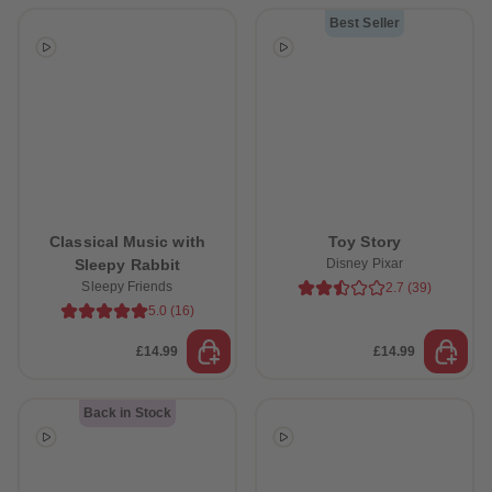
Best Seller
Classical Music with
Toy Story
Sleepy Rabbit
Disney Pixar
Sleepy Friends
2.7
(
39
)
5.0
(
16
)
£14.99
£14.99
Back in Stock