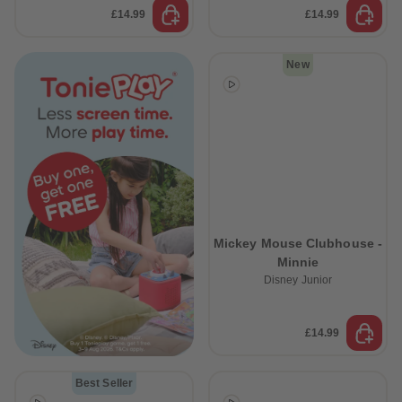
£14.99
£14.99
New
Mickey Mouse Clubhouse -
Minnie
Disney Junior
£14.99
Best Seller