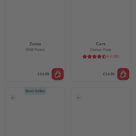
Zuma
Cars
PAW Patrol
Disney Pixar
4.4
(
38
)
£14.99
£14.99
Best Seller