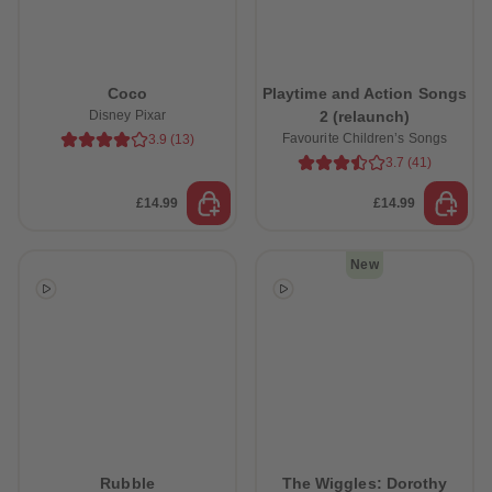
Coco
Playtime and Action Songs
Disney Pixar
2 (relaunch)
Favourite Children’s Songs
3.9
(
13
)
3.7
(
41
)
£14.99
£14.99
New
Rubble
The Wiggles: Dorothy