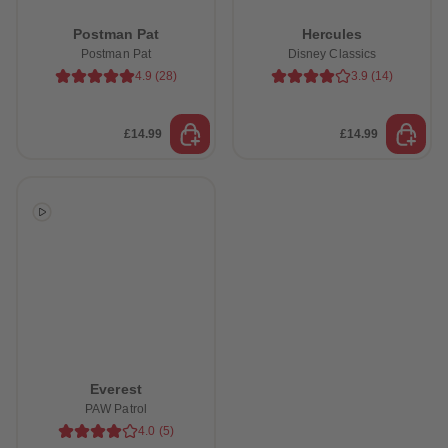
Postman Pat
Hercules
Postman Pat
Disney Classics
4.9
(
28
)
3.9
(
14
)
£14.99
£14.99
Everest
PAW Patrol
4.0
(
5
)