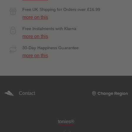
Free UK Shipping for Orders over £16.99
more on this
Free Instalments with Klarna
more on this
30-Day Happiness Guarantee
more on this
Contact
Change Region
Meta navigation footer
tonies®