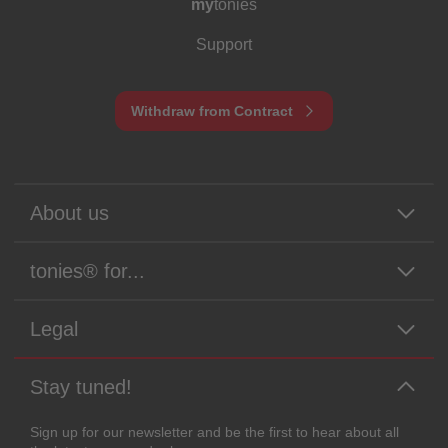
my
tonies
Support
Withdraw from Contract
About us
tonies® for...
Legal
Stay tuned!
Sign up for our newsletter and be the first to hear about all