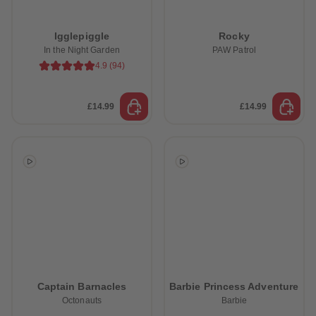
Igglepiggle
Rocky
In the Night Garden
PAW Patrol
4.9
(
94
)
£14.99
£14.99
Captain Barnacles
Barbie Princess Adventure
Octonauts
Barbie