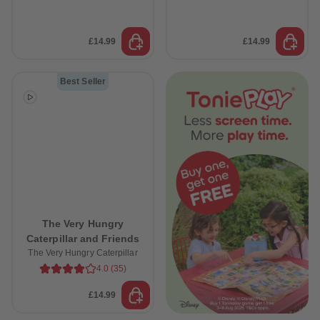
£14.99
£14.99
Best Seller
The Very Hungry
Caterpillar and Friends
The Very Hungry Caterpillar
4.0
(
35
)
£14.99