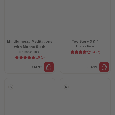
Mindfulness: Meditations
Toy Story 3 & 4
with Mo the Sloth
Disney Pixar
Tonies Originals
3.4
(
7
)
5.0
(
5
)
£14.99
£14.99