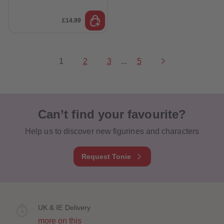
£14.99
1
2
3
...
5
Can’t find your favourite?
Help us to discover new figurines and characters
Request Tonie
UK & IE Delivery
more on this