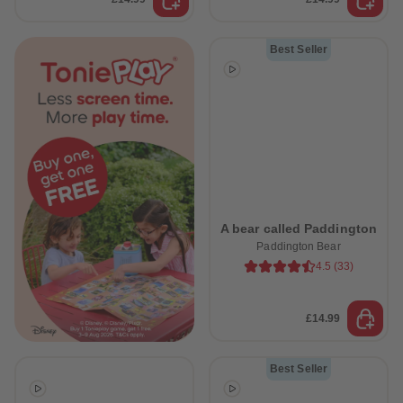
Best Seller
A bear called Paddington
Paddington Bear
4.5
(
33
)
£14.99
Best Seller