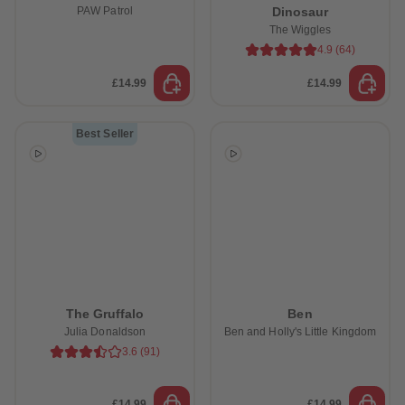
PAW Patrol
Dinosaur
The Wiggles
4.9
(
64
)
£14.99
£14.99
Best Seller
The Gruffalo
Ben
Julia Donaldson
Ben and Holly's Little Kingdom
3.6
(
91
)
£14.99
£14.99