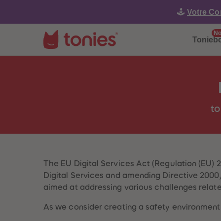
🕹️
Votre Co
No
Tonieb
to
The EU Digital Services Act (Regulation (EU) 
Digital Services and amending Directive 2000/3
aimed at addressing various challenges related
As we consider creating a safety environment 