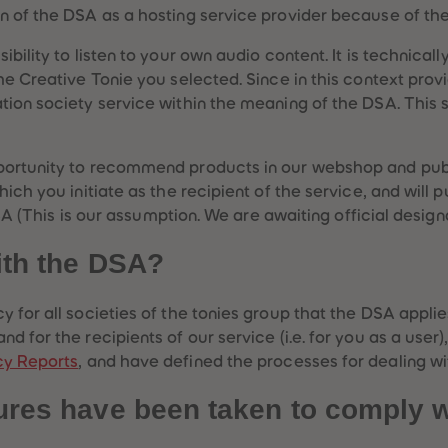
n of the DSA as a hosting service provider because of the
bility to listen to your own audio content. It is technicall
he Creative Tonie you selected. Since in this context prov
ion society service within the meaning of the DSA. This se
portunity to recommend products in our webshop and publ
ich you initiate as the recipient of the service, and will p
DSA (This is our assumption. We are awaiting official designa
ith the DSA?
y for all societies of the tonies group that the DSA appli
d for the recipients of our service (i.e. for you as a user
cy Reports
, and have defined the processes for dealing wit
ures have been taken to comply 