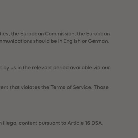
73
73
74
74
75
75
76
76
77
77
78
78
rities, the European Commission, the European
79
79
mmunications should be in English or German.
80
80
81
81
82
82
83
83
by us in the relevant period available via our
84
84
85
85
86
86
ent that violates the Terms of Service. Those
87
87
88
88
89
89
90
90
91
91
92
92
illegal content pursuant to Article 16 DSA,
93
93
94
94
95
95