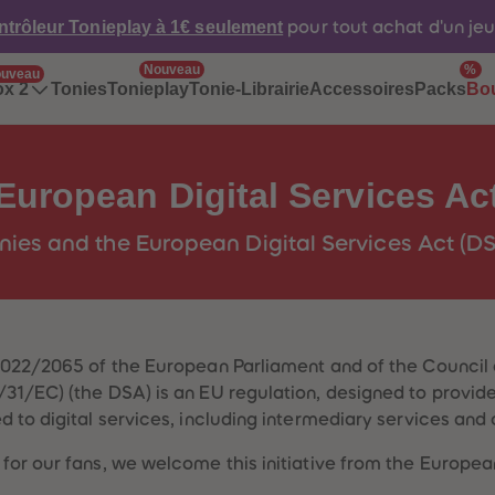
ntrôleur Tonieplay à 1€ seulement
pour tout achat d'un je
Nouveau
%
uveau
Tonies
Tonieplay
Tonie-Librairie
Accessoires
Packs
ox 2
Bo
European Digital Services Ac
nies and the European Digital Services Act (D
2022/2065 of the European Parliament and of the Council 
1/EC) (the DSA) is an EU regulation, designed to provide 
 to digital services, including intermediary services and 
for our fans, we welcome this initiative from the Europe