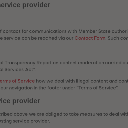
service provider
ts of contact for communications with Member State autho
the service can be reached via our
Contact Form
. Such co
l Transparency Report on content moderation carried out 
al Services Act”.
erms of Service
how we deal with illegal content and cont
 our navigation in the footer under “Terms of Service”.
vice provider
ribed above we are obliged to take measures to deal with 
sting service provider.