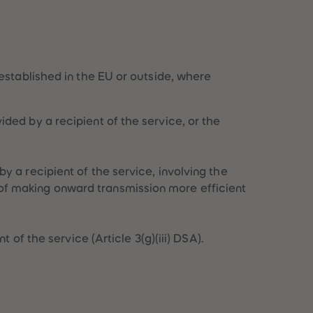
28
28
29
29
30
30
31
31
32
32
33
33
established in the EU or outside, where
34
34
35
35
36
36
ded by a recipient of the service, or the
37
37
38
38
39
39
40
40
y a recipient of the service, involving the
41
41
of making onward transmission more efficient
42
42
43
43
44
44
 of the service (Article 3(g)(iii) DSA).
45
45
46
46
47
47
48
48
49
49
50
50