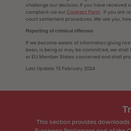
challenge our decision. If you have received 
complaint via our
Contract Form
. If you are n
court settlement procedures. We ask you, howev
Reporting of criminal offenses
If we become aware of information giving rise t
been, is being or may be committed, we shall 
or EU Member States concerned and shall provi
Last Update: 15 February 2024
T
This section provides downloads 
European Parliament and of the C