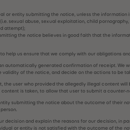
 or entity submitting the notice, unless the information i
U (i.e. sexual abuse, sexual exploitation, child pornography
nd attempt);
bmitting the notice believes in good faith that the informa
o help us ensure that we comply with our obligations and 
 an automatically generated confirmation of receipt. We wi
 validity of the notice, and decide on the actions to be t
, the user who provided the allegedly illegal content will
l content is taken, to allow that user to submit a counter-n
entity submitting the notice about the outcome of their n
 person.
our decision and explain the reasons for our decision, in p
ndividual or entity is not satisfied with the outcome of the