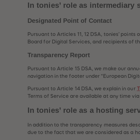
In tonies’ role as intermediary 
Designated Point of Contact
Pursuant to Articles 11, 12 DSA, tonies’ poin
Board for Digital Services, and recipients of 
Transparency Report
Pursuant to Article 15 DSA, we make our annua
navigation in the footer under “European Digit
Pursuant to Article 14 DSA, we explain in our
T
Terms of Service are available at any time via
In tonies’ role as a hosting ser
In addition to the transparency measures desc
due to the fact that we are considered as a ho