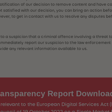
notification of our decision to remove content and have 
ot satisfied with our decision, you can bring an action bef
er, to get in contact with us to resolve any disputes bef
o a suspicion that a criminal offence involving a threat to
immediately report our suspicion to the law enforcement 
de any relevant information available to us.
ransparency Report Downloa
relevant to the European Digital Services Act 
ouncil of 19 October 2022 on a Single Market 