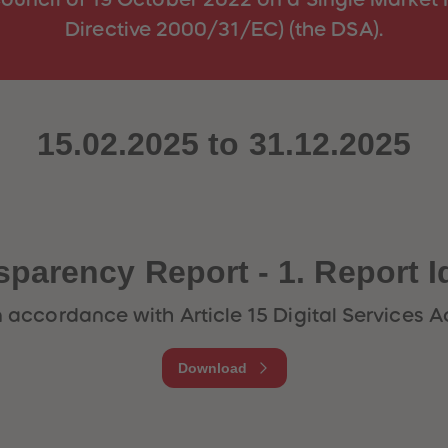
Directive 2000/31/EC) (the DSA).
15.02.2025 to 31.12.2025
sparency Report - 1. Report I
n accordance with Article 15 Digital Services A
Download