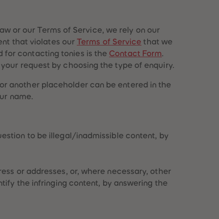
96
96
97
97
98
98
 law or our Terms of Service, we rely on our
99
99
ent that violates our
Terms of Service
that we
99+
99+
for contacting tonies is the
Contact Form
.
your request by choosing the type of enquiry.
or another placeholder can be entered in the
our name.
estion to be illegal/inadmissible content, by
dress or addresses, or, where necessary, other
tify the infringing content, by answering the