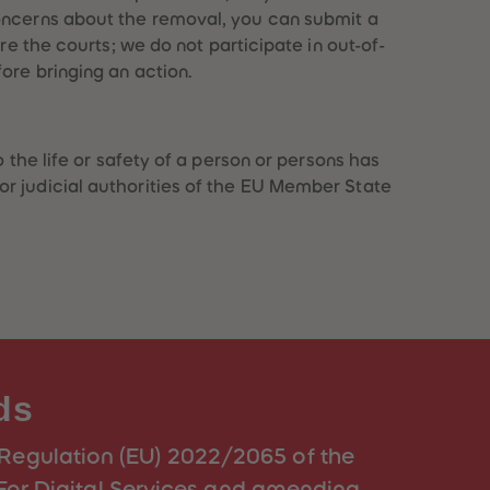
concerns about the removal, you can submit a
ore the courts; we do not participate in out-of-
ore bringing an action.
 the life or safety of a person or persons has
or judicial authorities of the EU Member State
ds
(Regulation (EU) 2022/2065 of the
For Digital Services and amending