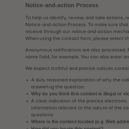
Notice-and-action Process
To help us identify, review, and take actions, 
Notice-and-action Process. To make sure that y
receive through our notice-and-action mechan
When using the contact form, please select th
Anonymous notifications are also processed. 
name field, for example. You can also enter an
We expect truthful and precise notices contain
A duly reasoned explanation of why the indi
answering the question:
Why do you think this content is illegal or v
A clear indication of the precise electroni
information relevant to the nature of the co
questions:
Where is the content located (e.g. Web addr
How did you locate this content?,