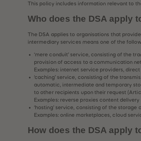
This policy includes information relevant to
Who does the DSA apply t
The DSA applies to organisations that provide 
intermediary services means one of the follow
‘mere conduit’ service, consisting of the tr
provision of access to a communication netw
Examples: internet service providers, direct
‘caching’ service, consisting of the transmi
automatic, intermediate and temporary stor
to other recipients upon their request (Articl
Examples: reverse proxies content delivery
‘hosting’ service, consisting of the storage o
Examples: online marketplaces, cloud servi
How does the DSA apply t