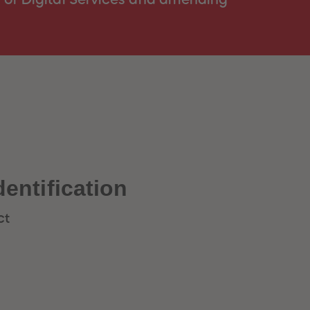
dentification
ct