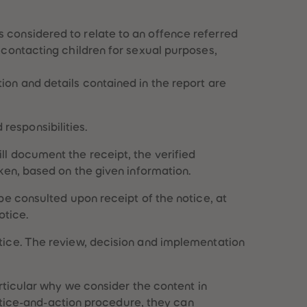
s considered to relate to an offence referred
, contacting children for sexual purposes,
tion and details contained in the report are
responsibilities.
ll document the receipt, the verified
aken, based on the given information.
 be consulted upon receipt of the notice, at
otice.
otice. The review, decision and implementation
articular why we consider the content in
 notice-and-action procedure, they can