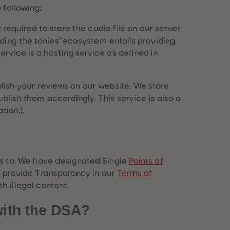
51
51
 following:
52
52
53
53
y required to store the audio file on our server
54
54
iding the tonies’ ecosystem entails providing
55
55
rvice is a hosting service as defined in
56
56
57
57
58
58
ish your reviews on our website. We store
59
59
ublish them accordingly. This service is also a
60
60
61
61
tion.).
62
62
63
63
64
64
65
65
es to. We have designated Single
Points of
66
66
67
67
), provide Transparency in our
Terms of
68
68
h illegal content.
69
69
70
70
with the DSA?
71
71
72
72