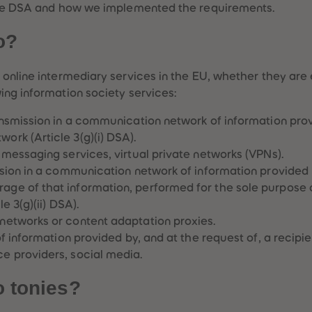
 the DSA and how we implemented the requirements.
o?
online intermediary services in the EU, whether they are 
ing information society services:
ansmission in a communication network of information provi
ork (Article 3(g)(i) DSA).
 messaging services, virtual private networks (VPNs).
ssion in a communication network of information provided b
age of that information, performed for the sole purpose 
e 3(g)(ii) DSA).
 networks or content adaptation proxies.
f information provided by, and at the request of, a recipient
ce providers, social media.
o tonies?