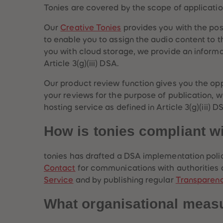
Tonies are covered by the scope of applicatio
Our
Creative Tonies
provides you with the possi
to enable you to assign the audio content to t
you with cloud storage, we provide an informat
Article 3(g)(iii) DSA.
Our product review function gives you the op
your reviews for the purpose of publication, wh
hosting service as defined in Article 3(g)(iii) 
How is tonies compliant w
tonies has drafted a DSA implementation polic
Contact
for communications with authorities an
Service
and by publishing regular
Transparen
What organisational meas