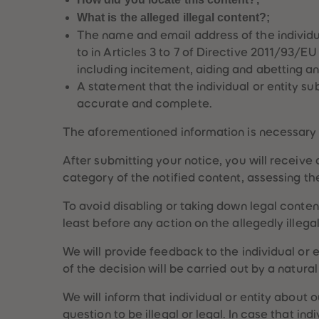
What is the alleged illegal content?;
The name and email address of the individual
to in Articles 3 to 7 of Directive 2011/93/E
including incitement, aiding and abetting a
A statement that the individual or entity su
accurate and complete.
The aforementioned information is necessary t
After submitting your notice, you will receive
category of the notified content, assessing the
uête
Globe-trottez
To avoid disabling or taking down legal content
a
avec nos
accessoires !
least before any action on the allegedly illega
We will provide feedback to the individual or 
of the decision will be carried out by a natural
We will inform that individual or entity about 
question to be illegal or legal. In case that i