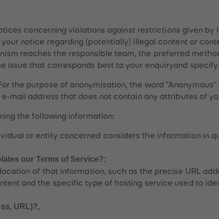
notices concerning violations against restrictions given by
our notice regarding (potentially) illegal content or cont
ism reaches the responsible team, the preferred method 
e issue that corresponds best to your enquiryand specify 
For the purpose of anonymisation, the word "Anonymous" 
 e-mail address that does not contain any attributes of y
ing the following information:
vidual or entity concerned considers the information in qu
iolates our Terms of Service?;
c location of that information, such as the precise URL ad
ntent and the specific type of hosting service used to iden
ess, URL)?,