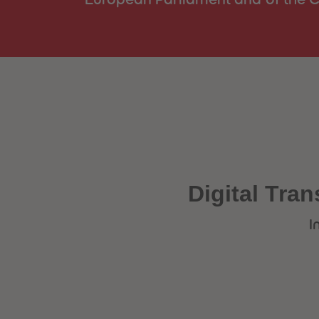
Digital Tran
I