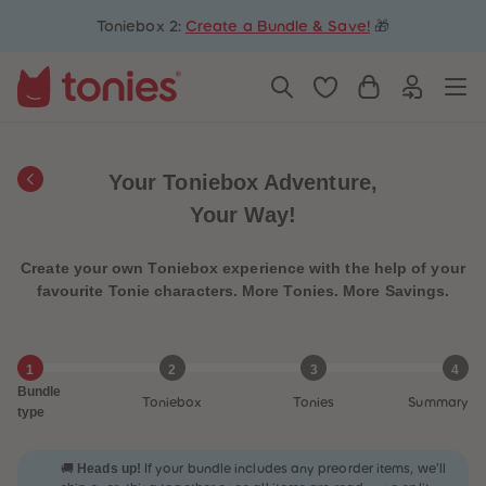
5
5
Toniebox 2:
Create a Bundle & Save!
🎁
6
6
7
7
8
8
9
9
10
10
11
11
12
12
13
13
14
14
Your Toniebox Adventure,
15
15
16
16
Your Way!
17
17
18
18
19
19
Create your own Toniebox experience with the help of your
20
20
21
21
favourite Tonie characters. More Tonies. More Savings.
22
22
23
23
24
24
25
25
1
2
3
4
26
26
Bundle
27
27
Toniebox
Tonies
Summary
28
28
type
29
29
30
30
31
31
Heads up!
🚚
If your bundle includes any preorder items, we’ll
32
32