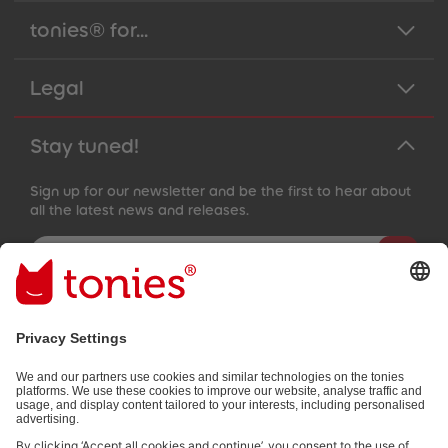
89
89
90
90
tonies® for...
91
91
92
92
93
93
Legal
94
94
95
95
96
96
97
97
Stay tuned!
98
98
99
99
99+
99+
Sign up for our newsletter and be the first to hear about
all the latest news and releases.
Email address
By submitting you subscribe to our email newsletter, based on all
your provided information (e.g. account information) and all
interaction information provided by you for advertising purposes
(e.g. playtime information). You can unsubscribe at any time free
of charge.
Privacy policy
.