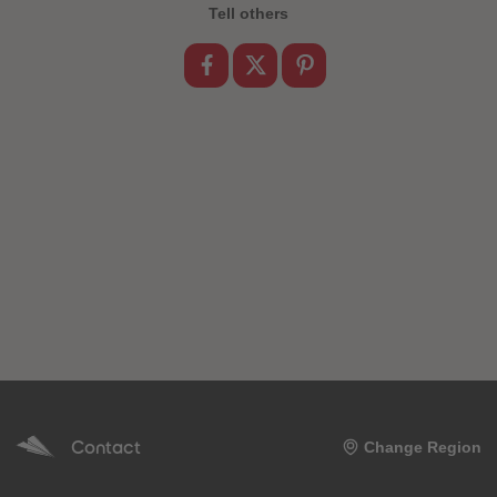
89
89
Tell others
90
90
91
91
92
92
93
93
94
94
95
95
96
96
97
97
98
98
99
99
99+
99+
Contact
Change Region