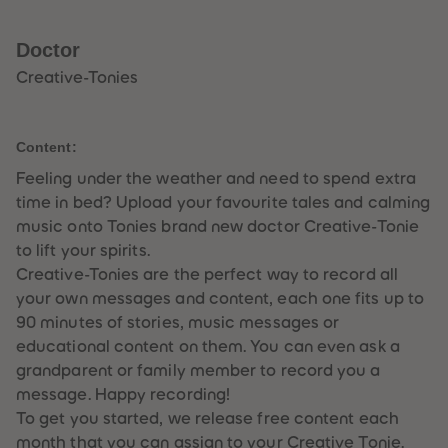
33
33
34
34
35
35
Doctor
36
36
37
37
Creative-Tonies
38
38
39
39
40
40
41
41
Content:
42
42
43
43
Feeling under the weather and need to spend extra
44
44
time in bed? Upload your favourite tales and calming
45
45
46
46
music onto Tonies brand new doctor Creative-Tonie
47
47
to lift your spirits.
48
48
49
49
Creative-Tonies are the perfect way to record all
50
50
your own messages and content, each one fits up to
51
51
52
52
90 minutes of stories, music messages or
53
53
educational content on them. You can even ask a
54
54
55
55
grandparent or family member to record you a
56
56
message. Happy recording!
57
57
58
58
To get you started, we release free content each
59
59
month that you can assign to your Creative Tonie.
60
60