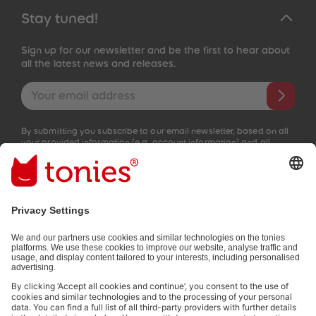
Stay tuned!
Sign up for our newsletter and be the first to hear about
all the latest news and releases.
Email address
By submitting you subscribe to our email newsletter, based on all
your provided information (e.g. account information) and all
interaction information provided by you for advertising purposes
(e.g. playtime information). You can unsubscribe at any time free
of charge.
Privacy policy
.
Payment methods:
Not all payment methods are available in every country.