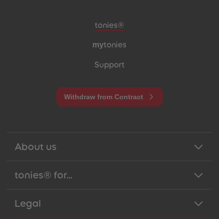
Meta navigation footer
tonies®
my
tonies
Support
Withdraw from Contract
About us
tonies® for...
Legal