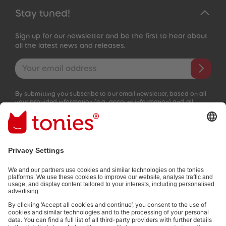
Stay tuned!
Sign up for our newsletter and be the first to hear about
all the latest news and releases.
Email address
By submitting you subscribe to our email newsletter, based on all
your provided information (e.g. account information) and all
interaction information provided by you for advertising purposes
(e.g. playtime information). You can unsubscribe at any time free
of charge.
Privacy policy
.
Payment methods:
Not all payment methods are available in every country.