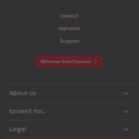
Meta navigation footer
tonies®
my
tonies
Support
Withdraw from Contract
About us
tonies® for...
Legal