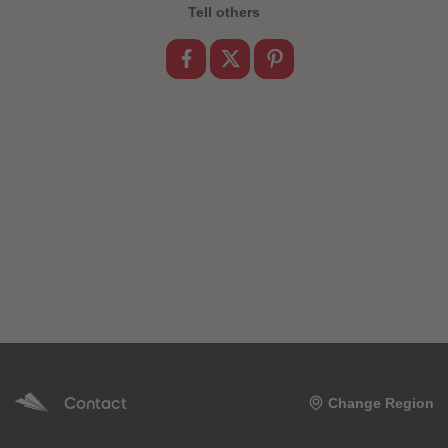
89
89
Tell others
90
90
91
91
92
92
93
93
94
94
95
95
96
96
97
97
98
98
99
99
99+
99+
Contact
Change Region