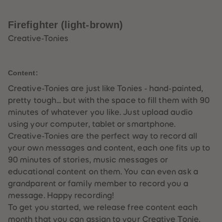
33
33
34
34
35
35
Firefighter (light-brown)
36
36
37
37
Creative-Tonies
38
38
39
39
40
40
41
41
Content:
42
42
43
43
Creative-Tonies are just like Tonies - hand-painted,
44
44
pretty tough... but with the space to fill them with 90
45
45
46
46
minutes of whatever you like. Just upload audio
47
47
using your computer, tablet or smartphone.
48
48
49
49
Creative-Tonies are the perfect way to record all
50
50
your own messages and content, each one fits up to
51
51
52
52
90 minutes of stories, music messages or
53
53
educational content on them. You can even ask a
54
54
55
55
grandparent or family member to record you a
56
56
message. Happy recording!
57
57
58
58
To get you started, we release free content each
59
59
month that you can assign to your Creative Tonie.
60
60