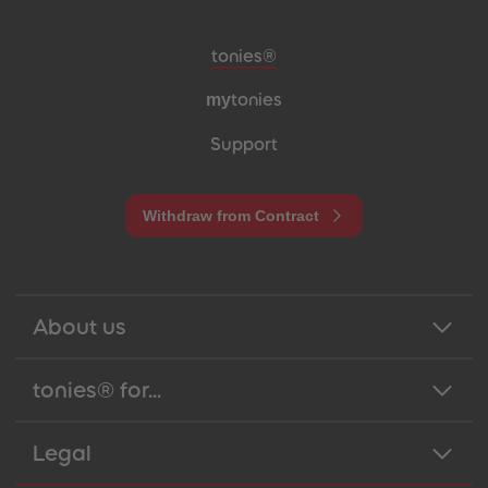
Meta navigation footer
tonies®
my
tonies
Support
Withdraw from Contract
About us
tonies® for...
Legal