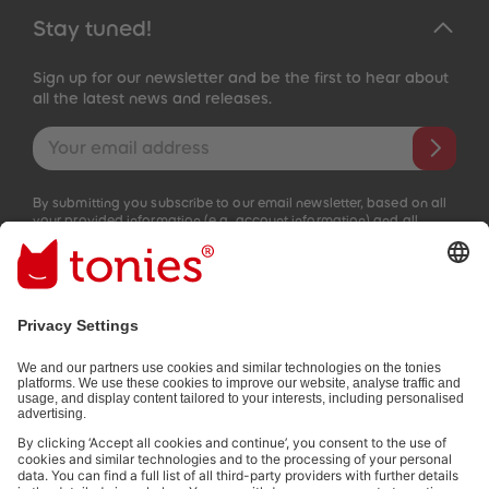
Stay tuned!
Sign up for our newsletter and be the first to hear about
all the latest news and releases.
Email address
By submitting you subscribe to our email newsletter, based on all
your provided information (e.g. account information) and all
interaction information provided by you for advertising purposes
(e.g. playtime information). You can unsubscribe at any time free
of charge.
Privacy policy
.
Payment methods:
Not all payment methods are available in every country.