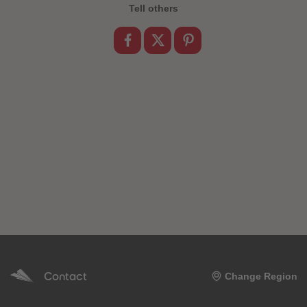
89
89
Tell others
90
90
91
91
92
92
93
93
94
94
95
95
96
96
97
97
98
98
99
99
99+
99+
Contact
Change Region