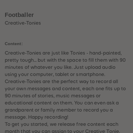
33
33
34
34
35
35
Footballer
36
36
37
37
Creative-Tonies
38
38
39
39
40
40
41
41
Content:
42
42
43
43
Creative-Tonies are just like Tonies - hand-painted,
44
44
pretty tough... but with the space to fill them with 90
45
45
46
46
minutes of whatever you like. Just upload audio
47
47
using your computer, tablet or smartphone.
48
48
49
49
Creative-Tonies are the perfect way to record all
50
50
your own messages and content, each one fits up to
51
51
52
52
90 minutes of stories, music messages or
53
53
educational content on them. You can even ask a
54
54
55
55
grandparent or family member to record you a
56
56
message. Happy recording!
57
57
58
58
To get you started, we release free content each
59
59
month that you can assign to your Creative Tonie.
60
60