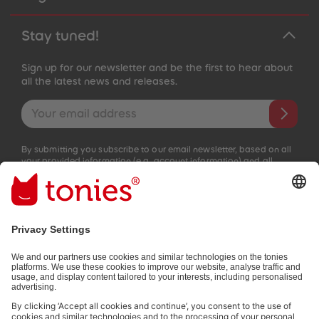
Stay tuned!
Sign up for our newsletter and be the first to hear about
all the latest news and releases.
Email address
By submitting you subscribe to our email newsletter, based on all
your provided information (e.g. account information) and all
interaction information provided by you for advertising purposes
(e.g. playtime information). You can unsubscribe at any time free
of charge.
Privacy policy
.
Payment methods:
Not all payment methods are available in every country.