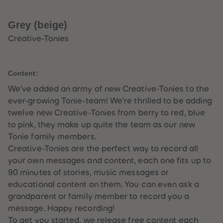
33
33
34
34
35
35
Grey (beige)
36
36
37
37
Creative-Tonies
38
38
39
39
40
40
41
41
Content:
42
42
43
43
We’ve added an army of new Creative-Tonies to the
44
44
ever-growing Tonie-team! We’re thrilled to be adding
45
45
46
46
twelve new Creative-Tonies from berry to red, blue
47
47
to pink, they make up quite the team as our new
48
48
49
49
Tonie family members.
50
50
Creative-Tonies are the perfect way to record all
51
51
52
52
your own messages and content, each one fits up to
53
53
90 minutes of stories, music messages or
54
54
55
55
educational content on them. You can even ask a
56
56
grandparent or family member to record you a
57
57
58
58
message. Happy recording!
59
59
To get you started, we release free content each
60
60