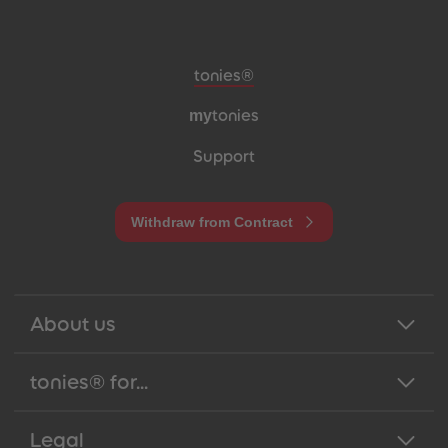
Meta navigation footer
tonies®
my
tonies
Support
Withdraw from Contract
About us
tonies® for...
Legal