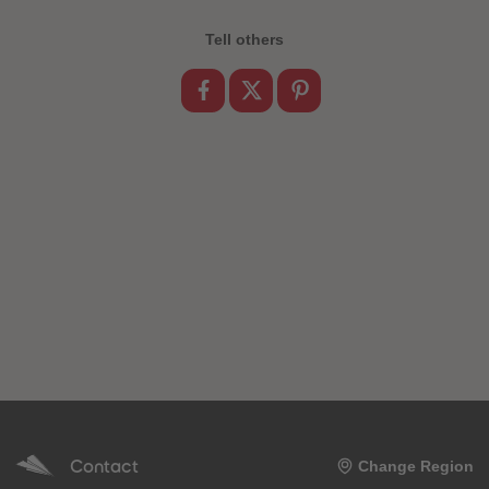
89
89
90
90
Tell others
91
91
92
92
93
93
94
94
95
95
96
96
97
97
98
98
99
99
99+
99+
Contact
Change Region