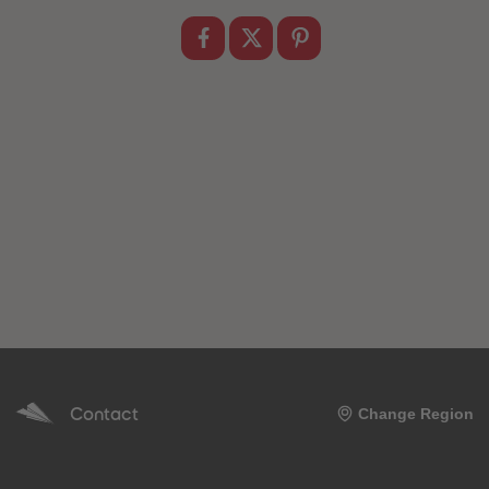
89
89
90
90
91
91
92
92
93
93
94
94
95
95
96
96
97
97
98
98
99
99
99+
99+
Contact
Change Region