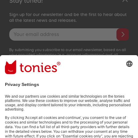
Stay tuned!
Sign up for our newsletter and be the first to hear about
all the latest news and releases.
Email address
By submitting you subscribe to our email newsletter, based on all
your provided information (e.g. account information) and all
interaction information provided by you for advertising purposes
(e.g. playtime information). You can unsubscribe at any time free
of charge.
Privacy policy
.
Payment methods:
Not all payment methods are available in every country.
Social media links