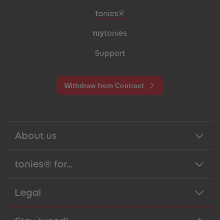
Meta navigation footer
tonies®
my
tonies
Support
Withdraw from Contract
About us
tonies® for...
Legal