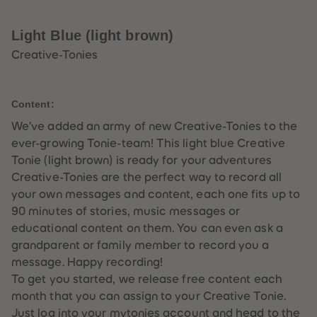
33
33
34
34
35
35
Light Blue (light brown)
36
36
37
37
Creative-Tonies
38
38
39
39
40
40
41
41
Content:
42
42
43
43
We’ve added an army of new Creative-Tonies to the
44
44
ever-growing Tonie-team! This light blue Creative
45
45
46
46
Tonie (light brown) is ready for your adventures
47
47
Creative-Tonies are the perfect way to record all
48
48
49
49
your own messages and content, each one fits up to
50
50
90 minutes of stories, music messages or
51
51
52
52
educational content on them. You can even ask a
53
53
grandparent or family member to record you a
54
54
55
55
message. Happy recording!
56
56
To get you started, we release free content each
57
57
58
58
month that you can assign to your Creative Tonie.
59
59
Just log into your mytonies account and head to the
60
60