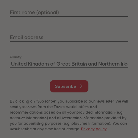
33
33
34
34
First name
(
optional
)
35
35
36
36
37
37
38
38
39
39
Email address
40
40
41
41
42
42
43
43
Country
44
44
45
45
46
46
47
47
48
48
49
49
Subscribe
50
50
51
51
52
52
By clicking on "Subscribe" you subscribe to our newsletter. We will
53
53
54
54
send you news from the Tonies world, offers and
55
55
recommendations based on all your provided information (e.g.
56
56
account information) and all interaction information provided by
57
57
you for advertising purposes (e.g. playtime information). You can
58
58
unsubscribe at any time free of charge.
Privacy policy
.
59
59
60
60