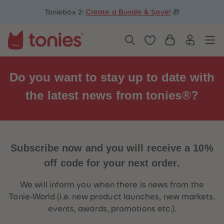
5
5
Toniebox 2:
Create a Bundle & Save!
🎁
6
6
7
7
8
8
9
9
10
10
11
11
12
12
13
13
Do you want to stay up to date with
14
14
15
15
the latest
news
from tonies®?
16
16
17
17
18
18
19
19
20
20
21
21
22
22
Subscribe now and you will receive a
10%
23
23
24
24
off
code for your next order.
25
25
26
26
27
27
We will inform you when there is news from the
28
28
Tonie-World (i.e. new product launches, new markets,
29
29
30
30
events, awards, promotions etc.).
31
31
32
32