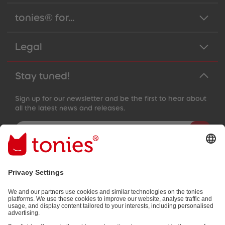
89
89
90
90
tonies® for...
91
91
92
92
93
93
Legal
94
94
95
95
96
96
97
97
Stay tuned!
98
98
99
99
99+
99+
Sign up for our newsletter and be the first to hear about
all the latest news and releases.
Email address
By submitting you subscribe to our email newsletter, based on all
your provided information (e.g. account information) and all
interaction information provided by you for advertising purposes
(e.g. playtime information). You can unsubscribe at any time free
of charge.
Privacy policy
.