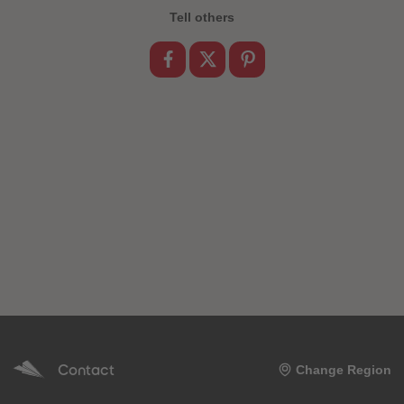
Tell others
Contact
Change Region