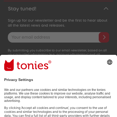
Stay tuned!
Sign up for our newsletter and be the first to hear about
all the latest news and releases.
Email address
By submitting you subscribe to our email newsletter, based on all
your provided information (e.g. account information) and all
interaction information provided by you for advertising purposes
(e.g. playtime information). You can unsubscribe at any time free
of charge.
Privacy policy
.
Payment methods:
Not all payment methods are available in every country.