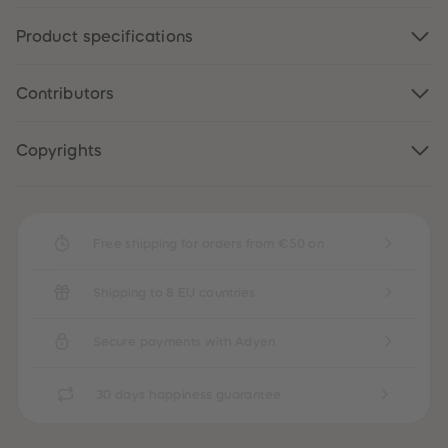
89
89
90
90
Product specifications
91
91
92
92
93
93
94
94
Contributors
95
95
96
96
97
97
Copyrights
98
98
99
99
99+
99+
Free shipping for orders from €50 on
Shipping to 8 EU countries
Secure payments with Adyen
30 days happiness guarantee