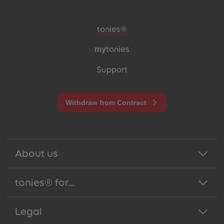
Meta navigation footer
tonies®
my
tonies
Support
Withdraw from Contract
About us
tonies® for...
Legal