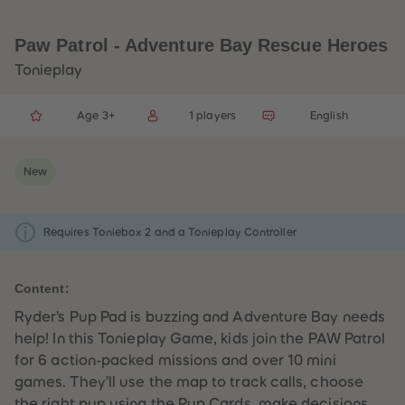
33
33
34
34
35
35
Paw Patrol - Adventure Bay Rescue Heroes
36
36
37
37
Tonieplay
38
38
39
39
40
40
Age 3+
1 players
English
41
41
42
42
43
43
44
44
New
45
45
46
46
47
47
48
48
Requires Toniebox 2 and a Tonieplay Controller
49
49
50
50
51
51
52
52
Content:
53
53
54
54
Ryder’s Pup Pad is buzzing and Adventure Bay needs
55
55
help! In this Tonieplay Game, kids join the PAW Patrol
56
56
57
57
for 6 action-packed missions and over 10 mini
58
58
games. They’ll use the map to track calls, choose
59
59
60
60
the right pup using the Pup Cards, make decisions,