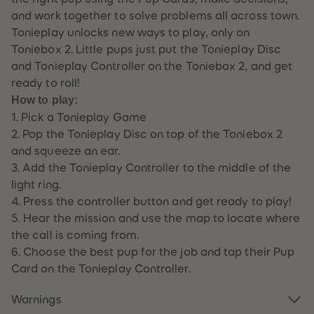
61
61
and work together to solve problems all across town.
62
62
63
63
Tonieplay unlocks new ways to play, only on
64
64
Toniebox 2. Little pups just put the Tonieplay Disc
65
65
66
66
and Tonieplay Controller on the Toniebox 2, and get
67
67
ready to roll!
68
68
69
69
How to play:
70
70
1. Pick a Tonieplay Game
71
71
72
72
2. Pop the Tonieplay Disc on top of the Toniebox 2
73
73
and squeeze an ear.
74
74
75
75
3. Add the Tonieplay Controller to the middle of the
76
76
light ring.
77
77
78
78
4. Press the controller button and get ready to play!
79
79
5. Hear the mission and use the map to locate where
80
80
81
81
the call is coming from.
82
82
6. Choose the best pup for the job and tap their Pup
83
83
84
84
Card on the Tonieplay Controller.
85
85
86
86
Warnings
87
87
88
88