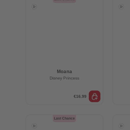
Moana
Disney Princess
€16.99
Last Chance