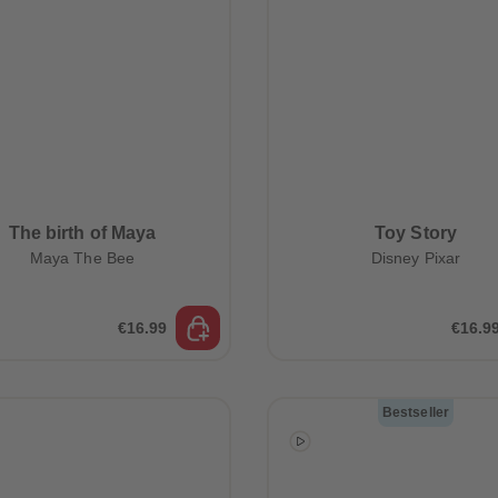
The birth of Maya
Toy Story
Maya The Bee
Disney Pixar
€16.99
€16.9
Bestseller