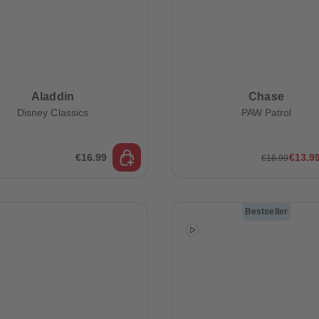
Aladdin
Chase
Disney Classics
PAW Patrol
€16.99
€13.9
€16.99
Bestseller