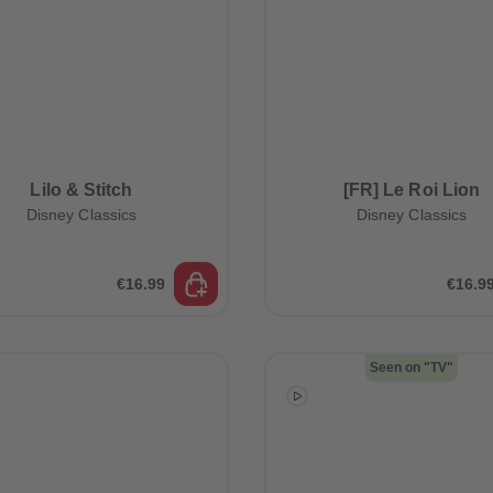
Lilo & Stitch
[FR] Le Roi Lion
Disney Classics
Disney Classics
€16.99
€16.9
Seen on "TV"