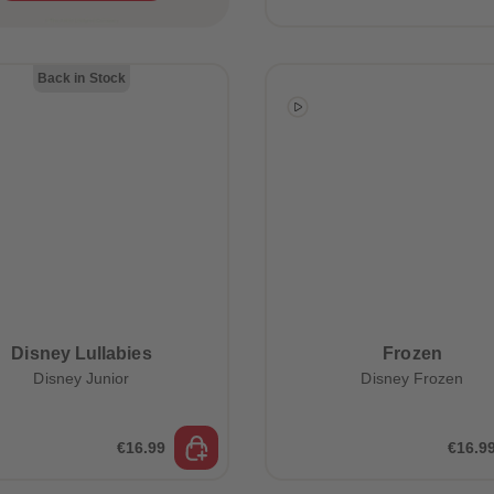
Back in Stock
Disney Lullabies
Frozen
Disney Junior
Disney Frozen
€16.99
€16.9