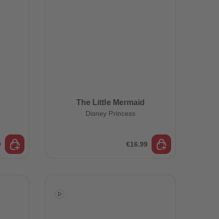
The Little Mermaid
Disney Princess
9
€16.99