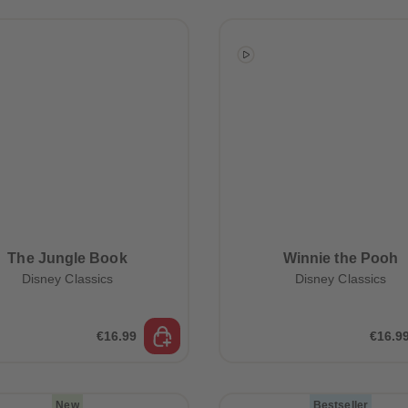
The Jungle Book
Winnie the Pooh
Disney Classics
Disney Classics
€16.99
€16.9
New
Bestseller