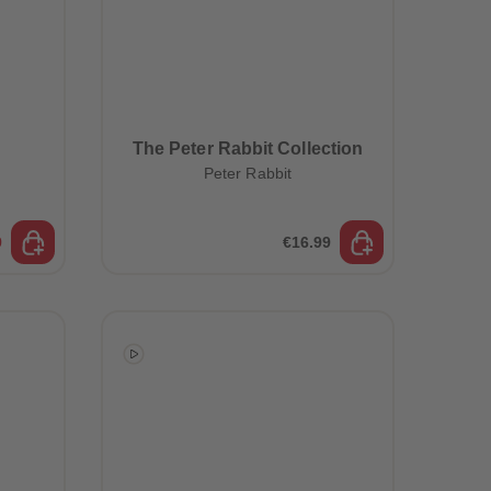
The Peter Rabbit Collection
Peter Rabbit
9
€16.99