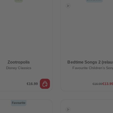
Zootropolis
Bedtime Songs 2 (relau
Disney Classics
Favourite Children’s Son
€16.99
€13.9
€16.99
Favourite