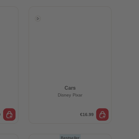
73
73
74
74
75
75
76
76
77
77
78
78
79
79
80
80
81
81
82
82
83
83
84
84
85
85
86
86
Cars
87
87
Disney Pixar
88
88
89
89
90
90
91
91
9
€16.99
92
92
93
93
94
94
Bestseller
95
95