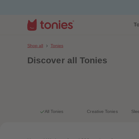
To
Shop all
Tonies
Discover
all Tonies
All Tonies
Creative Tonies
Sle