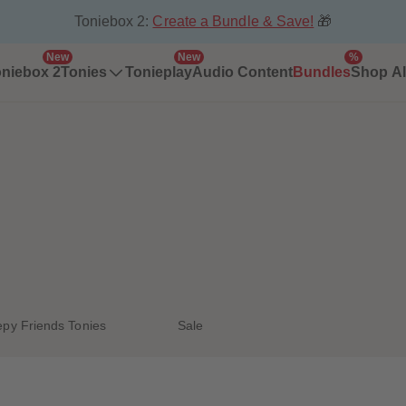
Toniebox 2:
Create a Bundle & Save!
🎁
New
New
%
niebox 2
Tonies
Tonieplay
Audio Content
Bundles
Shop Al
epy Friends Tonies
Sale