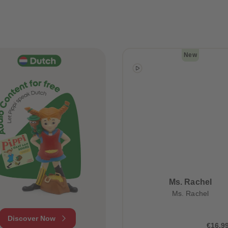
New
Ms. Rachel
Ms. Rachel
Discover Now
€16.9