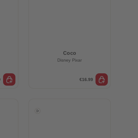
Coco
Disney Pixar
9
€16.99