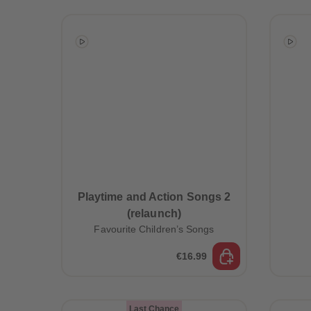
Playtime and Action Songs 2
(relaunch)
Favourite Children’s Songs
€16.99
Last Chance