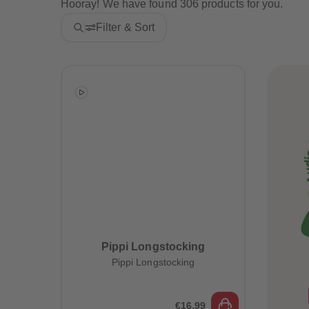
Hooray! We have found 306 products for you.
Filter & Sort
Pippi Longstocking
Pippi Longstocking
€16.99