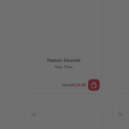
Nature Sounds
Nap Time
€13.99
€16.99