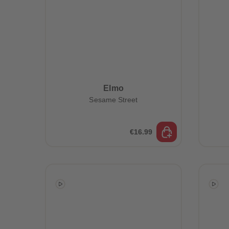
Elmo
Sesame Street
€16.99