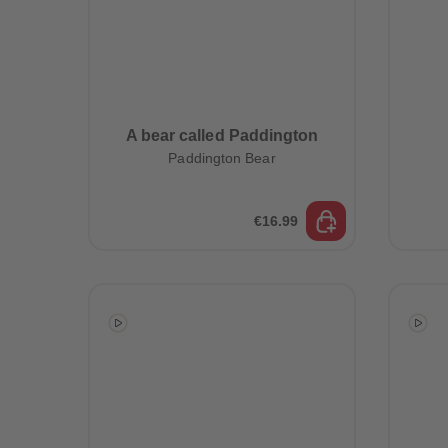
A bear called Paddington
Paddington Bear
€16.99