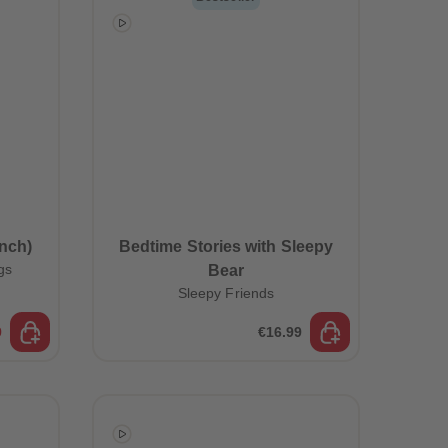
96
96
97
97
98
98
99
99
99+
99+
nch)
Bedtime Stories with Sleepy
gs
Bear
Sleepy Friends
9
€16.99