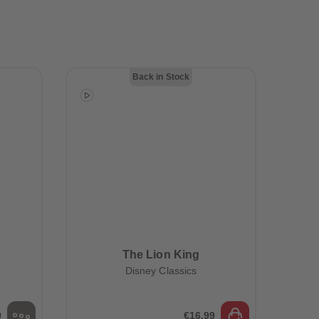
28
28
29
29
30
30
31
31
32
32
33
33
Back in Stock
34
34
35
35
36
36
37
37
38
38
39
39
40
40
41
41
42
42
43
43
44
44
45
45
The Lion King
46
46
Disney Classics
47
47
48
48
49
49
50
50
9
€16.99