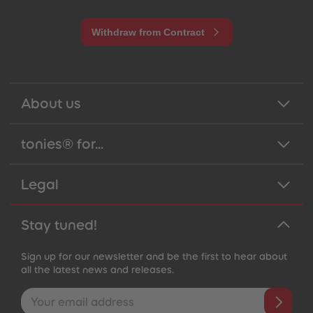
Withdraw from Contract
About us
tonies® for...
Legal
Stay tuned!
Sign up for our newsletter and be the first to hear about
all the latest news and releases.
Email address