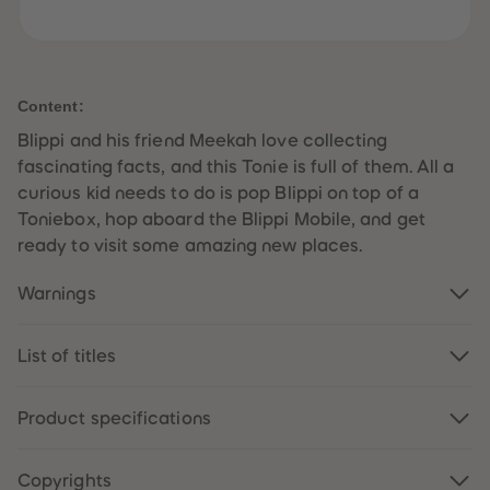
61
61
62
62
63
63
64
64
65
65
66
66
Content:
67
67
68
68
Blippi and his friend Meekah love collecting
69
69
fascinating facts, and this Tonie is full of them. All a
70
70
71
71
curious kid needs to do is pop Blippi on top of a
72
72
Toniebox, hop aboard the Blippi Mobile, and get
73
73
74
74
ready to visit some amazing new places.
75
75
76
76
77
77
Warnings
78
78
79
79
80
80
List of titles
81
81
82
82
83
83
84
84
Product specifications
85
85
86
86
87
87
Copyrights
88
88