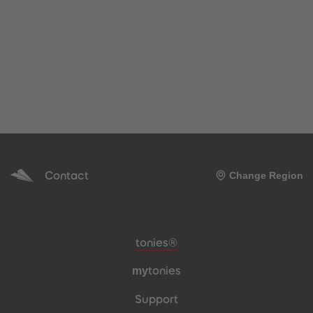
Contact
Change Region
Meta navigation footer
tonies®
my
tonies
Support