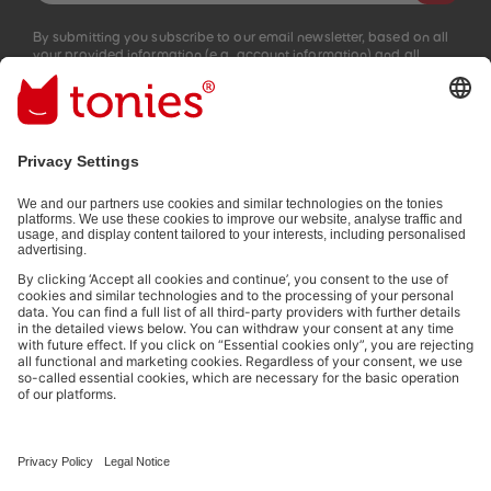
By submitting you subscribe to our email newsletter, based on all
your provided information (e.g. account information) and all
interaction information provided by you for advertising purposes
(e.g. playtime information). You can unsubscribe at any time free
of charge.
Privacy policy
.
Payment methods:
Not all payment methods are available in every country.
Social media links
© 2026 tonies GmbH
The use of the Content for text and data mining of (generative) AI
systems is expressly reserved in the context specified in clause 14.4 of