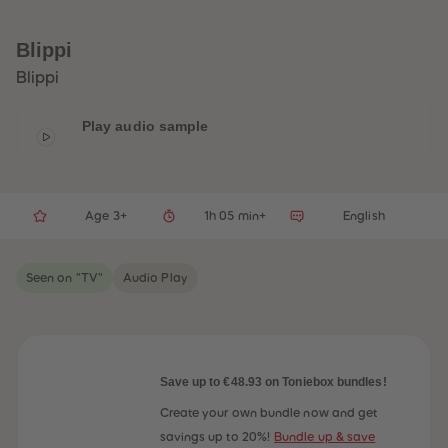
33
33
34
34
35
35
Blippi
36
36
37
37
Blippi
38
38
39
39
40
40
Play audio sample
41
41
42
42
43
43
44
44
45
45
Age 3+
1h 05 min+
English
46
46
47
47
48
48
49
49
Seen on "TV"
Audio Play
50
50
51
51
52
52
53
53
54
54
55
55
56
56
Save up to €48.93 on Toniebox bundles!
57
57
58
58
Create your own bundle now and get
59
59
savings up to 20%!
Bundle up & save
60
60