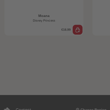
Moana
Disney Princess
€16.99
Contact
Change Region