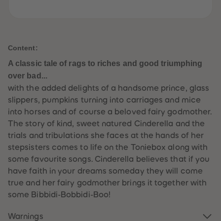
61
61
62
62
63
63
64
64
65
65
66
66
Content:
67
67
68
68
A classic tale of rags to riches and good triumphing
69
69
over bad...
70
70
71
71
with the added delights of a handsome prince, glass
72
72
slippers, pumpkins turning into carriages and mice
73
73
74
74
into horses and of course a beloved fairy godmother.
75
75
The story of kind, sweet natured Cinderella and the
76
76
77
77
trials and tribulations she faces at the hands of her
78
78
stepsisters comes to life on the Toniebox along with
79
79
80
80
some favourite songs. Cinderella believes that if you
81
81
have faith in your dreams someday they will come
82
82
83
83
true and her fairy godmother brings it together with
84
84
some Bibbidi-Bobbidi-Boo!
85
85
86
86
87
87
Warnings
88
88