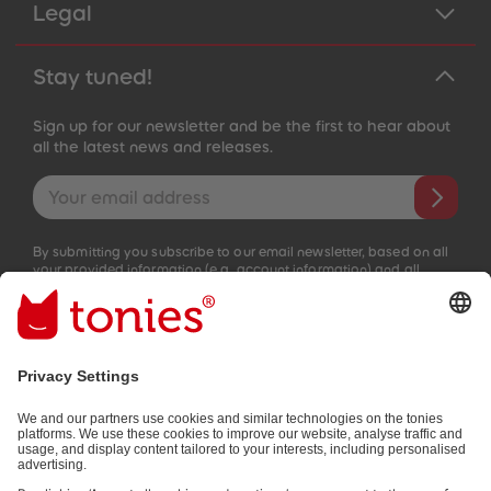
Legal
Stay tuned!
Sign up for our newsletter and be the first to hear about
all the latest news and releases.
Email address
By submitting you subscribe to our email newsletter, based on all
your provided information (e.g. account information) and all
interaction information provided by you for advertising purposes
(e.g. playtime information). You can unsubscribe at any time free
of charge.
Privacy policy
.
Payment methods:
Not all payment methods are available in every country.