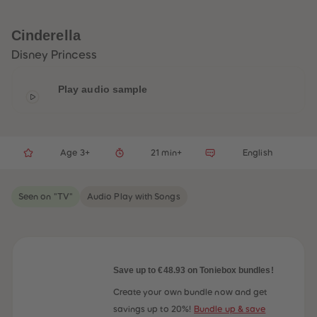
33
33
34
34
35
35
Cinderella
36
36
37
37
Disney Princess
38
38
39
39
40
40
Play audio sample
41
41
42
42
43
43
44
44
45
45
Age 3+
21 min+
English
46
46
47
47
48
48
49
49
Seen on "TV"
Audio Play with Songs
50
50
51
51
52
52
53
53
54
54
55
55
56
56
Save up to €48.93 on Toniebox bundles!
57
57
58
58
Create your own bundle now and get
59
59
savings up to 20%!
Bundle up & save
60
60