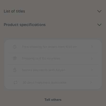
89
89
90
90
91
91
List of titles
92
92
93
93
94
94
Product specifications
95
95
96
96
97
97
98
98
99
99
99+
99+
Free shipping for orders from €50 on
Shipping to 8 EU countries
Secure payments with Adyen
30 days happiness guarantee
Tell others