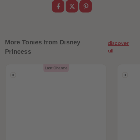
More
Tonies from Disney
discover
Princess
all
Last Chance