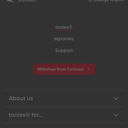
Meta navigation footer
tonies®
my
tonies
Support
Withdraw from Contract
About us
tonies® for...