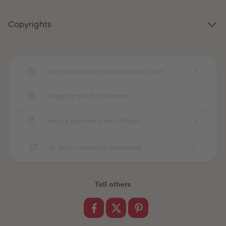
89
89
90
90
91
91
Copyrights
92
92
93
93
94
94
95
95
96
96
97
97
Free shipping for orders from €50 on
98
98
99
99
99+
99+
Shipping to 8 EU countries
Secure payments with Adyen
30 days happiness guarantee
Tell others