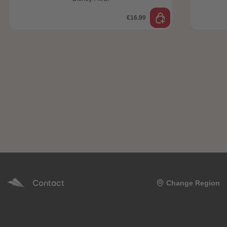
€16.99
Contact
Change Region