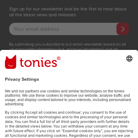
Sign up for our newsletter and be the first to hear about
all the latest news and releases.
Email address
By submitting you subscribe to our email newsletter, based on all
your provided information (e.g. account information) and all
interaction information provided by you for advertising purposes
(e.g. playtime information). You can unsubscribe at any time free
of charge.
Privacy policy
.
Payment methods:
Not all payment methods are available in every country.
Social media links