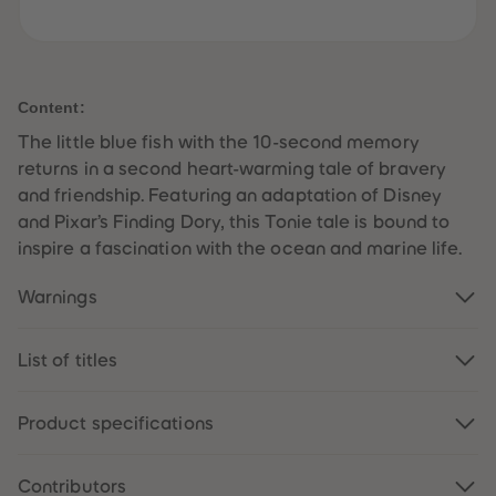
61
61
62
62
63
63
64
64
65
65
66
66
Content:
67
67
68
68
The little blue fish with the 10-second memory
69
69
returns in a second heart-warming tale of bravery
70
70
71
71
and friendship. Featuring an adaptation of Disney
72
72
and Pixar’s Finding Dory, this Tonie tale is bound to
73
73
74
74
inspire a fascination with the ocean and marine life.
75
75
76
76
77
77
Warnings
78
78
79
79
80
80
List of titles
81
81
82
82
83
83
84
84
Product specifications
85
85
86
86
87
87
Contributors
88
88