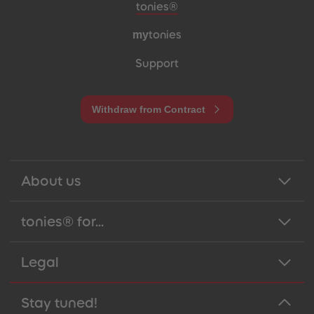
Meta navigation footer
tonies®
my
tonies
Support
Withdraw from Contract
About us
tonies® for...
Legal
Stay tuned!