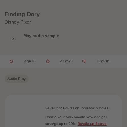
33
33
34
34
35
35
Finding Dory
36
36
37
37
Disney Pixar
38
38
39
39
40
40
Play audio sample
41
41
42
42
43
43
44
44
45
45
Age 4+
43 min+
English
46
46
47
47
48
48
49
49
Audio Play
50
50
51
51
52
52
53
53
54
54
55
55
56
56
Save up to €48.93 on Toniebox bundles!
57
57
58
58
Create your own bundle now and get
59
59
savings up to 20%!
Bundle up & save
60
60