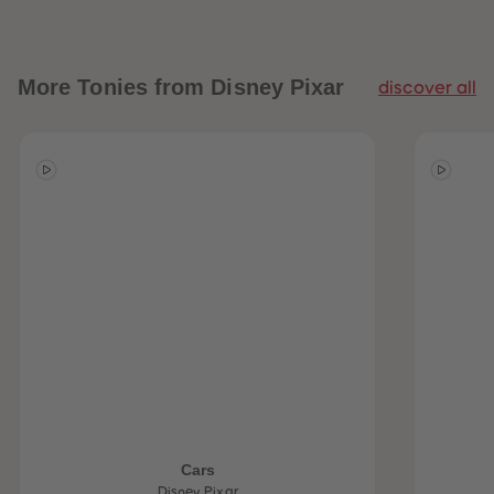
More
Tonies from Disney Pixar
discover all
Cars
Disney Pixar