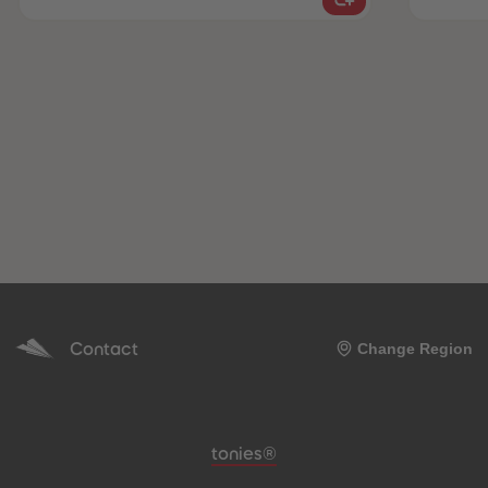
Contact
Change Region
Meta navigation footer
tonies®