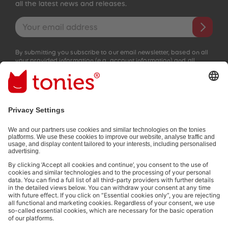
all the latest news and releases.
Email address
By submitting you subscribe to our email newsletter, based on all
your provided information (e.g. account information) and all
interaction information provided by you for advertising purposes
(e.g. playtime information). You can unsubscribe at any time free
of charge.
Privacy policy
.
Payment methods:
Not all payment methods are available in every country.
Social media links
© 2026 tonies GmbH