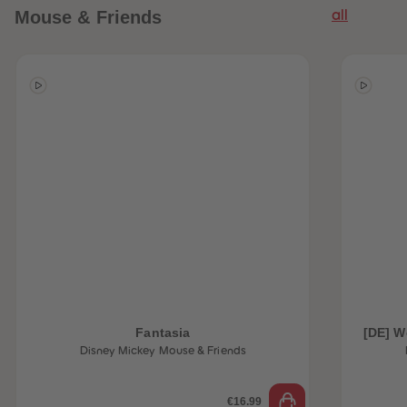
Mouse & Friends
all
Fantasia
[DE] W
Disney Mickey Mouse & Friends
€16.99