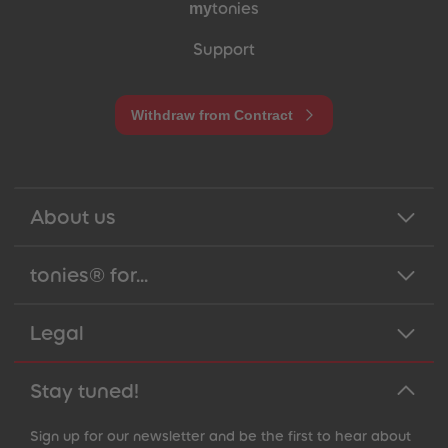
my
tonies
Support
Withdraw from Contract
About us
tonies® for...
Legal
Stay tuned!
Sign up for our newsletter and be the first to hear about