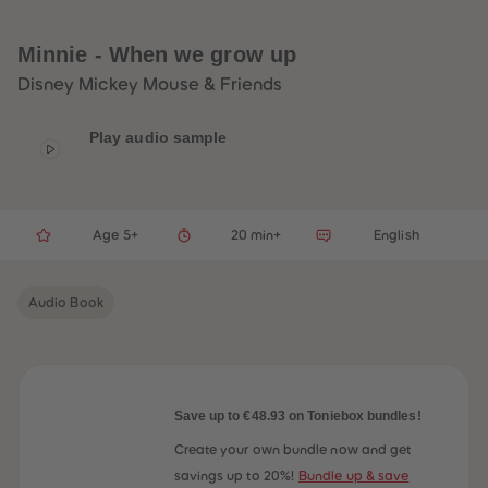
33
33
34
34
35
35
Minnie - When we grow up
36
36
37
37
Disney Mickey Mouse & Friends
38
38
39
39
40
40
Play audio sample
41
41
42
42
43
43
44
44
45
45
Age 5+
20 min+
English
46
46
47
47
48
48
49
49
Audio Book
50
50
51
51
52
52
53
53
54
54
55
55
56
56
Save up to €48.93 on Toniebox bundles!
57
57
58
58
Create your own bundle now and get
59
59
savings up to 20%!
Bundle up & save
60
60