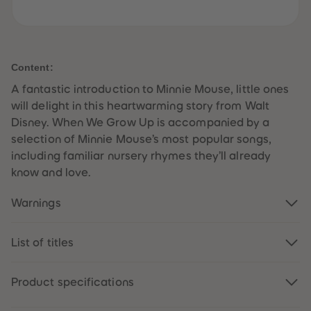
61
61
62
62
63
63
64
64
65
65
66
66
Content:
67
67
68
68
A fantastic introduction to Minnie Mouse, little ones
69
69
will delight in this heartwarming story from Walt
70
70
71
71
Disney. When We Grow Up is accompanied by a
72
72
selection of Minnie Mouse’s most popular songs,
73
73
74
74
including familiar nursery rhymes they’ll already
75
75
know and love.
76
76
77
77
78
78
Warnings
79
79
80
80
81
81
82
82
List of titles
83
83
84
84
85
85
Product specifications
86
86
87
87
88
88