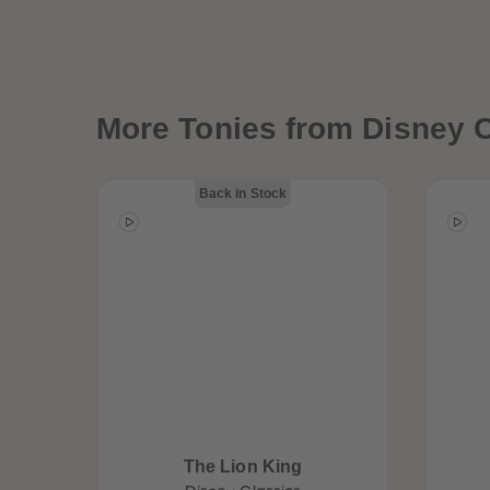
More
Tonies from Disney C
Back in Stock
The Lion King