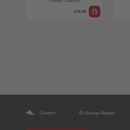
Disney Classics
€16.99
Change Region
Contact