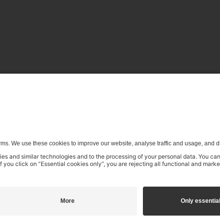
enerative) AI systems is expressly reserved in the context specifi
€16.99
incl. VAT
Add to shopping cart