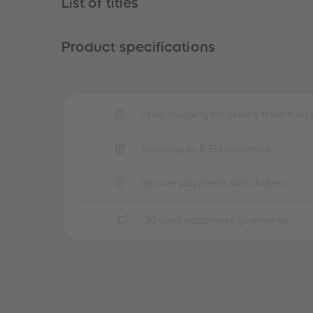
List of titles
Product specifications
Free shipping for orders from €50 
Shipping to 8 EU countries
Secure payments with Adyen
30 days happiness guarantee