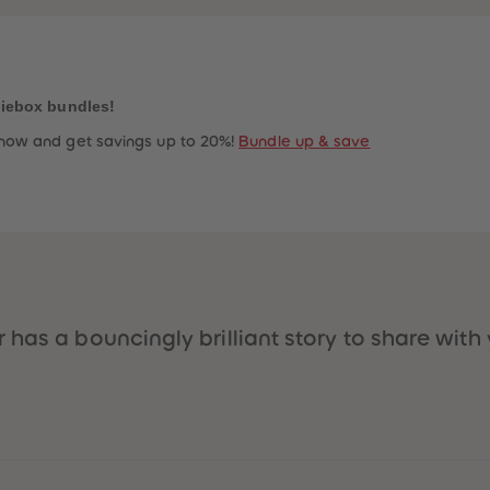
niebox bundles!
now and get savings up to 20%!
Bundle up & save
has a bouncingly brilliant story to share with 