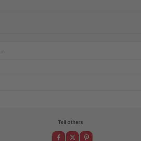
on
Tell others