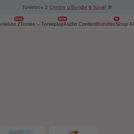
Toniebox 2:
Create a Bundle & Save!
🎁
New
New
%
niebox 2
Tonieplay
Audio Content
Bundles
Tonies
Shop Al