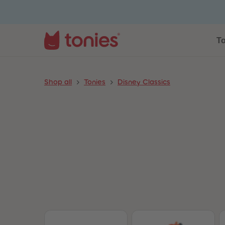
To
Shop all
Tonies
Disney Classics