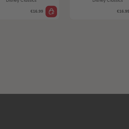
Disney Classics
Disney Classics
€16.99
€16.9