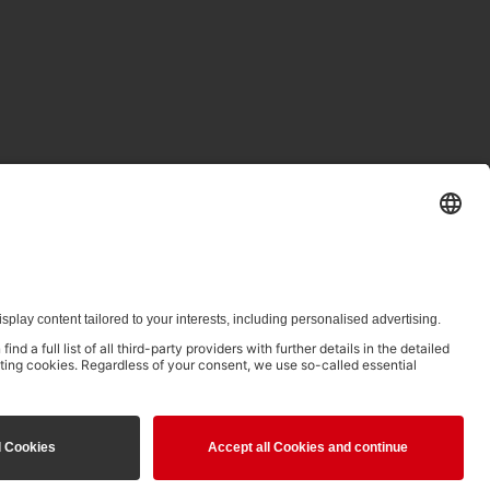
ed in clause 14.4 of the Terms of Use and is