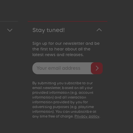
Stay tuned!
Sign up for our newsletter and be
the first to hear about all the
latest news and releases.
Email address
By submitting you subscribe to our
email newsletter, based on all your
provided information (e.g. account
information) and all interaction
information provided by you for
advertising purposes (e.g. playtime
information). You can unsubscribe at
any time free of charge.
Privacy policy
.