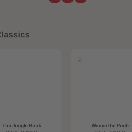
lassics
The Jungle Book
Winnie the Pooh