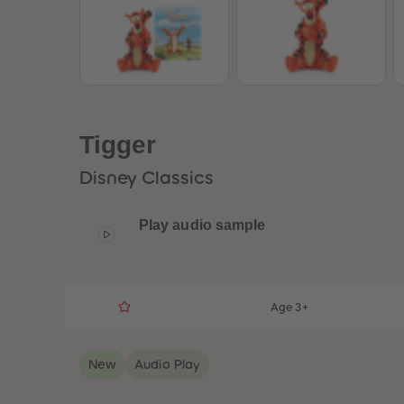
Tigger
Disney Classics
Play audio sample
Age 3+
New
Audio Play