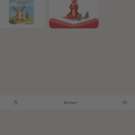
43 min+