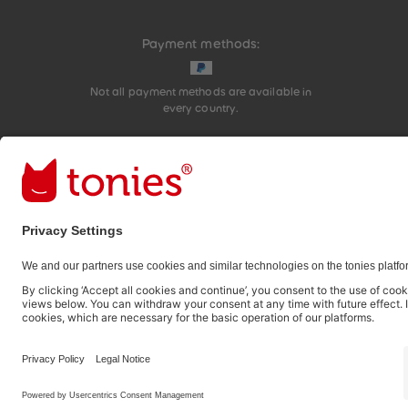
Payment methods:
Not all payment methods are available in
every country.
Social media links
© 2026 tonies GmbH
The use of the Content for text and data mining of (g
therefore prohibited.