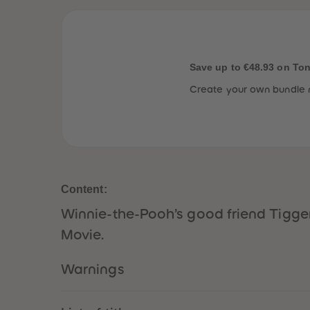
Save up to €48.93 on To
Create your own bundle 
Content:
Winnie-the-Pooh’s good friend Tigger 
Movie.
Warnings