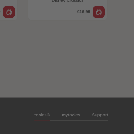
Disney Classics
9
€16.99
Meta navigation footer
my
tonies®
tonies
Support