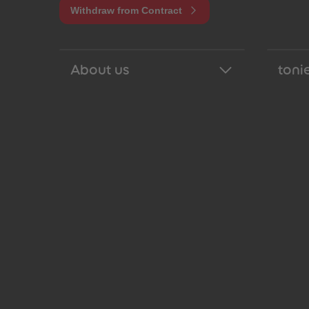
Withdraw from Contract
About us
tonie