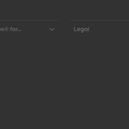
s® for...
Legal