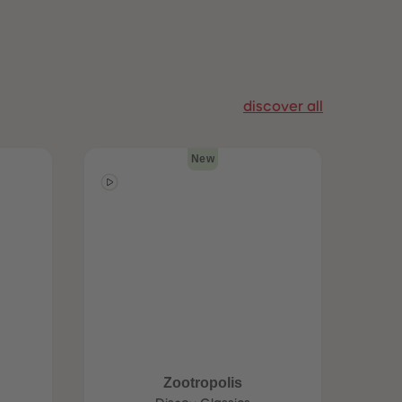
96
96
97
97
98
98
99
99
99+
99+
discover all
New
Zootropolis