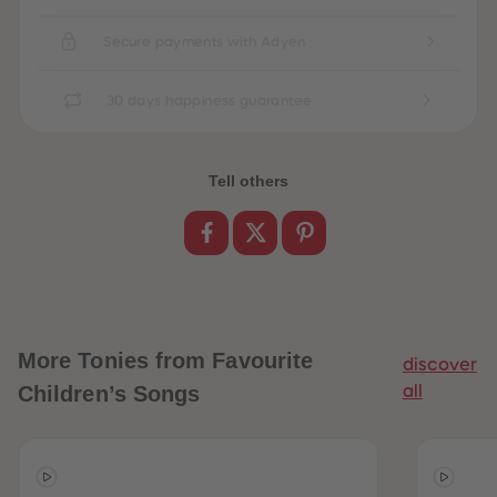
89
89
90
90
Secure payments with Adyen
91
91
92
92
93
93
94
94
30 days happiness guarantee
95
95
96
96
97
97
98
98
Tell others
99
99
99+
99+
More
Tonies from Favourite
discover
Children’s Songs
all