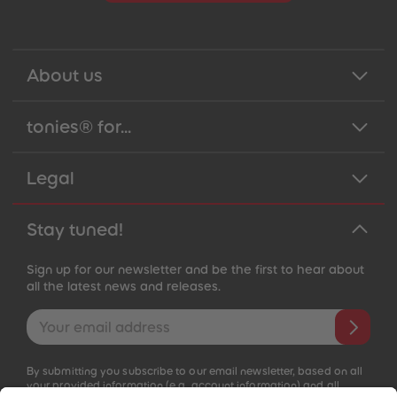
About us
tonies® for...
Legal
Stay tuned!
Sign up for our newsletter and be the first to hear about
all the latest news and releases.
Email address
By submitting you subscribe to our email newsletter, based on all
your provided information (e.g. account information) and all