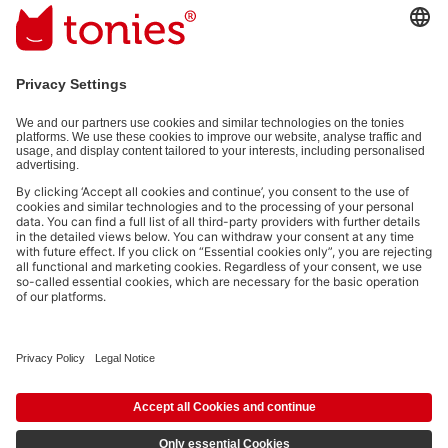
interaction information provided by you for advertising purposes
(e.g. playtime information). You can unsubscribe at any time free
of charge.
Privacy policy
.
Payment methods:
Not all payment methods are available in every country.
Social media links
© 2026 tonies GmbH
The use of the Content for text and data mining of (generative) AI
systems is expressly reserved in the context specified in clause 14.4 of
the Terms of Use and is therefore prohibited.