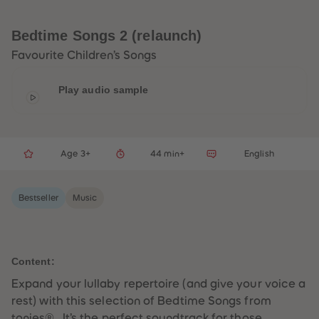
33
33
34
34
35
35
Bedtime Songs 2 (relaunch)
36
36
37
37
Favourite Children’s Songs
38
38
39
39
40
40
Play audio sample
41
41
42
42
43
43
44
44
45
45
Age 3+
44 min+
English
46
46
47
47
48
48
49
49
Bestseller
Music
50
50
51
51
52
52
53
53
54
54
55
55
Content:
56
56
57
57
Expand your lullaby repertoire (and give your voice a
58
58
rest) with this selection of Bedtime Songs from
59
59
60
60
tonies® . It’s the perfect soundtrack for those