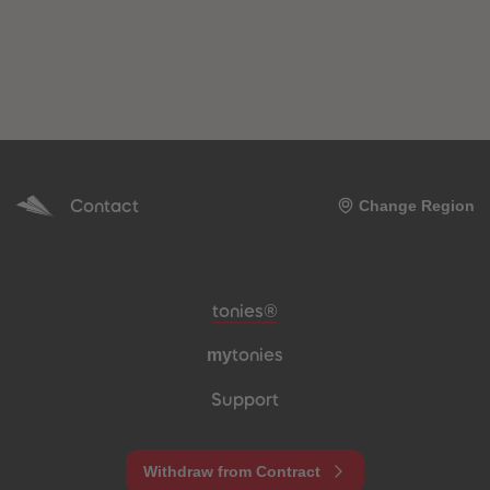
Contact
Change Region
Meta navigation footer
tonies®
my
tonies
Support
Withdraw from Contract