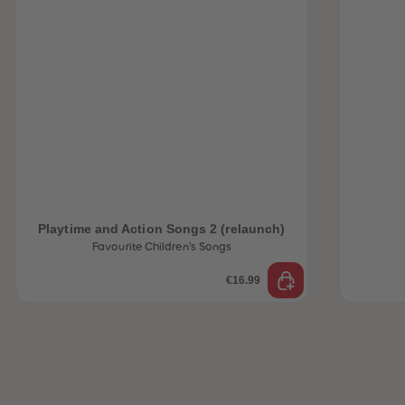
Playtime and Action Songs 2 (relaunch)
Favourite Children’s Songs
€16.99