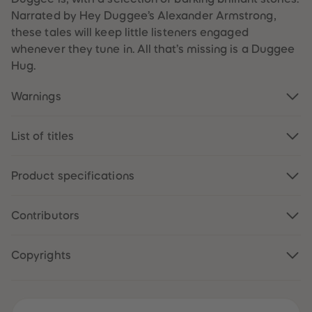
61
61
Narrated by Hey Duggee’s Alexander Armstrong,
62
62
63
63
these tales will keep little listeners engaged
64
64
whenever they tune in. All that’s missing is a Duggee
65
65
66
66
Hug.
67
67
68
68
Warnings
69
69
70
70
71
71
72
72
List of titles
73
73
74
74
75
75
76
76
Product specifications
77
77
78
78
79
79
Contributors
80
80
81
81
82
82
83
83
Copyrights
84
84
85
85
86
86
87
87
88
88