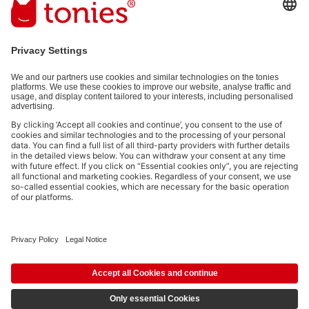
(e.g. playtime information). You can unsubscribe at any time free
of charge.
Privacy policy
.
Payment methods:
Not all payment methods are available in every country.
Social media links
© 2026 tonies GmbH
The use of the Content for text and data mining of (generative) AI
systems is expressly reserved in the context specified in clause 14.4 of
the Terms of Use and is therefore prohibited.