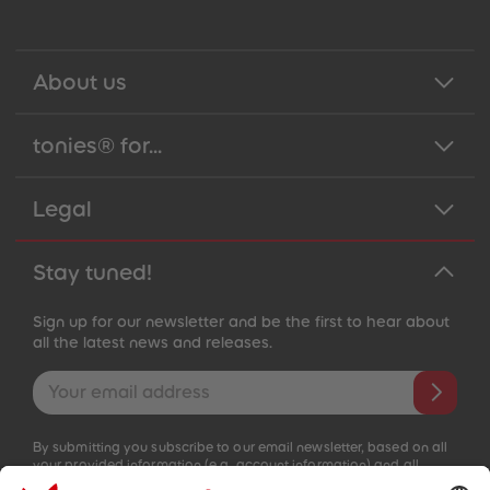
About us
tonies® for...
Legal
Stay tuned!
Sign up for our newsletter and be the first to hear about
all the latest news and releases.
Email address
By submitting you subscribe to our email newsletter, based on all
your provided information (e.g. account information) and all
interaction information provided by you for advertising purposes