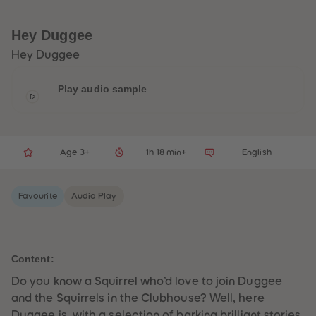
33
33
34
34
35
35
Hey Duggee
36
36
37
37
Hey Duggee
38
38
39
39
40
40
Play audio sample
41
41
42
42
43
43
44
44
45
45
Age 3+
1h 18 min+
English
46
46
47
47
48
48
49
49
Favourite
Audio Play
50
50
51
51
52
52
53
53
54
54
55
55
Content:
56
56
57
57
Do you know a Squirrel who’d love to join Duggee
58
58
and the Squirrels in the Clubhouse? Well, here
59
59
60
60
Duggee is, with a selection of barking brilliant stories.