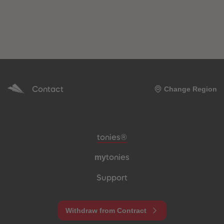
Contact
Change Region
Meta navigation footer
tonies®
my
tonies
Support
Withdraw from Contract