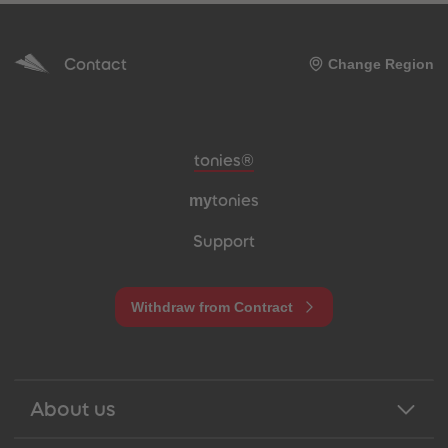
Contact
Change Region
Meta navigation footer
tonies®
my
tonies
Support
Withdraw from Contract
About us