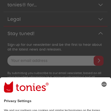
tonies® for...
Legal
Stay tuned!
Sign up for our newsletter and be the first to hear about
all the latest news and releases.
Email address
By submitting you subscribe to our email newsletter, based on all
your provided information (e.g. account information) and all
interaction information provided by you for advertising purposes
(e.g. playtime information). You can unsubscribe at any time free
of charge.
Privacy policy
.
Payment methods: