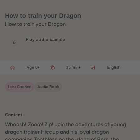
33
33
34
34
35
35
How to train your Dragon
36
36
37
37
How to train your Dragon
38
38
39
39
40
40
Play audio sample
41
41
42
42
43
43
44
44
45
45
Age 6+
35 min+
English
46
46
47
47
48
48
49
49
Last Chance
Audio Book
50
50
51
51
52
52
53
53
54
54
55
55
Content:
56
56
57
57
Whoosh! Zoom! Zip! Join the adventures of young
58
58
dragon trainer Hiccup and his loyal dragon
59
59
60
60
companion Toothless on the island of Berk, the