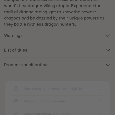
61
61
world’s first dragon-Viking utopia. Experience the
62
62
63
63
thrill of dragon racing, get to know the newest
64
64
dragons and be dazzled by their unique powers as
65
65
66
66
they battle ruthless dragon hunters.
67
67
68
68
Warnings
69
69
70
70
71
71
72
72
List of titles
73
73
74
74
75
75
76
76
Product specifications
77
77
78
78
79
79
80
80
81
81
Free shipping for orders from €50 on
82
82
83
83
84
84
85
85
Shipping to 8 EU countries
86
86
87
87
88
88
Secure payments with Adyen