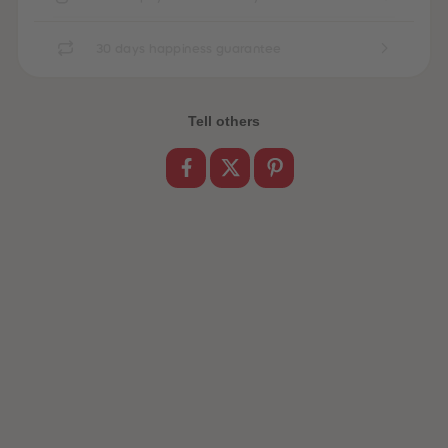
89
89
90
90
91
91
30 days happiness guarantee
92
92
93
93
94
94
95
95
Tell others
96
96
97
97
98
98
99
99
99+
99+