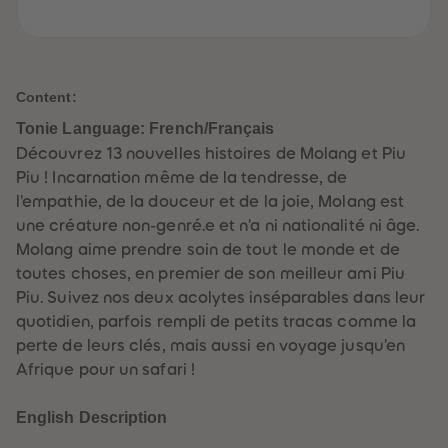
61
61
62
62
63
63
64
64
65
65
66
66
Content:
67
67
68
68
Tonie Language: French/Français
69
69
Découvrez 13 nouvelles histoires de Molang et Piu
70
70
71
71
Piu ! Incarnation même de la tendresse, de
72
72
l'empathie, de la douceur et de la joie, Molang est
73
73
74
74
une créature non-genré.e et n'a ni nationalité ni âge.
75
75
Molang aime prendre soin de tout le monde et de
76
76
77
77
toutes choses, en premier de son meilleur ami Piu
78
78
Piu. Suivez nos deux acolytes inséparables dans leur
79
79
80
80
quotidien, parfois rempli de petits tracas comme la
81
81
perte de leurs clés, mais aussi en voyage jusqu'en
82
82
83
83
Afrique pour un safari !
84
84
85
85
86
86
English Description
87
87
88
88