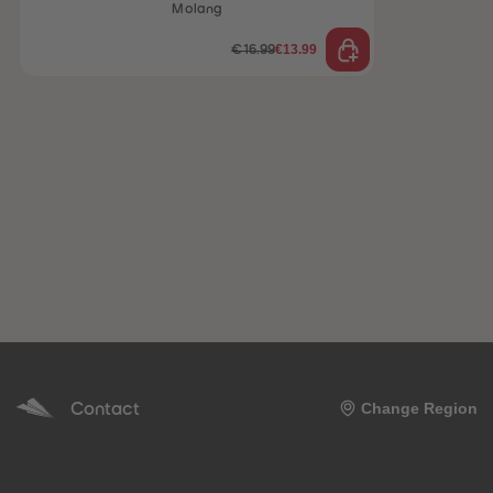
Molang
€13.99
€16.99
Contact
Change Region