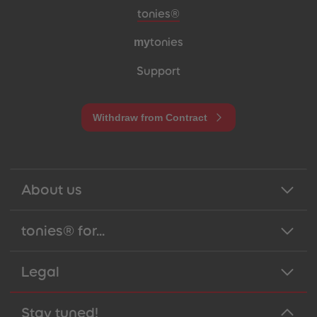
Meta navigation footer
tonies®
my
tonies
Support
Withdraw from Contract
About us
tonies® for...
Legal
Stay tuned!