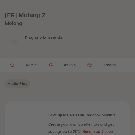
33
33
34
34
35
35
[FR] Molang 2
36
36
37
37
Molang
38
38
39
39
40
40
Play audio sample
41
41
42
42
43
43
44
44
45
45
Age 3+
46 min+
French
46
46
47
47
48
48
49
49
Audio Play
50
50
51
51
52
52
53
53
54
54
55
55
56
56
Save up to €48.93 on Toniebox bundles!
57
57
58
58
Create your own bundle now and get
59
59
savings up to 20%!
Bundle up & save
60
60