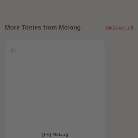
More
Tonies from Molang
discover all
[FR] Molang