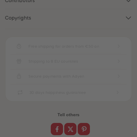
Contributors
Copyrights
Free shipping for orders from €50 on
Shipping to 8 EU countries
Secure payments with Adyen
30 days happiness guarantee
Tell others