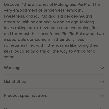
89
89
Discover 13 new stories of Molang and Piu Piu! The
90
90
very embodiment of tenderness, empathy,
91
91
92
92
sweetness, and joy, Molang is a gender-neutral
93
93
creature with no nationality and no age. Molang
94
94
95
95
loves taking care of everyone and everything, first
96
96
and foremost their best friend Piu Piu. Follow our two
97
97
98
98
inseparable companions in their daily lives—
99
99
sometimes filled with little hassles like losing their
99+
99+
keys, but also on a trip all the way to Africa for a
safari!
Warnings
List of titles
Product specifications