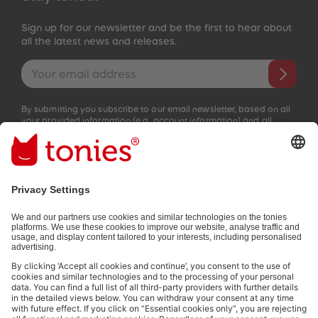
Sign up for our newsletter and be the first to hear about
all the latest news and releases.
Email address
By submitting you subscribe to our email newsletter, based on all
your provided information (e.g. account information) and all
interaction information provided by you for advertising purposes
(e.g. playtime information). You can unsubscribe at any time free
of charge.
Privacy policy
.
Payment methods:
Not all payment methods are available in every country.
Social media links