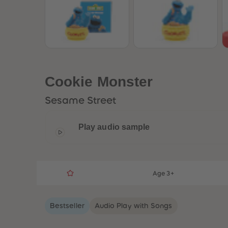
Cookie Monster
Sesame Street
Play audio sample
Age 3+
Bestseller
Audio Play with Songs