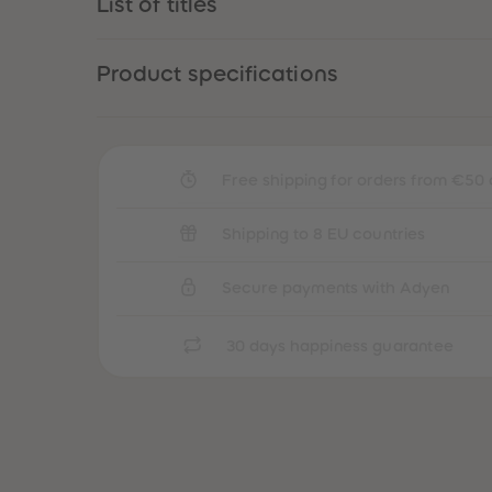
List of titles
Product specifications
Free shipping for orders from €50 
Shipping to 8 EU countries
Secure payments with Adyen
30 days happiness guarantee