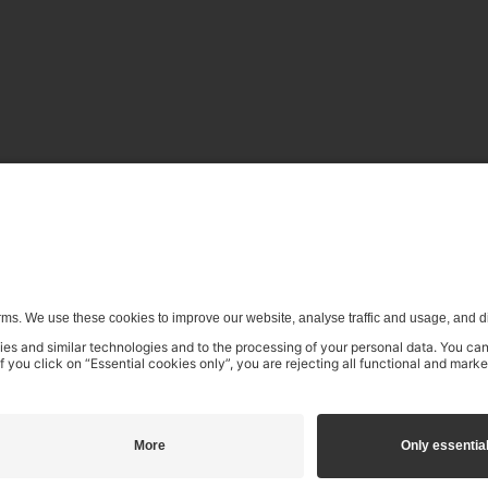
enerative) AI systems is expressly reserved in the context specifi
€16.99
incl. VAT
Add to shopping cart