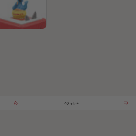
40 min+