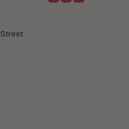
Street