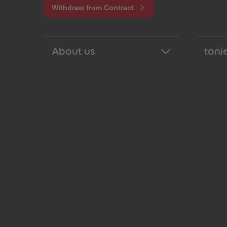
Withdraw from Contract
About us
tonie