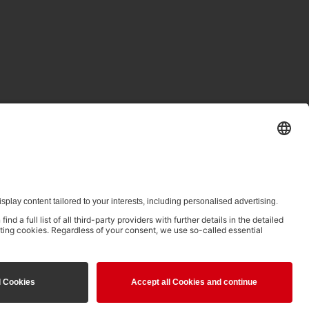
ed in clause 14.4 of the Terms of Use and is