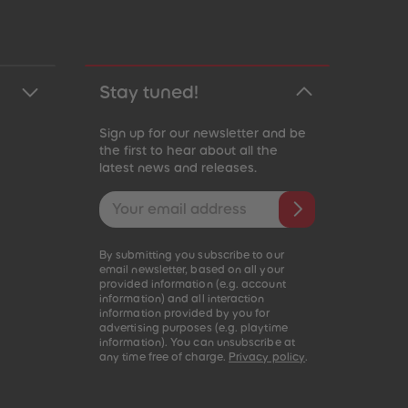
Stay tuned!
Sign up for our newsletter and be
the first to hear about all the
latest news and releases.
Email address
By submitting you subscribe to our
email newsletter, based on all your
provided information (e.g. account
information) and all interaction
information provided by you for
advertising purposes (e.g. playtime
information). You can unsubscribe at
any time free of charge.
Privacy policy
.