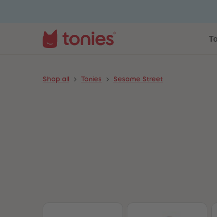
To
Shop all
Tonies
Sesame Street