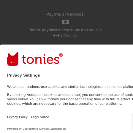
Payment methods:
Not all payment methods are available in
every country.
Social media links
© 2026 tonies GmbH
The use of the Content for text and data mining of (g
therefore prohibited.