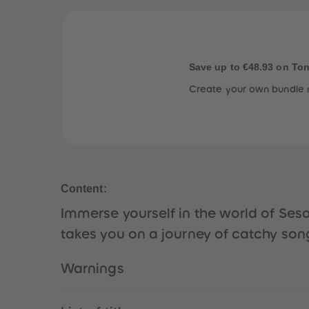
Save up to €48.93 on To
Create your own bundle 
Content:
Immerse yourself in the world of Ses
takes you on a journey of catchy son
Warnings