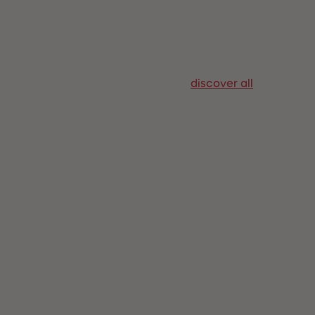
96
96
97
97
98
98
99
99
99+
99+
discover all