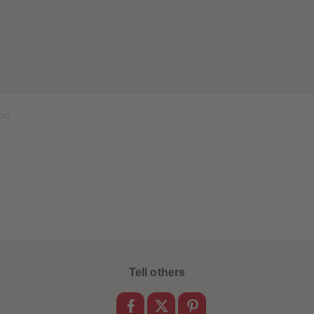
on
Tell others