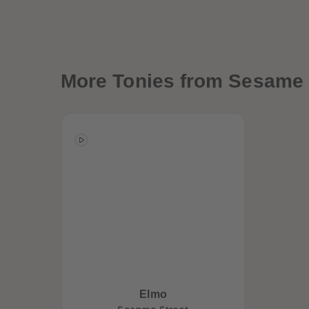
More
Tonies from Sesame 
Elmo