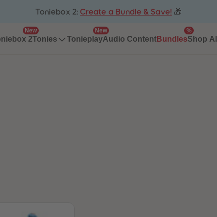
Toniebox 2:
Create a Bundle & Save!
🎁
New
New
%
niebox 2
Tonieplay
Audio Content
Bundles
Tonies
Shop Al