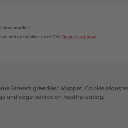
niebox bundles!
now and get savings up to 20%!
Bundle up & save
ame Street’s greediest Muppet, Cookie Monster,
gs and sage advice on healthy eating.