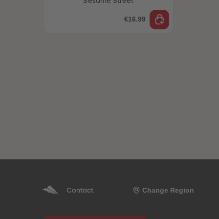
Sesame Street
€16.99
Change Region
Contact