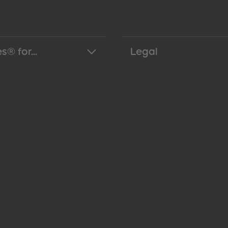
s® for...
Legal