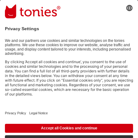
Email address
By submitting you subscribe to our email newsletter, based on all
your provided information (e.g. account information) and all
interaction information provided by you for advertising purposes
(e.g. playtime information). You can unsubscribe at any time free
of charge.
Privacy policy
.
Payment methods:
Not all payment methods are available in every country.
Social media links
© 2026 tonies GmbH