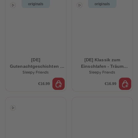
originals
originals
[DE]
[DE] Klassik zum
Gutenachtgeschichten -
Einschlafen - Träum
Schlaf schön, kleiner
schön, kleiner
Sleepy Friends
Sleepy Friends
Schlummerbär
Schlummerhase
€16.99
€16.99