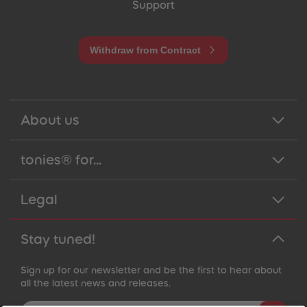
Support
Withdraw from Contract
About us
tonies® for...
Legal
Stay tuned!
Sign up for our newsletter and be the first to hear about
all the latest news and releases.