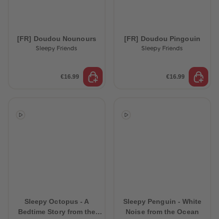
[FR] Doudou Nounours
[FR] Doudou Pingouin
Sleepy Friends
Sleepy Friends
€16.99
€16.99
Sleepy Octopus - A
Sleepy Penguin - White
Bedtime Story from the
Noise from the Ocean