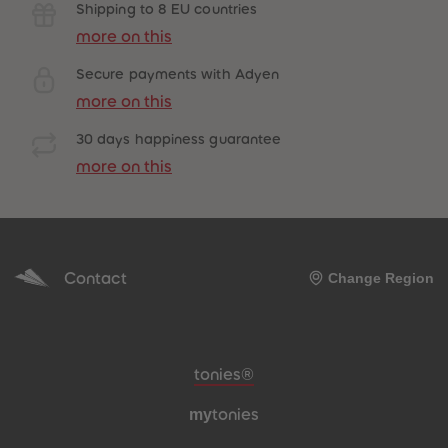
Shipping to 8 EU countries
more on this
Secure payments with Adyen
more on this
30 days happiness guarantee
more on this
Contact
Change Region
Meta navigation footer
tonies®
my
tonies