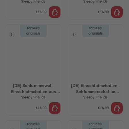
Ocean
Sleepy Friends
Sleepy Friends
€16.99
€16.99
tonies®
tonies®
originals
originals
[DE] Schlummerwal -
[DE] Einschlafmelodien -
Einschlafmelodien aus
Schlummerschaf im
dem Ozean
Zauberwald
Sleepy Friends
Sleepy Friends
€16.99
€16.99
tonies®
tonies®