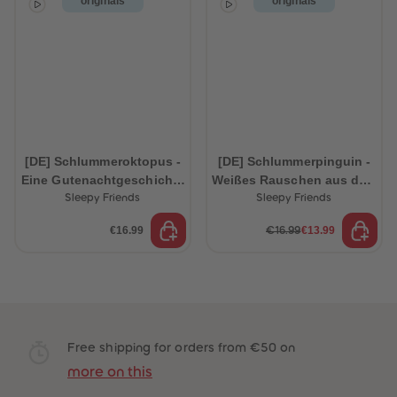
originals
originals
[DE] Schlummeroktopus -
[DE] Schlummerpinguin -
Eine Gutenachtgeschichte
Weißes Rauschen aus dem
aus dem Ozean
Ozean
Sleepy Friends
Sleepy Friends
€16.99
€13.99
€16.99
Free shipping for orders from €50 on
more on this