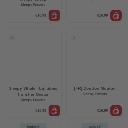
89
89
Sleepy Friends
90
90
91
91
€16.99
€16.99
92
92
93
93
94
94
95
95
96
96
97
97
98
98
99
99
99+
99+
Sleepy Whale - Lullabies
[FR] Doudou Mouton
from the Ocean
Sleepy Friends
Sleepy Friends
€16.99
€16.99
tonies®
tonies®