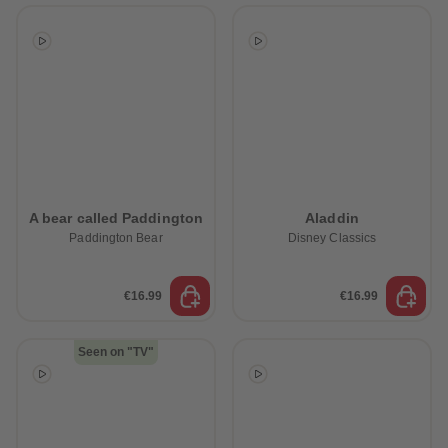
A bear called Paddington
Aladdin
Paddington Bear
Disney Classics
€16.99
€16.99
Seen on "TV"