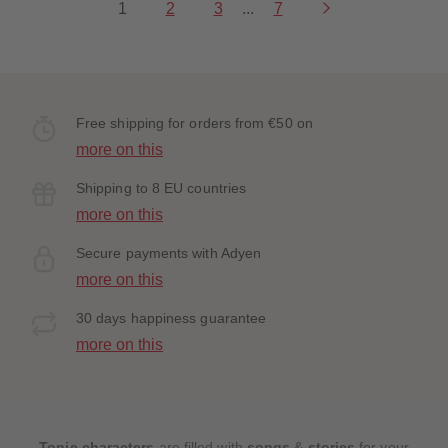
1
2
3
...
7
Free shipping for orders from €50 on
more on this
Shipping to 8 EU countries
more on this
Secure payments with Adyen
more on this
30 days happiness guarantee
more on this
Tonie characters
are filled with
songs
&
stories
for your