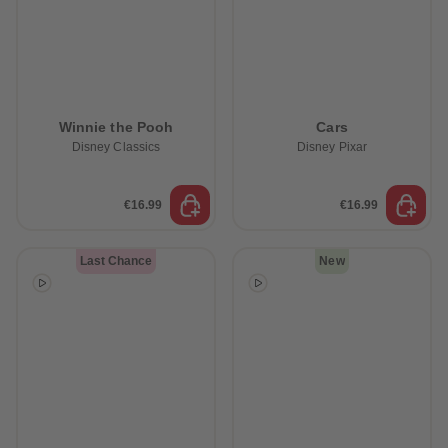
Winnie the Pooh
Cars
Disney Classics
Disney Pixar
€16.99
€16.99
Last Chance
New