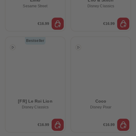
Elmo
Lilo & Stitch
Sesame Street
Disney Classics
€16.99
€16.99
Bestseller
[FR] Le Roi Lion
Coco
Disney Classics
Disney Pixar
€16.99
€16.99