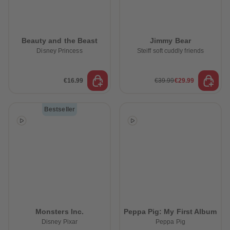
Beauty and the Beast
Jimmy Bear
Disney Princess
Steiff soft cuddly friends
€16.99
€39.99
€29.99
Bestseller
Monsters Inc.
Peppa Pig: My First Album
Disney Pixar
Peppa Pig