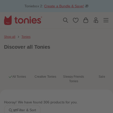
5
5
Toniebox 2:
Create a Bundle & Save!
🎁
6
6
7
7
8
8
9
9
10
10
11
11
12
12
13
13
Shop all
Tonies
14
14
15
15
Discover
all Tonies
16
16
17
17
18
18
19
19
20
20
21
21
22
22
23
23
All Tonies
Creative Tonies
Sleepy Friends
Sale
24
24
Tonies
25
25
26
26
27
27
28
28
29
29
Hooray! We have found 306 products for you.
30
30
31
31
Filter & Sort
32
32