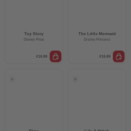
Toy Story
The Little Mermaid
Disney Pixar
Disney Princess
€16.99
€16.99