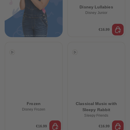
89
89
Disney Lullabies
90
90
91
91
Disney Junior
92
92
93
93
94
94
€16.99
95
95
96
96
97
97
98
98
99
99
99+
99+
Frozen
Classical Music with
Disney Frozen
Sleepy Rabbit
Sleepy Friends
€16.99
€16.99