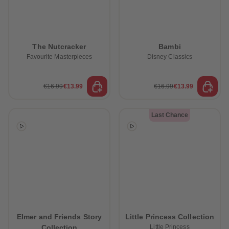
The Nutcracker
Bambi
Favourite Masterpieces
Disney Classics
€16.99
€13.99
€16.99
€13.99
Last Chance
Elmer and Friends Story
Little Princess Collection
Collection
Little Princess