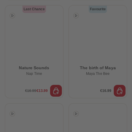
Last Chance
Favourite
Nature Sounds
The birth of Maya
Nap Time
Maya The Bee
€16.99
€13.99
€16.99