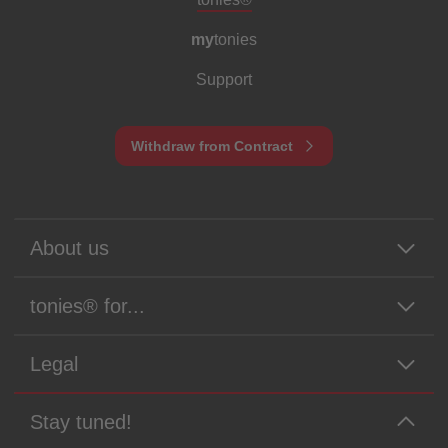
my
tonies
Support
Withdraw from Contract
About us
tonies® for...
Legal
Stay tuned!