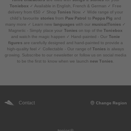
Toniebox
✓ Available in English, French & German ✓ Free
delivery from €50 ✓ Shop
Tonies
Now. ✓ Wide range of your
child's favourite
stories
from
Paw Patrol
to
Peppa Pig
and
many more ✓ Learn new
languages
with our
musicalTonies
✓
Magnetic - Simply place your
Tonies
on top of the
Toniebox
and watch the magic happen ✓ Hand-painted - Our
Tonie
figures
are carefully designed and hand-painted to provide a
high-quality feel ✓ Collectable - Our range of
Tonies
is always
growing. Subscribe to our newsletter or follow us on social media
to be the first to know when we launch
new Tonies
.
Contact
Change Region
Meta navigation footer
tonies®