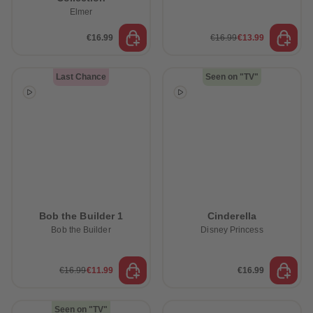
Elmer
€16.99
€16.99
€13.99
Last Chance
Seen on "TV"
Bob the Builder 1
Cinderella
Bob the Builder
Disney Princess
€16.99
€11.99
€16.99
Seen on "TV"