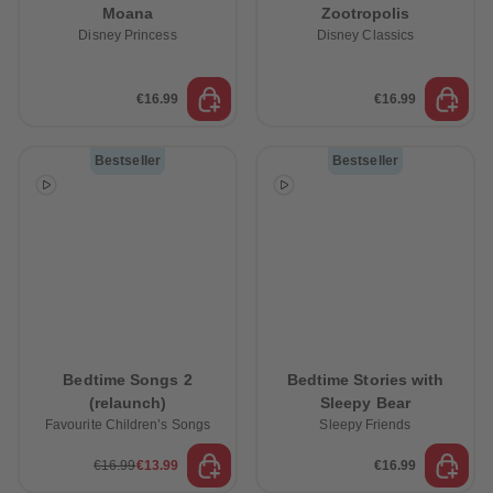
Moana
Zootropolis
Disney Princess
Disney Classics
€16.99
€16.99
Bestseller
Bestseller
Bedtime Songs 2
Bedtime Stories with
(relaunch)
Sleepy Bear
Favourite Children’s Songs
Sleepy Friends
€16.99
€13.99
€16.99