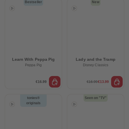
Bestseller
New
Learn With Peppa Pig
Lady and the Tramp
Peppa Pig
Disney Classics
€16.99
€16.99
€13.99
tonies®
Seen on "TV"
originals