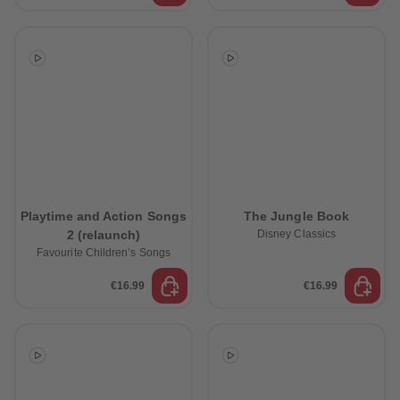
Playtime and Action Songs
The Jungle Book
2 (relaunch)
Disney Classics
Favourite Children’s Songs
€16.99
€16.99