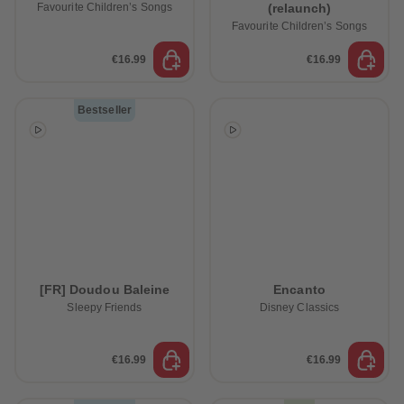
Favourite Children’s Songs
(relaunch)
Favourite Children’s Songs
€16.99
€16.99
Bestseller
[FR] Doudou Baleine
Encanto
Sleepy Friends
Disney Classics
€16.99
€16.99