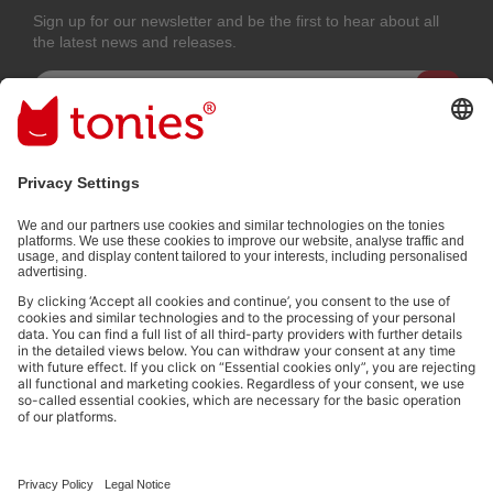
Sign up for our newsletter and be the first to hear about all
the latest news and releases.
Email address
By submitting you subscribe to our email newsletter, based on all your
provided information (e.g. account information) and all interaction
information provided by you for advertising purposes (e.g. playtime
information). You can unsubscribe at any time free of charge.
Privacy
policy
.
Payment methods:
Not all payment methods are available in every country.
Social media links