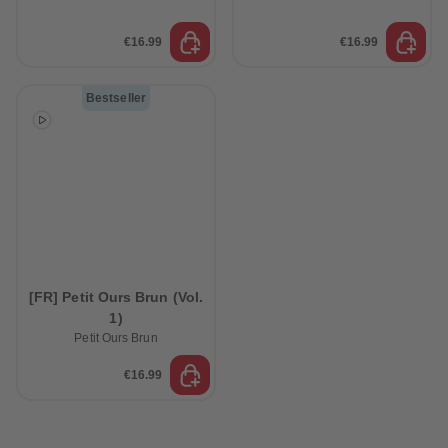
€16.99
€16.99
Bestseller
[FR] Petit Ours Brun (Vol.
1)
Petit Ours Brun
€16.99