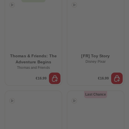
Thomas & Friends: The
[FR] Toy Story
Adventure Begins
Disney Pixar
Thomas and Friends
€16.99
€16.99
Last Chance