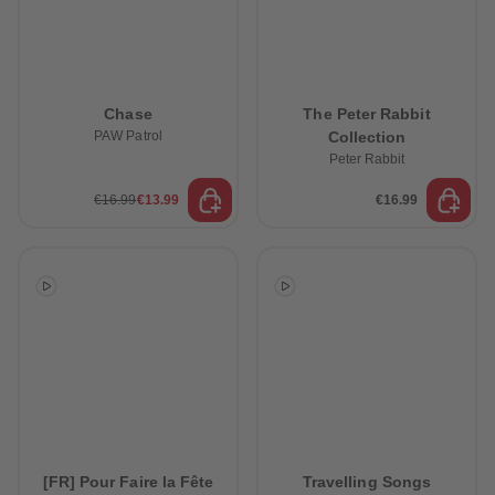
Chase
The Peter Rabbit
PAW Patrol
Collection
Peter Rabbit
€16.99
€13.99
€16.99
[FR] Pour Faire la Fête
Travelling Songs