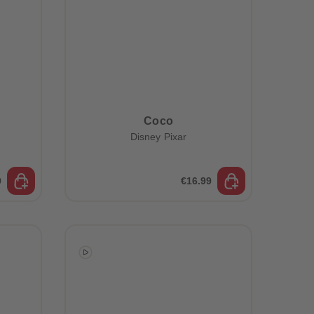
Coco
Disney Pixar
9
€16.99