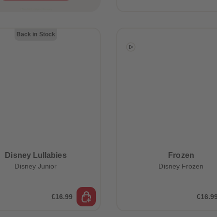
Back in Stock
Disney Lullabies
Frozen
Disney Junior
Disney Frozen
€16.99
€16.9