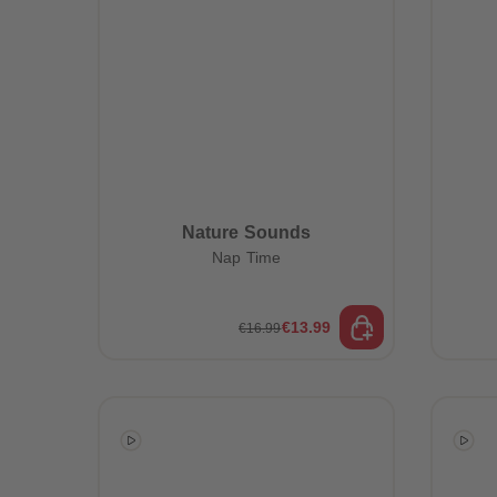
Nature Sounds
Nap Time
€13.99
€16.99