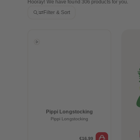
Hooray! We have found 306 products for you.
Filter & Sort
Pippi Longstocking
Pippi Longstocking
€16.99