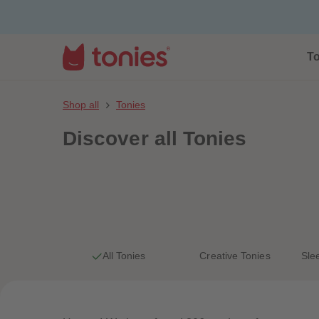
To
Shop all
Tonies
Discover
all Tonies
All Tonies
Creative Tonies
Sle