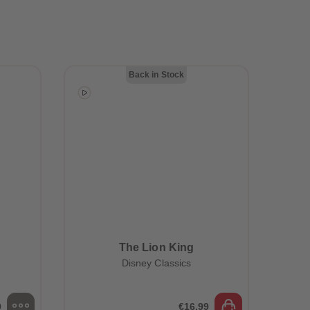
28
28
29
29
30
30
31
31
32
32
33
33
Back in Stock
34
34
35
35
36
36
37
37
38
38
39
39
40
40
41
41
42
42
43
43
44
44
45
45
The Lion King
46
46
Disney Classics
47
47
48
48
49
49
50
50
9
€16.99