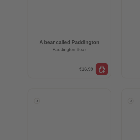
A bear called Paddington
Paddington Bear
€16.99