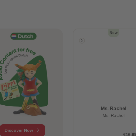
New
Ms. Rachel
Ms. Rachel
Discover Now
€16.9