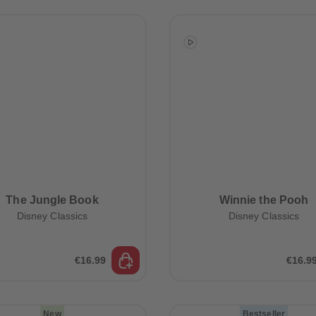
The Jungle Book
Winnie the Pooh
Disney Classics
Disney Classics
€16.99
€16.9
New
Bestseller