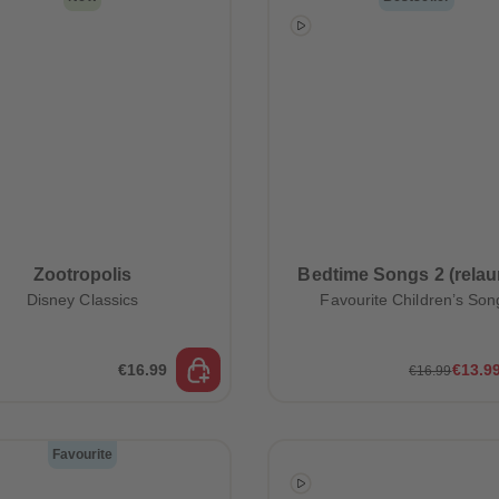
Zootropolis
Bedtime Songs 2 (relau
Disney Classics
Favourite Children’s Son
€16.99
€13.9
€16.99
Favourite