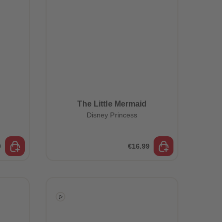
The Little Mermaid
Disney Princess
9
€16.99