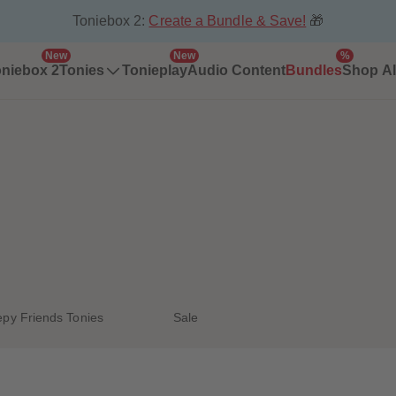
Toniebox 2:
Create a Bundle & Save!
🎁
New
New
%
niebox 2
Tonies
Tonieplay
Audio Content
Bundles
Shop Al
epy Friends Tonies
Sale