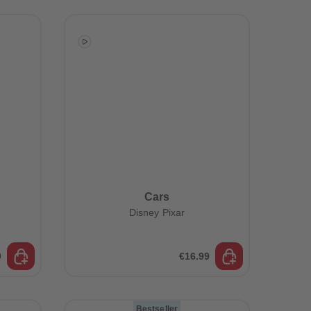
73
73
74
74
75
75
76
76
77
77
78
78
79
79
80
80
81
81
82
82
83
83
84
84
85
85
86
86
Cars
87
87
Disney Pixar
88
88
89
89
90
90
91
91
9
€16.99
92
92
93
93
94
94
Bestseller
95
95