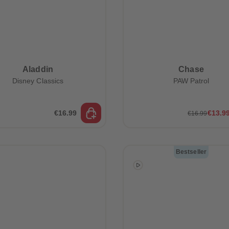
Aladdin
Chase
Disney Classics
PAW Patrol
€16.99
€13.9
€16.99
Bestseller