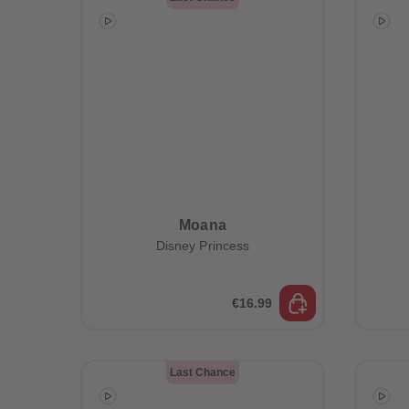
Moana
Disney Princess
€16.99
Last Chance