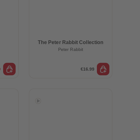
The Peter Rabbit Collection
Peter Rabbit
9
€16.99