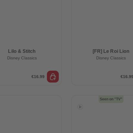
Lilo & Stitch
[FR] Le Roi Lion
Disney Classics
Disney Classics
€16.99
€16.9
Seen on "TV"