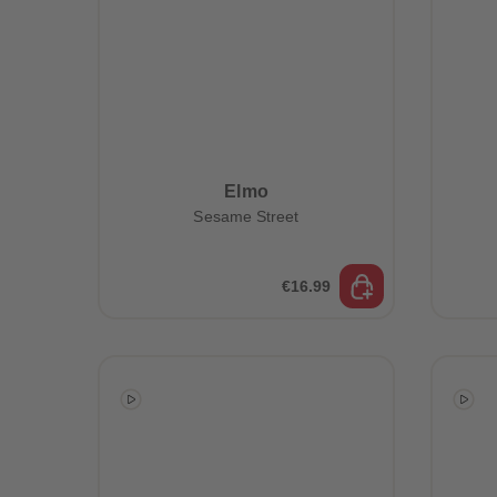
Elmo
Sesame Street
€16.99