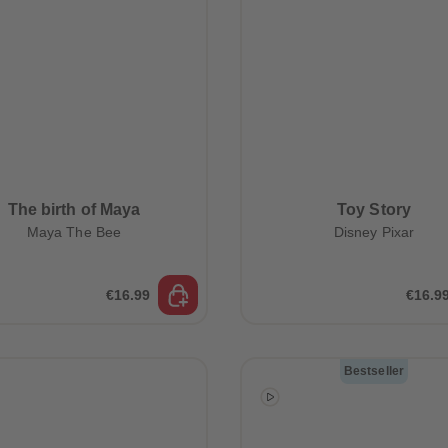
The birth of Maya
Toy Story
Maya The Bee
Disney Pixar
€16.99
€16.9
Bestseller