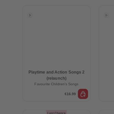
Playtime and Action Songs 2
(relaunch)
Favourite Children’s Songs
€16.99
Last Chance