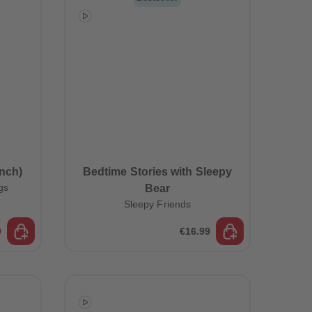
96
96
97
97
98
98
99
99
99+
99+
nch)
Bedtime Stories with Sleepy
gs
Bear
Sleepy Friends
9
€16.99