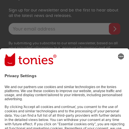
Sign up for our newsletter and be the first to hear about
all the latest news and releases.
Email address
By submitting you subscribe to our email newsletter, based on all
your provided information (e.g. account information) and all
interaction information provided by you for advertising purposes
(e.g. playtime information). You can unsubscribe at any time free
of charge.
Privacy policy
.
Payment methods:
Not all payment methods are available in every country.
Social media links