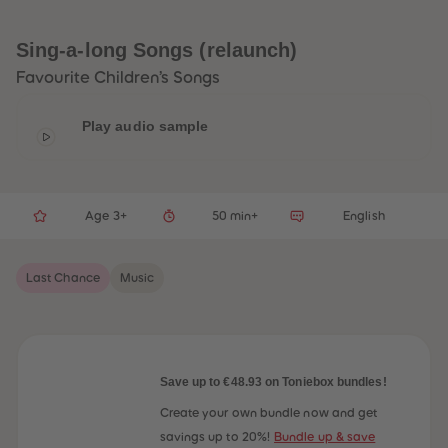
33
33
34
34
35
35
Sing-a-long Songs (relaunch)
36
36
37
37
Favourite Children’s Songs
38
38
39
39
40
40
Play audio sample
41
41
42
42
43
43
44
44
45
45
Age 3+
50 min+
English
46
46
47
47
48
48
49
49
Last Chance
Music
50
50
51
51
52
52
53
53
54
54
55
55
56
56
Save up to €48.93 on Toniebox bundles!
57
57
58
58
Create your own bundle now and get
59
59
savings up to 20%!
Bundle up & save
60
60