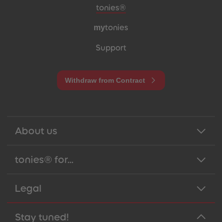
Meta navigation footer
tonies®
my
tonies
Support
Withdraw from Contract
About us
tonies® for...
Legal
Stay tuned!