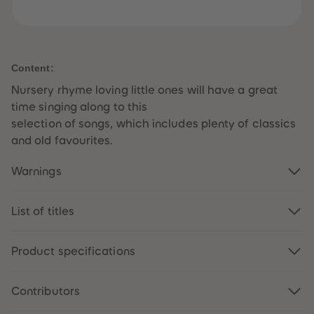
61
61
62
62
63
63
64
64
65
65
66
66
Content:
67
67
68
68
Nursery rhyme loving little ones will have a great
69
69
time singing along to this
70
70
71
71
selection of songs, which includes plenty of classics
72
72
and old favourites.
73
73
74
74
75
75
Warnings
76
76
77
77
78
78
79
79
List of titles
80
80
81
81
82
82
Product specifications
83
83
84
84
85
85
86
86
Contributors
87
87
88
88