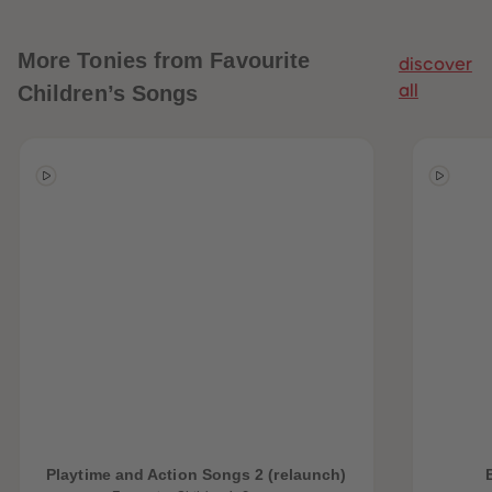
More
Tonies from Favourite
discover
Children’s Songs
all
Playtime and Action Songs 2 (relaunch)