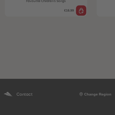
Favourite Children’s Songs
€16.99
Contact
Change Region