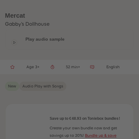
33
33
34
34
35
35
Mercat
36
36
37
37
Gabby's Dollhouse
38
38
39
39
40
40
Play audio sample
41
41
42
42
43
43
44
44
45
45
Age 3+
52 min+
English
46
46
47
47
48
48
49
49
New
Audio Play with Songs
50
50
51
51
52
52
53
53
54
54
55
55
56
56
Save up to €48.93 on Toniebox bundles!
57
57
58
58
Create your own bundle now and get
59
59
savings up to 20%!
Bundle up & save
60
60