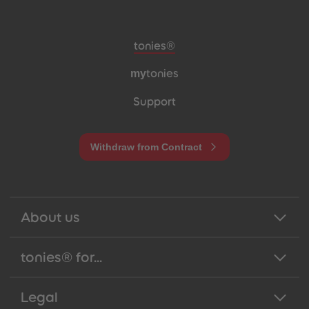
Meta navigation footer
tonies®
my
tonies
Support
Withdraw from Contract
About us
tonies® for...
Legal