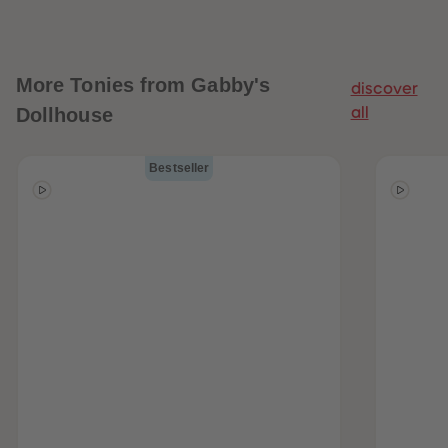
More
Tonies from Gabby's
discover
Dollhouse
all
Bestseller