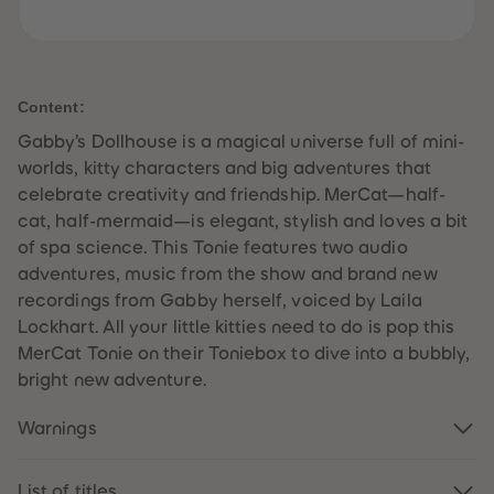
61
61
62
62
63
63
64
64
65
65
66
66
Content:
67
67
68
68
Gabby’s Dollhouse is a magical universe full of mini-
69
69
worlds, kitty characters and big adventures that
70
70
71
71
celebrate creativity and friendship. MerCat—half-
72
72
cat, half-mermaid—is elegant, stylish and loves a bit
73
73
74
74
of spa science. This Tonie features two audio
75
75
adventures, music from the show and brand new
76
76
77
77
recordings from Gabby herself, voiced by Laila
78
78
Lockhart. All your little kitties need to do is pop this
79
79
80
80
MerCat Tonie on their Toniebox to dive into a bubbly,
81
81
bright new adventure.
82
82
83
83
84
84
Warnings
85
85
86
86
87
87
88
88
List of titles