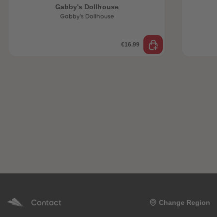
Gabby's Dollhouse
Gabby's Dollhouse
€16.99
Contact
Change Region