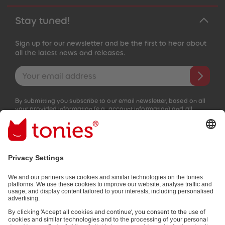
Stay tuned!
Sign up for our newsletter and be the first to hear about
all the latest news and releases.
Email address
By submitting you subscribe to our email newsletter, based on all
your provided information (e.g. account information) and all
interaction information provided by you for advertising purposes
(e.g. playtime information). You can unsubscribe at any time free
of charge.
Privacy policy
.
Payment methods:
Not all payment methods are available in every country.