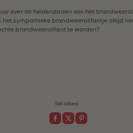
euw over de heldendaden van het brandweerolifan
het sympathieke brandweerolifantje altijd net 
 echte brandweerolifant te worden?
Tell others