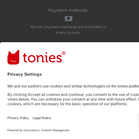
Payment methods:
Not all payment methods are available in
every country.
Social media links
© 2026 tonies GmbH
The use of the Content for text and data mining of (g
therefore prohibited.