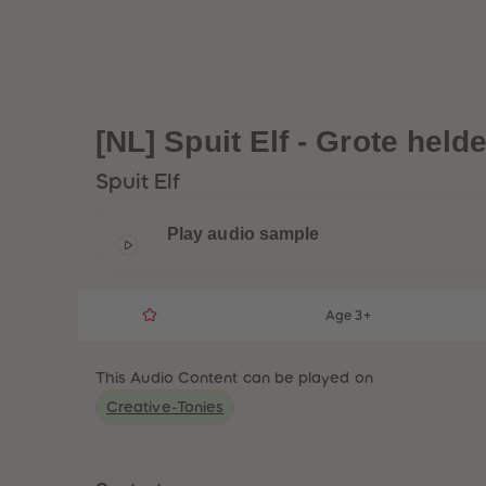
[NL] Spuit Elf - Grote hel
Spuit Elf
Play audio sample
Age 3+
This Audio Content can be played on
Creative-Tonies