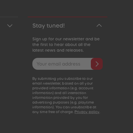
Stay tuned!
Sign up for our newsletter and be
the first to hear about all the
latest news and releases.
Email address
By submitting you subscribe to our
email newsletter, based on all your
provided information (e.g. account
information) and all interaction
information provided by you for
advertising purposes (e.g. playtime
information). You can unsubscribe at
any time free of charge.
Privacy policy
.