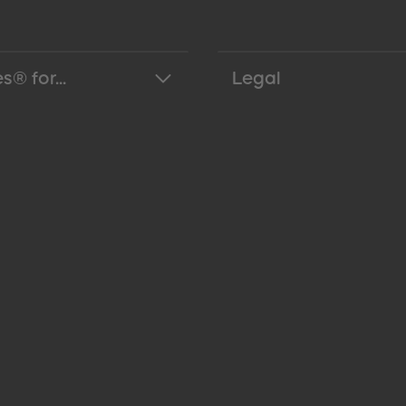
s® for...
Legal