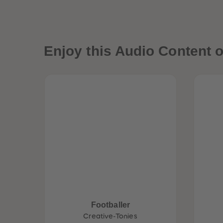
Enjoy this Audio Content o
Footballer
Creative-Tonies