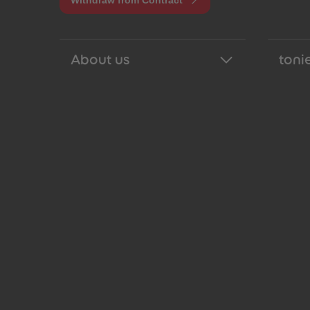
Withdraw from Contract
About us
tonie