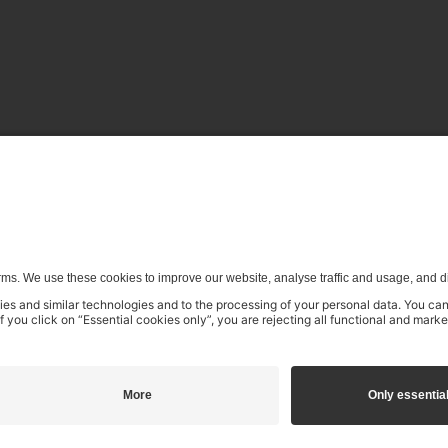
enerative) AI systems is expressly reserved in the context specifi
€4.99
incl. VAT
Pending