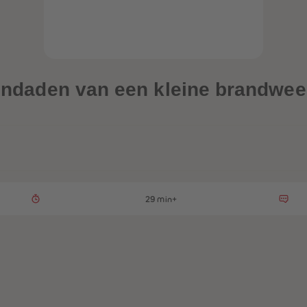
dendaden van een kleine brandweer
29 min+