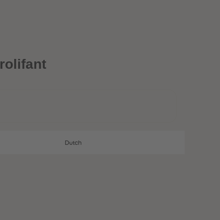
28
28
29
29
30
30
31
31
32
32
33
33
34
34
olifant
35
35
36
36
37
37
38
38
39
39
40
40
41
41
42
42
Dutch
43
43
44
44
45
45
46
46
47
47
48
48
49
49
50
50