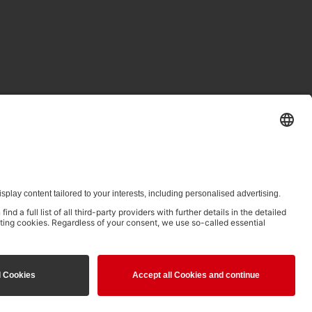
ed in clause 14.4 of the Terms of Use and is