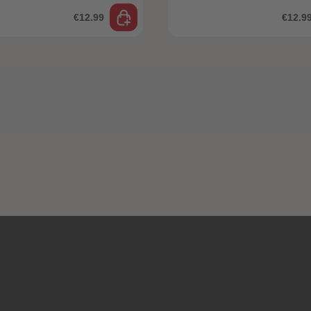
€12.99
€12.9