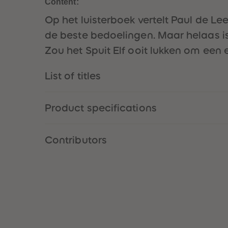
Content:
Op het luisterboek vertelt Paul de Le
de beste bedoelingen. Maar helaas is 
Zou het Spuit Elf ooit lukken om een
List of titles
Product specifications
Contributors