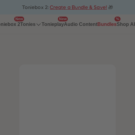
Toniebox 2:
Create a Bundle & Save!
🎁
New
New
%
niebox 2
Tonieplay
Audio Content
Bundles
Tonies
Shop Al