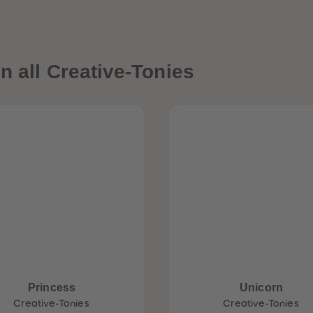
n all Creative-Tonies
Princess
Unicorn
Creative-Tonies
Creative-Tonies