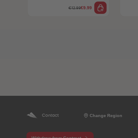
€9.99
€12.99
Change Region
Contact