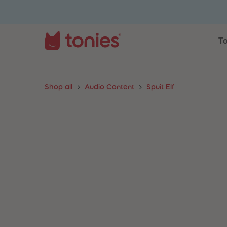
To
Shop all
Audio Content
Spuit Elf