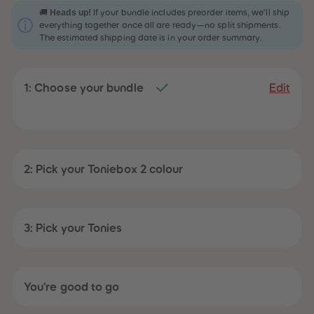
31
31
Heads up!
🚚
If your bundle includes preorder items, we’ll ship
32
32
everything together once all are ready—no split shipments.
33
33
The estimated shipping date is in your order summary.
34
34
35
35
36
36
37
37
1: Choose your bundle
38
38
Edit
39
39
40
40
41
41
42
42
43
43
44
44
45
45
2: Pick your Toniebox 2 colour
46
46
47
47
48
48
49
49
50
50
3: Pick your Tonies
51
51
52
52
53
53
54
54
55
55
You're good to go
56
56
57
57
58
58