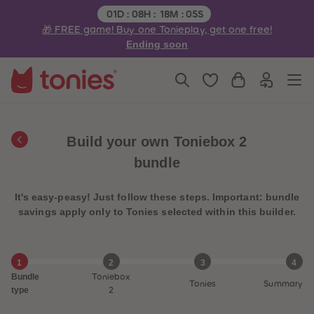
3
3
Remaining time:
01
D
:
08
H
:
18
M
:
05
S
4
4
🎁 FREE game! Buy one Tonieplay, get one free!
5
5
6
6
Ending soon
7
7
8
8
9
9
10
10
11
11
12
12
13
13
14
14
Build your own Toniebox 2
15
15
16
16
bundle
17
17
18
18
19
19
It's easy-peasy! Just follow these steps. Important: bundle
20
20
21
21
savings apply only to Tonies selected within this builder.
22
22
23
23
24
24
25
25
1
2
3
4
26
26
Bundle
Toniebox
27
27
Tonies
Summary
28
28
type
2
29
29
30
30