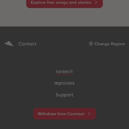
Explore free songs and stories
Contact
Change Region
Meta navigation footer
tonies®
my
tonies
Support
Withdraw from Contract