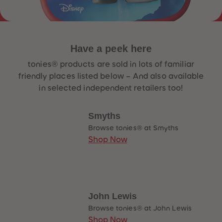
33
33
34
34
35
35
36
36
37
37
38
38
Have a
peek
here
39
39
40
40
tonies® products are sold in lots of familiar
41
41
friendly places listed below – And also available
42
42
43
43
in selected independent retailers too!
44
44
45
45
46
46
Smyths
47
47
48
48
Browse tonies® at Smyths
49
49
Shop Now
50
50
51
51
52
52
53
53
54
54
55
55
56
56
John Lewis
57
57
58
58
Browse tonies® at John Lewis
59
59
Shop Now
60
60