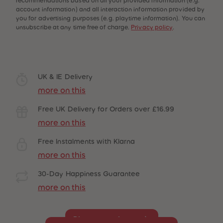
recommendations based on all your provided information (e.g.
account information) and all interaction information provided by
you for advertising purposes (e.g. playtime information). You can
unsubscribe at any time free of charge.
Privacy policy
.
UK & IE Delivery
more on this
Free UK Delivery for Orders over £16.99
more on this
Free Instalments with Klarna
more on this
30-Day Happiness Guarantee
more on this
Disney must-haves