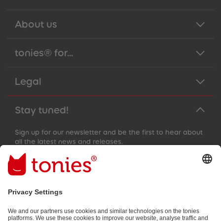
About us
tonies® for...
Legal
Stay tuned!
Sign up for our newsletter and be the first to hear about
all the latest news and releases.
Email address
By submitting you subscribe to our email newsletter, based on all
your provided information (e.g. account information) and all
interaction information provided by you for advertising purposes
(e.g. playtime information). You can unsubscribe at any time free
of charge.
Privacy policy
.