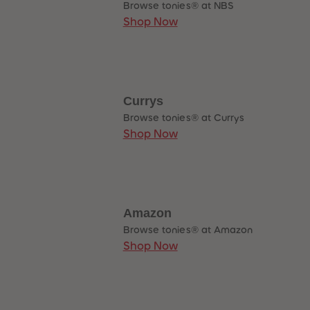
Browse tonies® at NBS
89
89
90
90
Shop Now
91
91
92
92
93
93
94
94
95
95
96
96
97
97
Currys
98
98
Browse tonies® at Currys
99
99
99+
99+
Shop Now
Amazon
Browse tonies® at Amazon
Shop Now