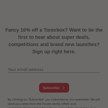
Fancy 10% off a Toniebox? Want to be the
first to hear about super deals,
competitions and brand new launches?
Sign up right here.
Your email address
Subscribe
By clicking on "Subscribe" you subscribe to our newsletter. We will
send you news from the Tonies world, offers and