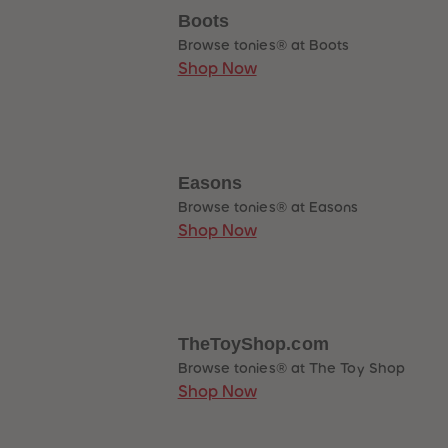
Boots
Browse tonies® at Boots
Shop Now
Easons
Browse tonies® at Easons
Shop Now
TheToyShop.com
Browse tonies® at The Toy Shop
Shop Now