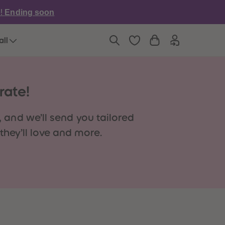
6
6
e!
Ending soon
7
7
8
8
9
9
all
10
10
11
11
12
12
13
13
14
14
rate!
15
15
16
16
17
17
 and we’ll send you tailored
18
18
hey’ll love and more.
19
19
20
20
21
21
22
22
23
23
24
24
25
25
26
26
27
27