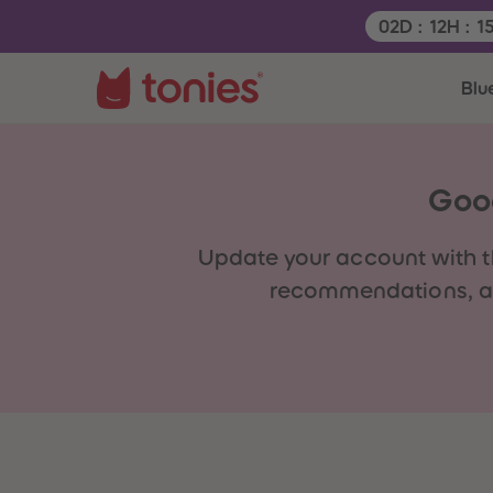
Remaining tim
02
D
:
12
H
:
1
Blu
Good
Update your account with
t
recommendations, act