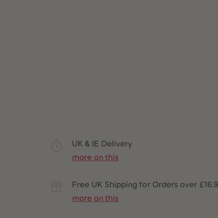
UK & IE Delivery
more on this
Free UK Shipping for Orders over £16.
more on this