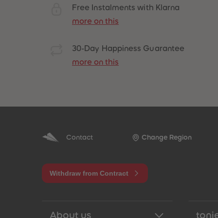
Free Instalments with Klarna
more on this
30-Day Happiness Guarantee
more on this
Best Sellers
Contact
Change Region
Withdraw from Contract
About us
tonie