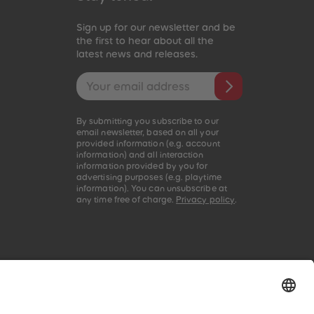
96
96
97
97
Sign up for our newsletter and be
98
98
the first to hear about all the
latest news and releases.
99
99
99+
99+
Email address
By submitting you subscribe to our
email newsletter, based on all your
provided information (e.g. account
information) and all interaction
information provided by you for
advertising purposes (e.g. playtime
information). You can unsubscribe at
any time free of charge.
Privacy policy
.