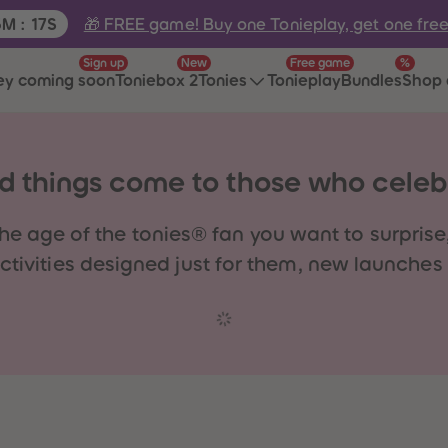
e:
🎁 FREE game! Buy one Tonieplay, get one fre
5
M
:
17
S
Sign up
New
Free game
%
ey coming soon
Toniebox 2
Tonies
Tonieplay
Bundles
Shop 
 things come to those who celeb
he age of the tonies® fan you want to surprise,
ivities designed just for them, new launches t