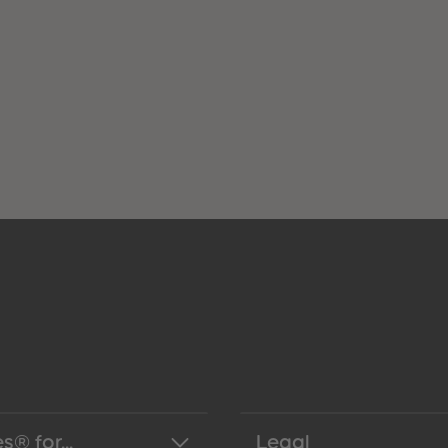
s® for...
Legal