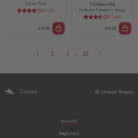
Disney Pixar
2 (relaunch)
Favourite Children’s Songs
3.9
(
13
)
3.7
(
41
)
£14.99
£14.99
1
2
3
...
20
Contact
Change Region
Meta navigation footer
tonies®
my
tonies