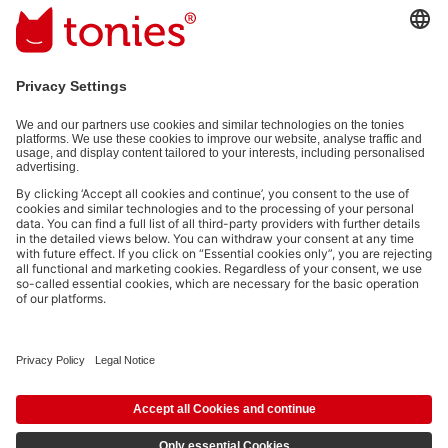
Email address
By submitting you subscribe to our email newsletter, based on all your
provided information (e.g. account information) and all interaction
information provided by you for advertising purposes (e.g. playtime
information). You can unsubscribe at any time free of charge.
Privacy
policy
.
Payment methods:
Social media links
© 2026 tonies GmbH
The use of the Content for text and data mining of (generative) AI systems is