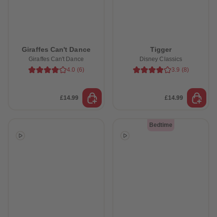
Giraffes Can't Dance
Tigger
Giraffes Can't Dance
Disney Classics
4.0
(
6
)
3.9
(
8
)
£14.99
£14.99
Bedtime