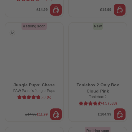
89
89
90
90
£14.99
£14.99
91
91
92
92
93
93
Retiring soon
New
94
94
95
95
96
96
97
97
98
98
99
99
99+
99+
Jungle Pups: Chase
Toniebox 2 Only Box
PAW Patrol's Jungle Pups
Cloud Pink
Toniebox 2
5.0
(
6
)
4.5
(
533
)
£14.99
£11.99
£104.99
Retiring soon