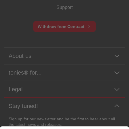
Support
Withdraw from Contract
About us
tonies® for...
Legal
Stay tuned!
Sign up for our newsletter and be the first to hear about all
the latest news and releases.