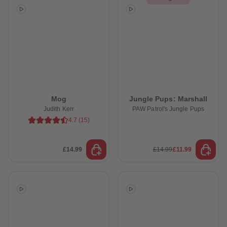
Mog
Jungle Pups: Marshall
Judith Kerr
PAW Patrol's Jungle Pups
4.7
(
15
)
£14.99
£14.99
£11.99