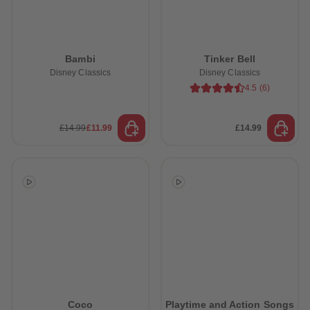
Bambi
Tinker Bell
Disney Classics
Disney Classics
4.5
(
6
)
£14.99
£11.99
£14.99
Coco
Playtime and Action Songs