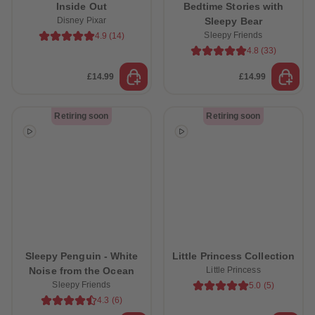
Inside Out
Bedtime Stories with
Disney Pixar
Sleepy Bear
Sleepy Friends
4.9
(
14
)
4.8
(
33
)
£14.99
£14.99
Retiring soon
Retiring soon
Sleepy Penguin - White
Little Princess Collection
Noise from the Ocean
Little Princess
Sleepy Friends
5.0
(
5
)
4.3
(
6
)