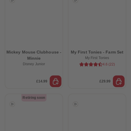
Mickey Mouse Clubhouse -
My First Tonies - Farm Set
Minnie
My First Tonies
Disney Junior
4.6
(
22
)
£14.99
£29.99
Retiring soon