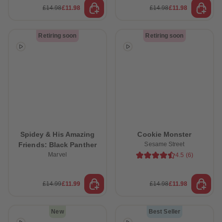
£14.98
£11.98
£14.98
£11.98
Retiring soon
Retiring soon
 Sellers
Spidey & His Amazing
Cookie Monster
Friends: Black Panther
Sesame Street
Marvel
4.5
(
6
)
£14.99
£11.99
£14.98
£11.98
New
Best Seller