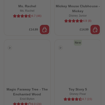
61
61
Ms. Rachel
Mickey Mouse Clubhouse -
62
62
63
63
Ms. Rachel
Mickey
64
64
Disney Junior
4.7
(
46
)
65
65
4.9
(
8
)
66
66
67
67
68
68
£14.99
£14.99
69
69
70
70
71
71
New
72
72
73
73
74
74
75
75
76
76
77
77
78
78
79
79
80
80
81
81
82
82
83
83
84
84
Magic Faraway Tree - The
Toy Story 5
85
85
Enchanted Wood
Disney Pixar
86
86
Enid Blyton
4.7
(
15
)
87
87
88
88
4.0
(
24
)