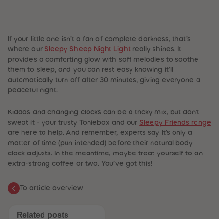
If your little one isn’t a fan of complete darkness, that’s
where our
Sleepy Sheep Night Light
really shines. It
provides a comforting glow with soft melodies to soothe
them to sleep, and you can rest easy knowing it’ll
automatically turn off after 30 minutes, giving everyone a
peaceful night.
Kiddos and changing clocks can be a tricky mix, but don’t
sweat it - your trusty Toniebox and our
Sleepy Friends range
are here to help. And remember, experts say it’s only a
matter of time (pun intended) before their natural body
clock adjusts. In the meantime, maybe treat yourself to an
extra-strong coffee or two. You’ve got this!
To article overview
Related posts