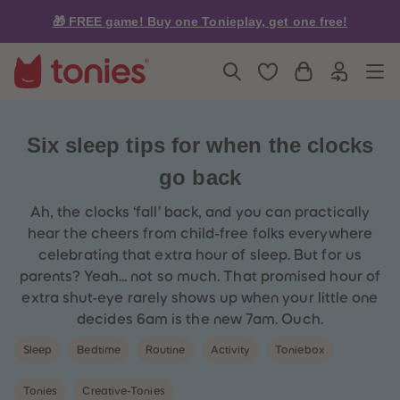
5
5
🎁 FREE game! Buy one Tonieplay, get one free!
6
6
7
7
8
8
9
9
10
10
11
11
12
12
13
13
14
14
Six sleep tips for when the clocks
15
15
16
16
go back
17
17
18
18
19
19
Ah, the clocks ‘fall’ back, and you can practically
20
20
hear the cheers from child-free folks everywhere
21
21
22
22
celebrating that extra hour of sleep. But for us
23
23
parents? Yeah... not so much. That promised hour of
24
24
25
25
extra shut-eye rarely shows up when your little one
26
26
decides 6am is the new 7am. Ouch.
27
27
28
28
Sleep
Bedtime
Routine
Activity
Toniebox
29
29
30
30
31
31
Tonies
Creative-Tonies
32
32