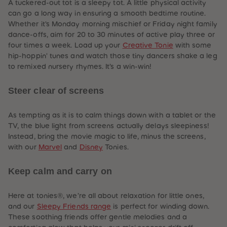
A tuckered-out tot is a sleepy tot. A little physical activity
can go a long way in ensuring a smooth bedtime routine.
Whether it's Monday morning mischief or Friday night family
dance-offs, aim for 20 to 30 minutes of active play three or
four times a week. Load up your
Creative Tonie
with some
hip-hoppin' tunes and watch those tiny dancers shake a leg
to remixed nursery rhymes. It’s a win-win!
Steer clear of screens
As tempting as it is to calm things down with a tablet or the
TV, the blue light from screens actually delays sleepiness!
Instead, bring the movie magic to life, minus the screens,
with our
Marvel
and
Disney
Tonies.
Keep calm and carry on
Here at tonies®, we’re all about relaxation for little ones,
and our
Sleepy Friends range
is perfect for winding down.
These soothing friends offer gentle melodies and a