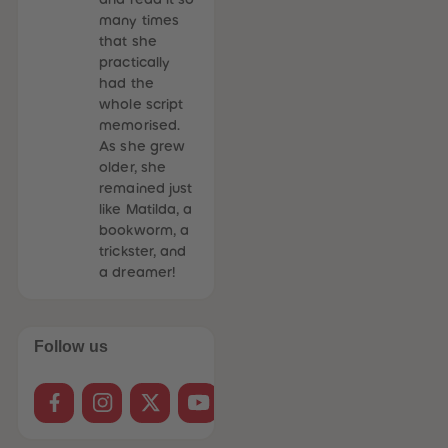
many times
that she
practically
had the
whole script
memorised.
As she grew
older, she
remained just
like Matilda, a
bookworm, a
trickster, and
a dreamer!
Follow us