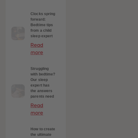
 Sellers
Clocks spring
forward:
Bedtime tips
from a child
sleep expert
Read
more
Struggling
with bedtime?
Our sleep
expert has
the answers
parents need
Read
more
How to create
the ultimate