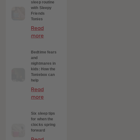
sleep routine
with Sleepy
Friends
Tonies
Read
more
Bedtime fears
and
nightmares in
kids: How the
Toniebox can
help
Read
more
Six sleep tips
for when the
clocks spring
forward
Read