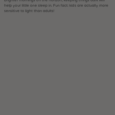
help your little one sleep in. Fun fact: kids are actually more
sensitive to light than adults!