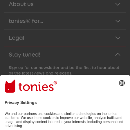
About us
tonies® for...
Legal
Stay tuned!
Sign up for our newsletter and be the first to hear about
all the latest news and releases.
Email address
By submitting you subscribe to our email newsletter, based on all
your provided information (e.g. account information) and all
interaction information provided by you for advertising purposes
(e.g. playtime information). You can unsubscribe at any time free
of charge.
Privacy policy
.