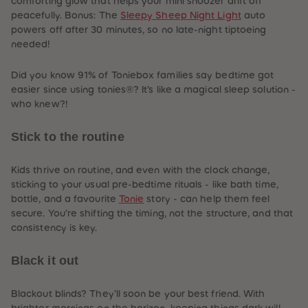
comforting glow that helps your mini snoozer drift off
peacefully. Bonus: The
Sleepy Sheep Night Light
auto
powers off after 30 minutes, so no late-night tiptoeing
needed!
Did you know 91% of Toniebox families say bedtime got
easier since using tonies®? It’s like a magical sleep solution -
who knew?!
Stick to the routine
Kids thrive on routine, and even with the clock change,
sticking to your usual pre-bedtime rituals - like bath time,
bottle, and a favourite
Tonie
story - can help them feel
secure. You’re shifting the timing, not the structure, and that
consistency is key.
Black it out
Blackout blinds? They’ll soon be your best friend. With
brighter mornings on the horizon, keeping things dark will