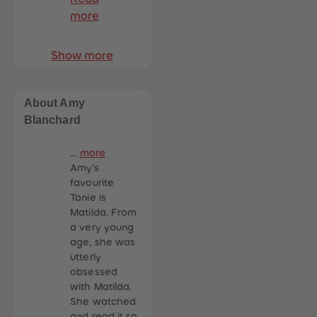
more
Show more
About Amy
Blanchard
...
more
Amy’s
favourite
Tonie is
Matilda. From
a very young
age, she was
utterly
obsessed
with Matilda.
She watched
and read it so