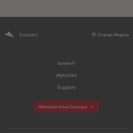
Contact
Change Region
Meta navigation footer
tonies®
my
tonies
Support
Withdraw from Contract