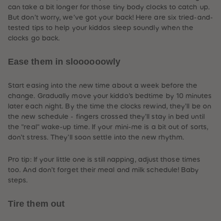
61
61
can take a bit longer for those tiny body clocks to catch up.
62
62
But don’t worry, we’ve got your back! Here are six tried-and-
63
63
tested tips to help your kiddos sleep soundly when the
64
64
65
65
clocks go back.
66
66
67
67
Ease them in sloooooowly
68
68
69
69
70
70
71
71
Start easing into the new time about a week before the
72
72
change. Gradually move your kiddo’s bedtime by 10 minutes
73
73
later each night. By the time the clocks rewind, they’ll be on
74
74
75
75
the new schedule -
fingers crossed
they’ll stay in bed until
76
76
the "real" wake-up time. If your mini-me is a bit out of sorts,
77
77
don’t stress. They’ll soon settle into the new rhythm.
78
78
79
79
80
80
Pro tip: If your little one is still napping, adjust those times
81
81
too. And don’t forget their meal and milk schedule! Baby
82
82
83
83
steps.
84
84
85
85
Tire them out
86
86
87
87
88
88