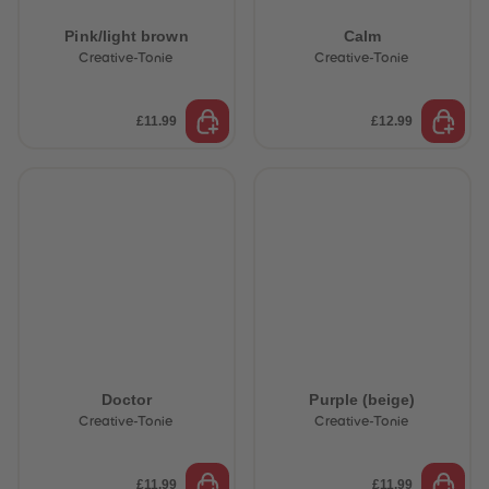
Pink/light brown
Calm
Creative-Tonie
Creative-Tonie
£11.99
£12.99
Doctor
Purple (beige)
Creative-Tonie
Creative-Tonie
£11.99
£11.99