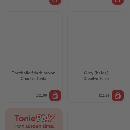
Footballer/dark brown
Grey (beige)
Creative-Tonie
Creative-Tonie
£11.99
£11.99