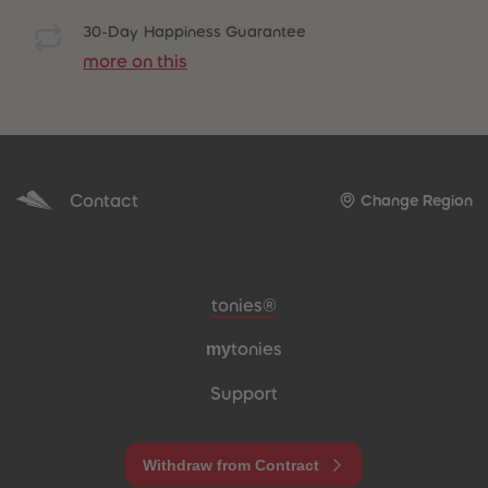
30-Day Happiness Guarantee
more on this
Contact
Change Region
Meta navigation footer
tonies®
my
tonies
Support
Withdraw from Contract