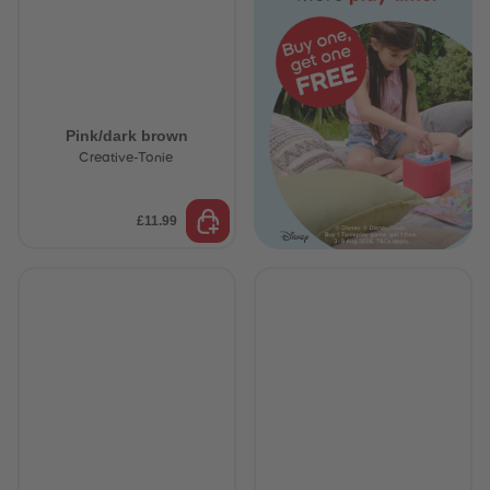
Pink/dark brown
Creative-Tonie
£11.99