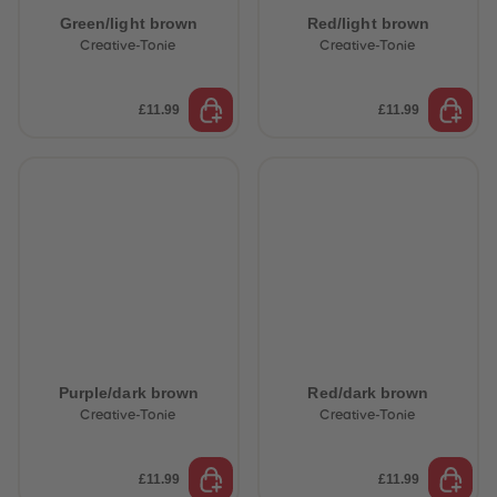
Green/light brown
Red/light brown
Creative-Tonie
Creative-Tonie
£11.99
£11.99
Purple/dark brown
Red/dark brown
Creative-Tonie
Creative-Tonie
£11.99
£11.99