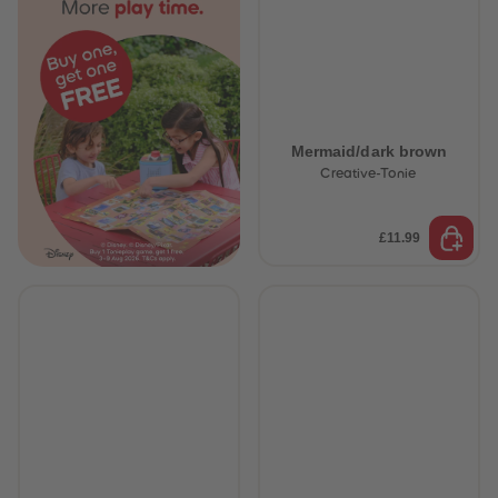
Mermaid/dark brown
Creative-Tonie
£11.99
 Sellers