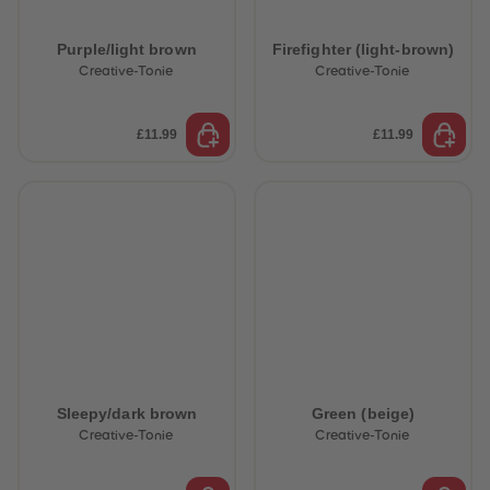
Purple/light brown
Firefighter (light-brown)
Creative-Tonie
Creative-Tonie
£11.99
£11.99
Sleepy/dark brown
Green (beige)
Creative-Tonie
Creative-Tonie