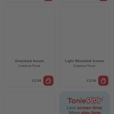
Grey/dark brown
Light Blue/dark brown
Creative-Tonie
Creative-Tonie
£11.99
£11.99