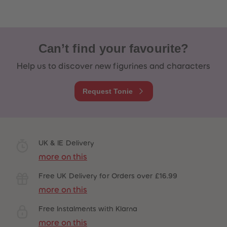
Can’t find your favourite?
Help us to discover new figurines and characters
Request Tonie
UK & IE Delivery
more on this
Free UK Delivery for Orders over £16.99
more on this
Free Instalments with Klarna
more on this