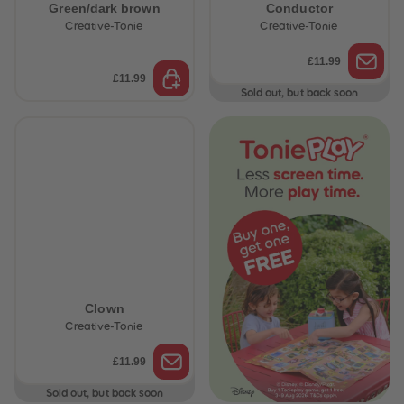
Green/dark brown
Conductor
Creative-Tonie
Creative-Tonie
£11.99
£11.99
Sold out, but back soon
Clown
Creative-Tonie
£11.99
Sold out, but back soon