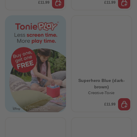
£11.99
£11.99
Superhero Blue (dark-
brown)
Creative-Tonie
£11.99