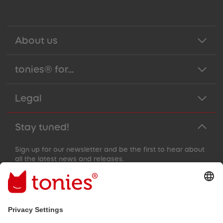
About us
tonies® for...
Legal
Stay tuned!
Sign up for our newsletter and be the first to hear about
all the latest news and releases.
Email address
By submitting you subscribe to our email newsletter, based on all
your provided information (e.g. account information) and all
interaction information provided by you for advertising purposes