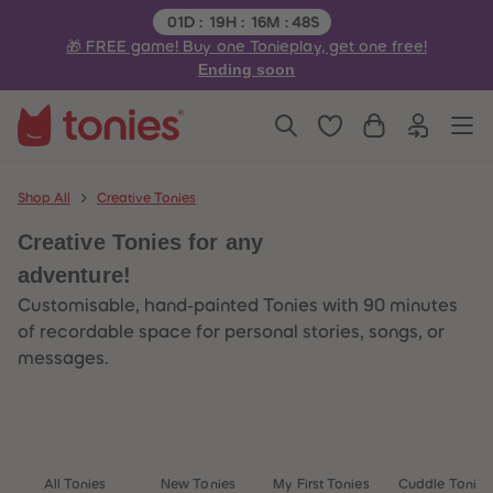
3
3
Remaining time:
01
D
:
19
H
:
16
M
:
48
S
4
4
🎁 FREE game! Buy one Tonieplay, get one free!
5
5
6
6
Ending soon
7
7
8
8
9
9
10
10
11
11
12
12
13
13
Shop All
Creative Tonies
14
14
15
15
Creative Tonies for any
16
16
17
17
adventure!
18
18
19
19
Customisable, hand-painted Tonies with 90 minutes
20
20
of recordable space for personal stories, songs, or
21
21
22
22
messages.
23
23
24
24
25
25
26
26
27
27
28
28
29
29
All Tonies
New Tonies
My First Tonies
Cuddle Tonies
30
30