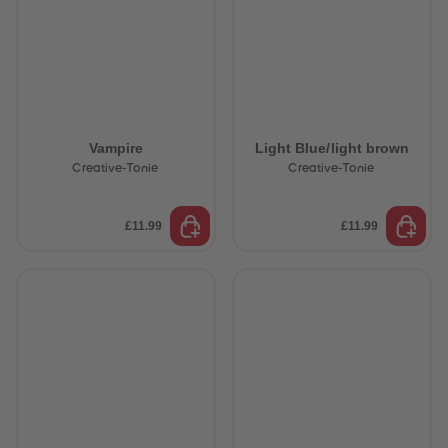
Vampire
Light Blue/light brown
Creative-Tonie
Creative-Tonie
£11.99
£11.99