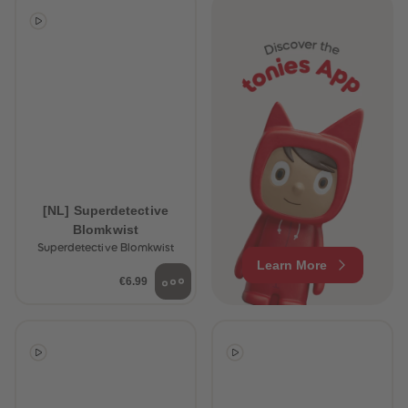
[NL] Superdetective
Blomkwist
Superdetective Blomkwist
Learn More
€6.99