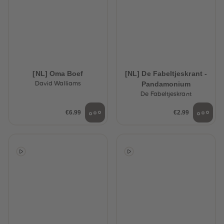
[NL] Oma Boef
[NL] De Fabeltjeskrant -
Pandamonium
David Walliams
De Fabeltjeskrant
€6.99
€2.99