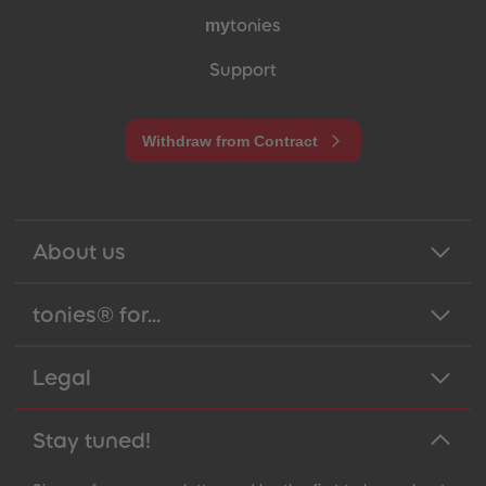
my
tonies
Support
Withdraw from Contract
About us
tonies® for...
Legal
Stay tuned!