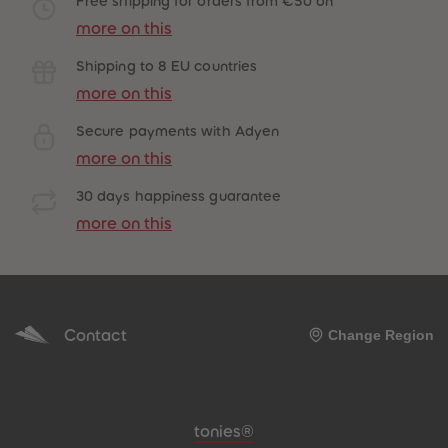
Free shipping for orders from €50 on
more on this
Shipping to 8 EU countries
more on this
Secure payments with Adyen
more on this
30 days happiness guarantee
more on this
Contact
Change Region
Meta navigation footer
tonies®