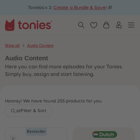
5
5
Toniebox 2:
Create a Bundle & Save!
🎁
6
6
7
7
8
8
9
9
10
10
11
11
12
12
13
13
Shop all
Audio Content
14
14
15
15
Audio Content
16
16
17
17
Here you can find more episodes for your Tonies.
18
18
19
19
Simply buy, assign and start listening.
20
20
21
21
22
22
23
23
24
24
Hooray! We have found 255 products for you.
25
25
26
26
Filter & Sort
27
27
28
28
29
29
30
30
Bestseller
31
31
32
32