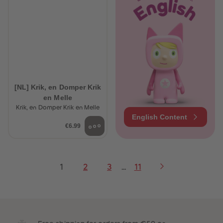
[NL] Krik, en Domper Krik
en Melle
Krik, en Domper Krik en Melle
English Content
€6.99
1
2
3
...
11