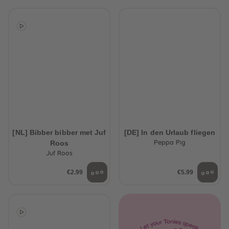
[NL] Bibber bibber met Juf
[DE] In den Urlaub fliegen
Roos
Peppa Pig
Juf Roos
€2.99
€5.99