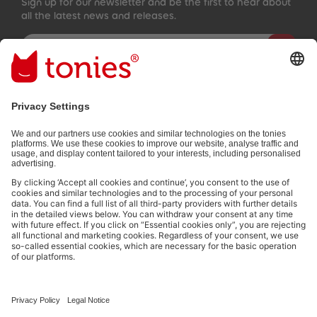
Sign up for our newsletter and be the first to hear about
all the latest news and releases.
Email address
By submitting you subscribe to our email newsletter, based on all
your provided information (e.g. account information) and all
interaction information provided by you for advertising purposes
(e.g. playtime information). You can unsubscribe at any time free
of charge.
Privacy policy
.
Payment methods:
Not all payment methods are available in every country.
Social media links