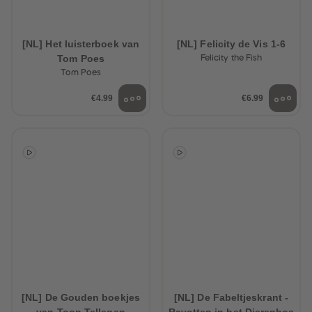
[NL] Het luisterboek van
[NL] Felicity de Vis 1-6
Tom Poes
Felicity the Fish
Tom Poes
€4.99
€6.99
[NL] De Gouden boekjes
[NL] De Fabeltjeskrant -