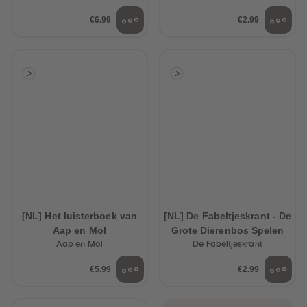
€6.99
€2.99
[NL] Het luisterboek van
[NL] De Fabeltjeskrant - De
Aap en Mol
Grote Dierenbos Spelen
Aap en Mol
De Fabeltjeskrant
€5.99
€2.99