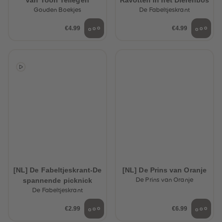
van Toon Tellegen
Ravotten in het Dierenbos
Gouden Boekjes
De Fabeltjeskrant
€4.99
€4.99
[NL] De Fabeltjeskrant-De
[NL] De Prins van Oranje
spannende picknick
De Prins van Oranje
De Fabeltjeskrant
€2.99
€6.99