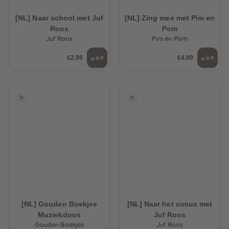
89
89
90
90
[NL] Naar school met Juf
[NL] Zing mee met Pim en
91
91
Roos
Pom
92
92
93
93
Juf Roos
Pim en Pom
94
94
95
95
€2.99
€4.99
96
96
97
97
98
98
99
99
99+
99+
[NL] Gouden Boekjes
[NL] Naar het circus met
Muziekdoos
Juf Roos
Gouden Boekjes
Juf Roos