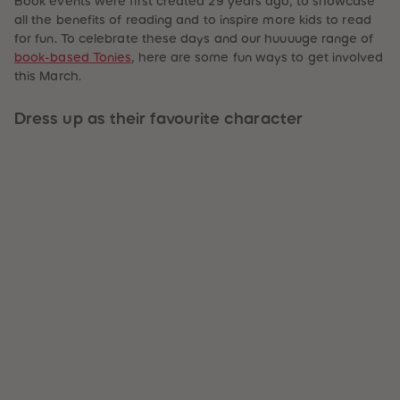
Book events were first created 29 years ago, to showcase
59
59
all the benefits of reading and to inspire more kids to read
60
60
for fun. To celebrate these days and our huuuuge range of
61
61
62
62
book-based Tonies
, here are some fun ways to get involved
63
63
this March.
64
64
65
65
66
66
Dress up as their favourite character
67
67
68
68
69
69
70
70
71
71
72
72
73
73
74
74
75
75
76
76
77
77
78
78
79
79
80
80
81
81
82
82
83
83
84
84
85
85
86
86