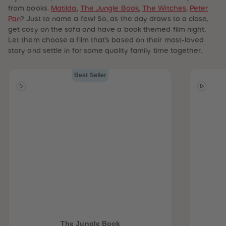
from books.
Matilda
,
The Jungle Book
,
The Witches
,
Peter
Pan
? Just to name a few! So, as the day draws to a close,
get cosy on the sofa and have a book themed film night.
Let them choose a film that’s based on their most-loved
story and settle in for some quality family time together.
Best Seller
The Jungle Book