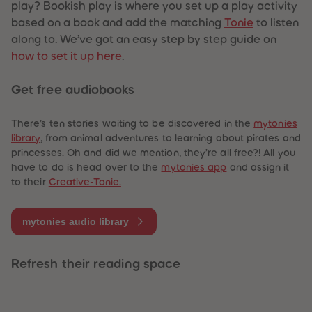
play? Bookish play is where you set up a play activity
based on a book and add the matching
Tonie
to listen
along to. We’ve got an easy step by step guide on
how to set it up here
.
Get free audiobooks
There’s ten stories waiting to be discovered in the
mytonies
library
, from animal adventures to learning about pirates and
princesses. Oh and did we mention, they’re all free?! All you
have to do is head over to the
mytonies app
and assign it
to their
Creative-Tonie.
mytonies audio library
Refresh their reading space