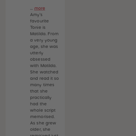
...
more
Amy’s
favourite
Tonie is
Matilda. From
a very young
age, she was
utterly
obsessed
with Matilda.
She watched
and read it so
many times
that she
practically
had the
whole script
memorised.
As she grew
older, she
remained just