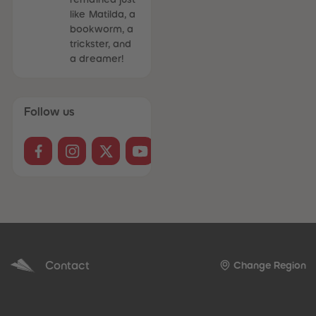
like Matilda, a
bookworm, a
trickster, and
a dreamer!
Follow us
Contact
Change Region