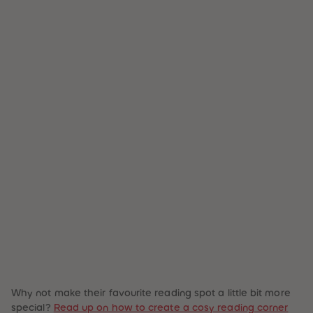
Why not make their favourite reading spot a little bit more
special?
Read up on how to create a cosy reading corner