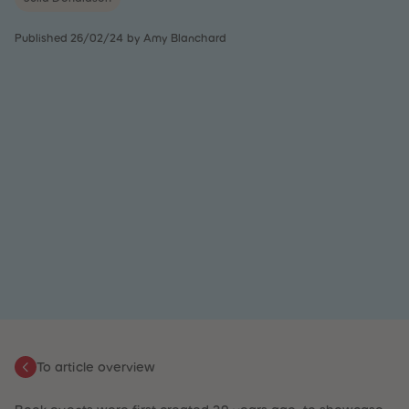
31
31
32
32
Published 26/02/24 by Amy Blanchard
33
33
34
34
35
35
36
36
37
37
38
38
39
39
40
40
41
41
42
42
43
43
44
44
45
45
46
46
47
47
48
48
49
49
50
50
51
51
52
52
53
53
54
54
55
55
To article overview
56
56
57
57
58
58