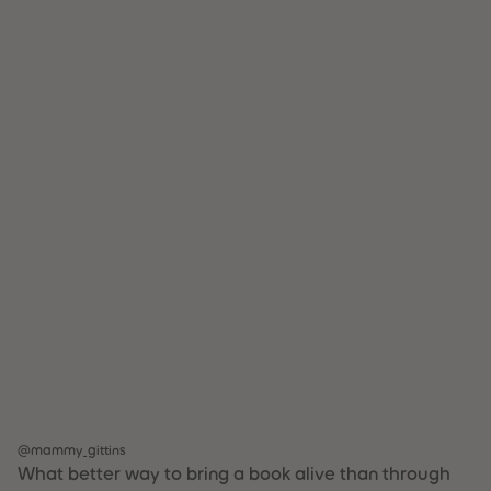
@mammy_gittins
What better way to bring a book alive than through