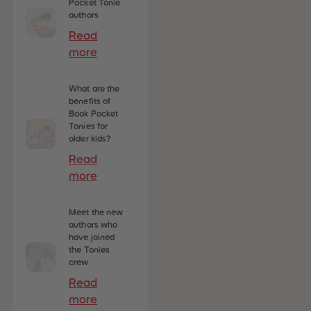
Pocket Tonie
authors
Read
more
What are the
benefits of
Book Pocket
Tonies for
older kids?
Read
more
Meet the new
authors who
have joined
the Tonies
crew
Read
more