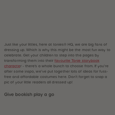
87
87
88
88
89
89
90
90
91
91
92
92
93
93
94
94
95
95
96
96
97
97
Just like your littles, here at tonies® HQ, we are big fans of
98
98
dressing up. Which is why this might be the most fun way to
99
99
celebrate. Get your children to step into the pages by
99+
99+
transforming them into their
favourite Tonie storybook
characte
r - there’s a whole bunch to choose from. If you’re
after some inspo, we’ve put together lots of ideas for fuss-
free and affordable costumes here. Don’t forget to snap a
pic of your little readers all dressed up!
Give bookish play a go