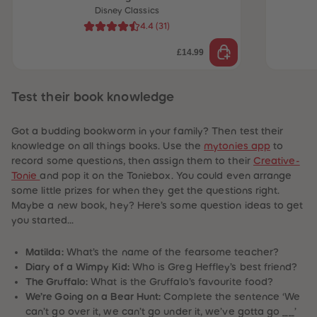
Disney Classics
4.4
(
31
)
£14.99
Test their book knowledge
Got a budding bookworm in your family? Then test their
knowledge on all things books. Use the
mytonies app
to
record some questions, then assign them to their
Creative-
Tonie
and pop it on the Toniebox. You could even arrange
some little prizes for when they get the questions right.
Maybe a new book, hey? Here’s some question ideas to get
you started…
Matilda:
What’s the name of the fearsome teacher?
Diary of a Wimpy Kid:
Who is Greg Heffley’s best friend?
 Sellers
The Gruffalo:
What is the Gruffalo’s favourite food?
We’re Going on a Bear Hunt:
Complete the sentence ‘We
can’t go over it, we can’t go under it, we’ve gotta go ____’