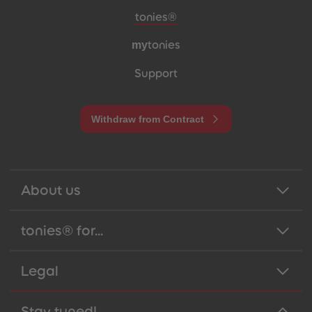
Meta navigation footer
tonies®
my
tonies
Support
Withdraw from Contract
About us
tonies® for...
Legal
Stay tuned!