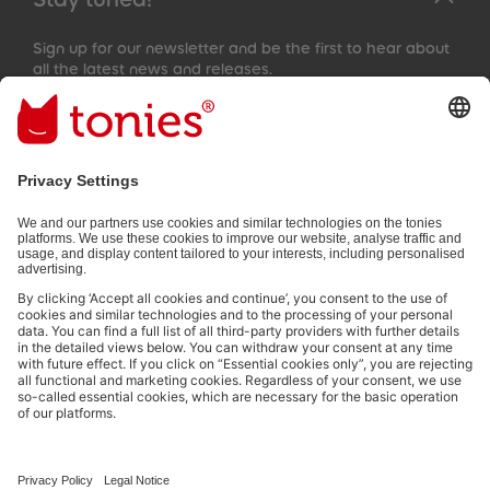
Sign up for our newsletter and be the first to hear about
all the latest news and releases.
Email address
By submitting you subscribe to our email newsletter, based on all
your provided information (e.g. account information) and all
interaction information provided by you for advertising purposes
(e.g. playtime information). You can unsubscribe at any time free
of charge.
Privacy policy
.
Payment methods:
Social media links