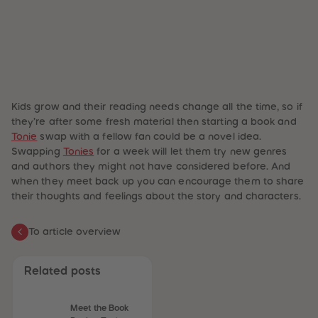
Kids grow and their reading needs change all the time, so if
they’re after some fresh material then starting a book and
Tonie
swap with a fellow fan could be a
novel
idea.
Swapping
Tonies
for a week will let them try new genres
and authors they might not have considered before. And
when they meet back up you can encourage them to share
their thoughts and feelings about the story and characters.
To article overview
Related posts
Meet the Book