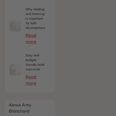
Why reading
and listening
is important
for kid’s
development
Read
more
Easy and
budget-
friendly book
costumes
Read
more
About Amy
Blanchard