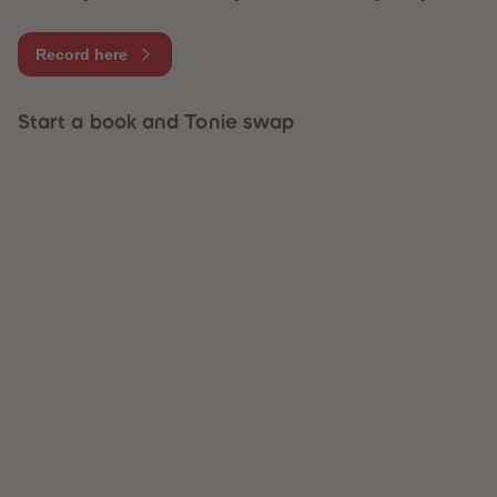
Record here
Start a book and Tonie swap