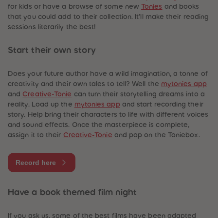
for kids or have a browse of some new
Tonies
and books
that you could add to their collection. It’ll make their reading
sessions
literarily
the best!
Start their own story
Does your future author have a wild imagination, a tonne of
creativity and their own tales to tell? Well the
mytonies app
and
Creative-Tonie
can turn their storytelling dreams into a
reality. Load up the
mytonies app
and start recording their
story. Help bring their characters to life with different voices
and sound effects. Once the masterpiece is complete,
assign it to their
Creative-Tonie
and pop on the Toniebox.
Record here
Have a book themed film night
If you ask us, some of the best films have been adapted