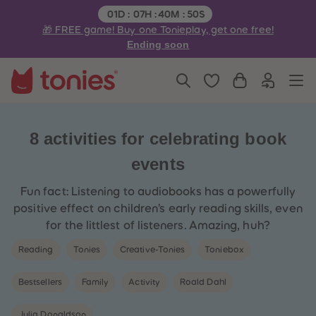
3
3
Remaining time:
01
D
:
07
H
:
40
M
:
50
S
4
4
🎁 FREE game! Buy one Tonieplay, get one free!
5
5
6
6
Ending soon
7
7
8
8
9
9
10
10
11
11
12
12
13
13
14
14
8 activities for celebrating book
15
15
16
16
events
17
17
18
18
19
19
Fun fact: Listening to audiobooks has a powerfully
20
20
positive effect on children’s early reading skills, even
21
21
22
22
for the littlest of listeners. Amazing, huh?
23
23
24
24
Reading
Tonies
Creative-Tonies
Toniebox
25
25
26
26
27
27
Bestsellers
Family
Activity
Roald Dahl
28
28
29
29
30
30
Julia Donaldson