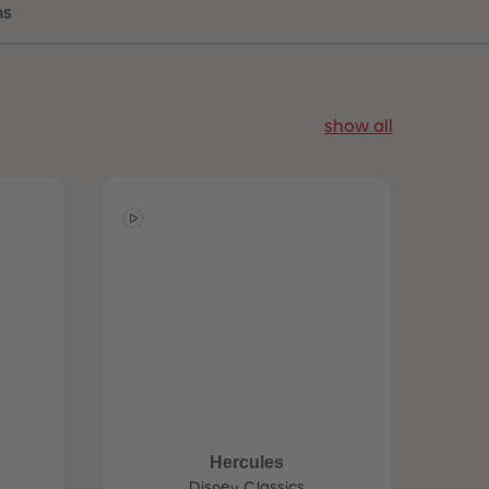
ns
96
96
97
97
98
98
99
99
99+
99+
show all
Hercules
Disney Classics