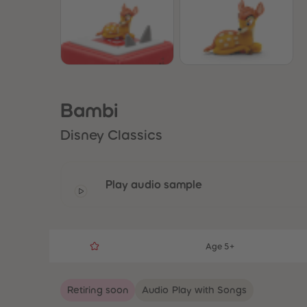
Bambi
Disney Classics
Play audio sample
Age 5+
Retiring soon
Audio Play with Songs