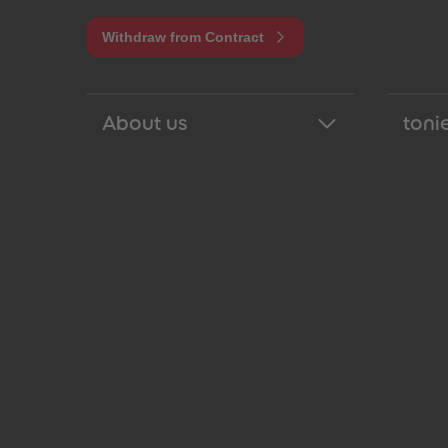
Withdraw from Contract
About us
tonie