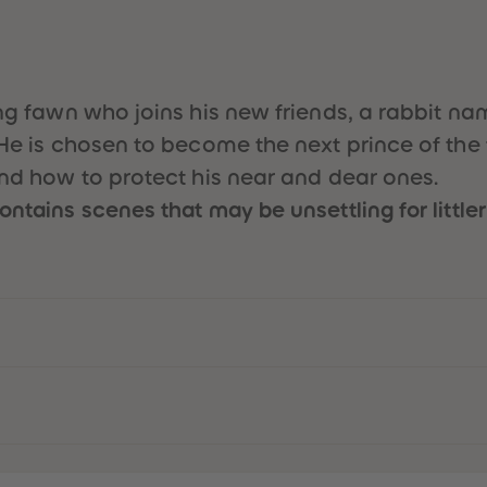
young fawn who joins his new friends, a rabbi
He is chosen to become the next prince of the f
and how to protect his near and dear ones.
ntains scenes that may be unsettling for littler 