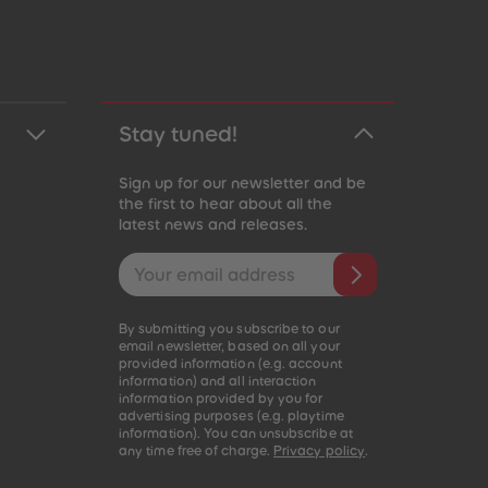
Stay tuned!
Sign up for our newsletter and be
the first to hear about all the
latest news and releases.
Email address
By submitting you subscribe to our
email newsletter, based on all your
provided information (e.g. account
information) and all interaction
information provided by you for
advertising purposes (e.g. playtime
information). You can unsubscribe at
any time free of charge.
Privacy policy
.