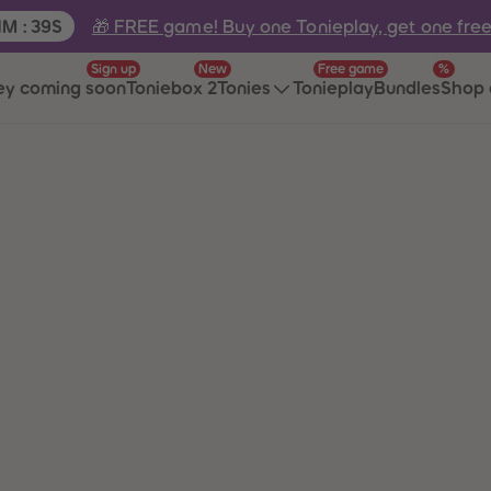
e:
🎁 FREE game! Buy one Tonieplay, get one fre
1
M
:
39
S
Sign up
New
Free game
%
ey coming soon
Toniebox 2
Tonies
Tonieplay
Bundles
Shop 