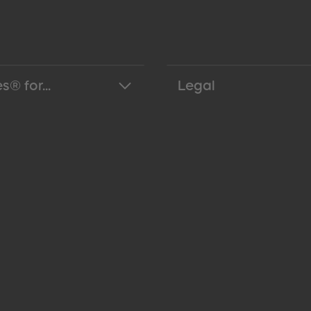
s® for...
Legal