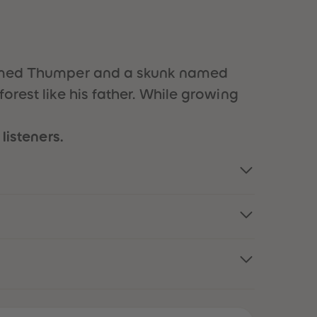
51
51
52
52
53
53
54
54
55
55
t named Thumper and a skunk named
56
56
orest like his father. While growing
57
57
58
58
59
59
listeners.
60
60
61
61
62
62
63
63
64
64
65
65
66
66
67
67
68
68
69
69
70
70
71
71
72
72