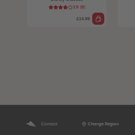
3.9
(
8
)
£14.99
Contact
Change Region