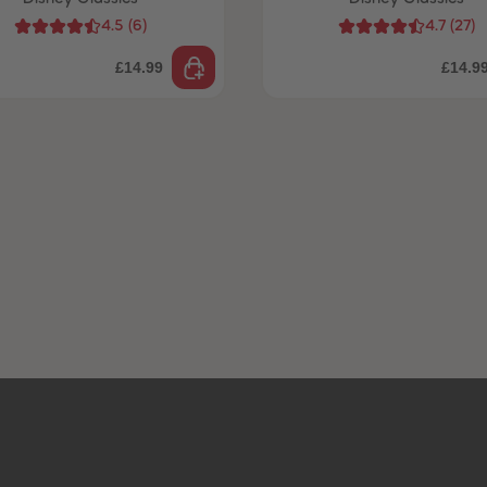
4.5
(
6
)
4.7
(
27
)
£14.99
£14.9