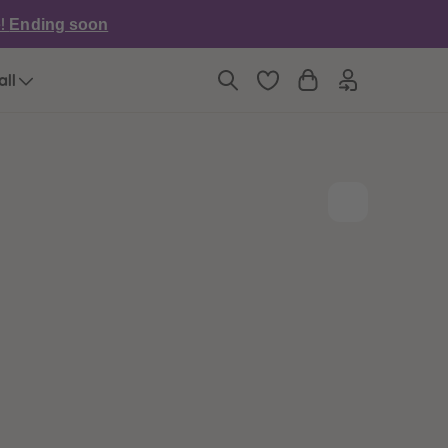
6
6
e!
Ending soon
7
7
8
8
9
9
all
10
10
11
11
12
12
13
13
14
14
15
15
16
16
17
17
18
18
19
19
20
20
21
21
22
22
23
23
24
24
25
25
26
26
27
27