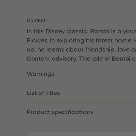
Content:
In this Disney classic, Bambi is a 
Flower, in exploring his forest home. 
up, he learns about friendship, love 
Content advisory: The tale of Bambi co
Warnings
List of titles
Product specifications