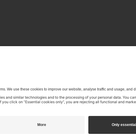
enerative) AI systems is expressly reserved in the context specifi
£11.99
£14.99
incl. VAT
Add to shopping cart
na.