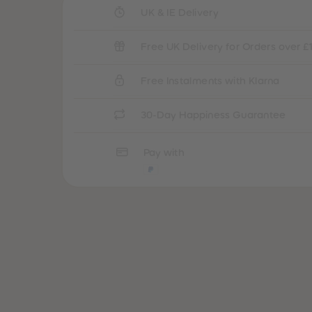
UK & IE Delivery
Free UK Delivery for Orders over £
Free Instalments with Klarna
30-Day Happiness Guarantee
Pay with