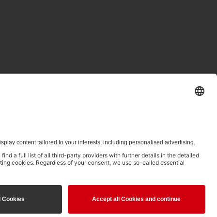
ed in clause 14.4 of the Terms of Use and is