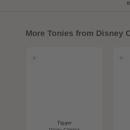
R
More
Tonies from Disney C
Best Sellers
Tigger
Disney Classics