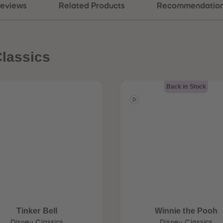
eviews
Related Products
Recommendatio
lassics
Back in Stock
Tinker Bell
Winnie the Pooh
Disney Classics
Disney Classics