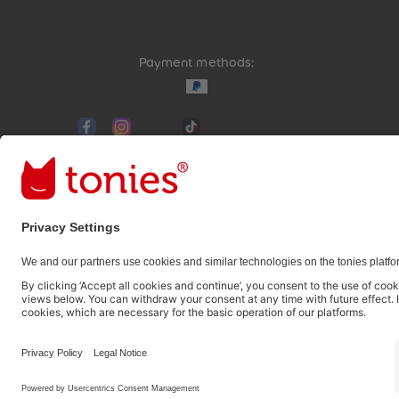
Payment methods:
Social media links
© 2026 tonies GmbH
The use of the Content for text and data mining of (g
therefore prohibited.
Pay in 3 interest-free instalments from £35 with Klar