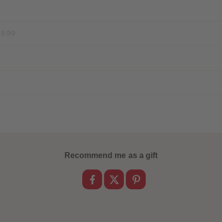
16.99
Recommend me as a gift