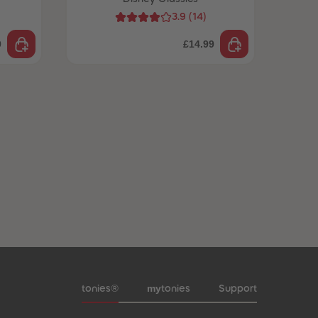
3.9
(
14
)
9
£14.99
Meta navigation footer
my
tonies®
tonies
Support