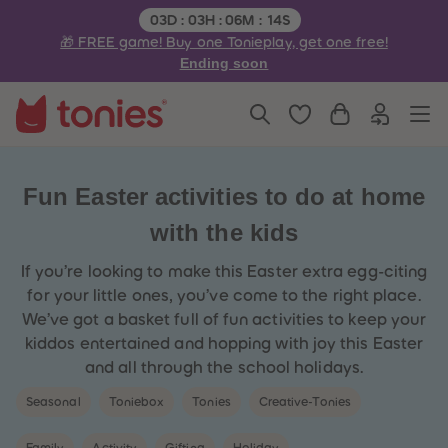
3
3
Remaining time:
03
D
:
03
H
:
06
M
:
14
S
4
4
🎁 FREE game! Buy one Tonieplay, get one free!
5
5
6
6
Ending soon
7
7
8
8
9
9
10
10
11
11
12
12
13
13
14
14
Fun Easter activities to do at home
15
15
16
16
with the kids
17
17
18
18
19
19
If you’re looking to make this Easter extra egg-citing
20
20
for your little ones, you’ve come to the right place.
21
21
22
22
We’ve got a basket full of fun activities to keep your
23
23
kiddos entertained and hopping with joy this Easter
24
24
25
25
and all through the school holidays.
26
26
27
27
Seasonal
Toniebox
Tonies
Creative-Tonies
28
28
29
29
30
30