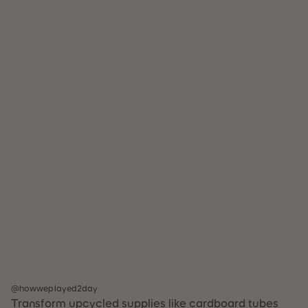
@howweplayed2day
Transform upcycled supplies like cardboard tubes