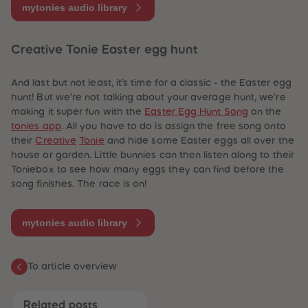
mytonies audio library
Creative Tonie Easter egg hunt
And last but not least, it’s time for a classic - the Easter egg
hunt! But we’re not talking about your average hunt, we’re
making it super fun with the
Easter Egg Hunt Song
on the
tonies app
. All you have to do is assign the free song onto
their
Creative
Tonie
and hide some Easter eggs all over the
house or garden. Little bunnies can then listen along to their
Toniebox to see how many eggs they can find before the
song finishes. The race is on!
mytonies audio library
To article overview
Related posts