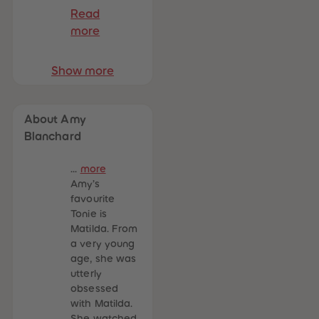
Read
more
Show more
About Amy
Blanchard
...
more
Amy’s
favourite
Tonie is
Matilda. From
a very young
age, she was
utterly
obsessed
with Matilda.
She watched