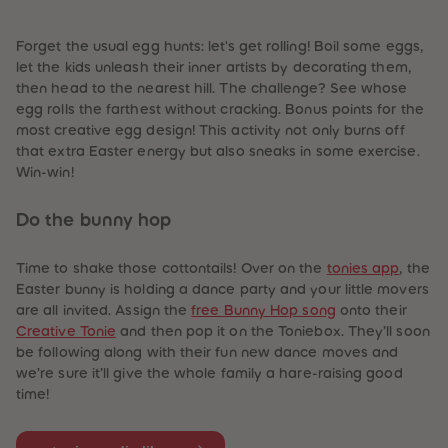
87
87
88
88
89
89
Forget the usual egg hunts: let's get rolling! Boil some eggs,
90
90
let the kids unleash their inner artists by decorating them,
91
91
then head to the nearest hill. The challenge? See whose
92
92
93
93
egg rolls the farthest without cracking. Bonus points for the
94
94
most creative egg design! This activity not only burns off
95
95
that extra Easter energy but also sneaks in some exercise.
96
96
Win-win!
97
97
98
98
99
99
Do the bunny hop
99+
99+
Time to shake those cottontails! Over on the
tonies app
, the
Easter bunny is holding a dance party and your little movers
are all invited. Assign the
free Bunny Hop song
onto their
Creative Tonie
and then pop it on the Toniebox. They’ll soon
be following along with their fun new dance moves and
we’re sure it’ll give the whole family a hare-raising good
time!