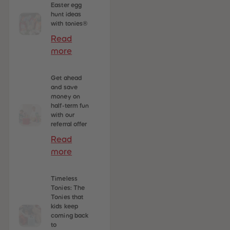
Easter egg
hunt ideas
with tonies®
Read
more
Get ahead
and save
money on
half-term fun
with our
referral offer
Read
more
Timeless
Tonies: The
Tonies that
kids keep
coming back
to