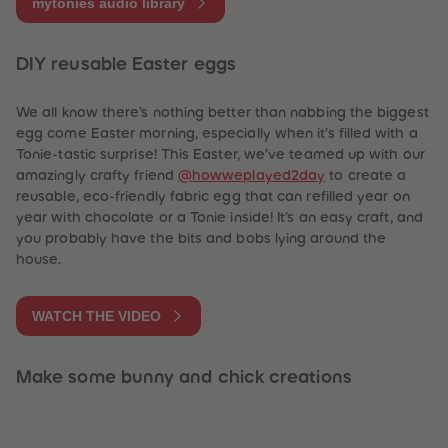
mytonies audio library
DIY reusable Easter eggs
We all know there’s nothing better than nabbing the biggest
egg come Easter morning, especially when it’s filled with a
Tonie-tastic surprise! This Easter, we’ve teamed up with our
amazingly crafty friend
@howweplayed2day
to create a
reusable, eco-friendly fabric egg that can refilled year on
year with chocolate or a Tonie inside! It’s an easy craft, and
you probably have the bits and bobs lying around the
house.
WATCH THE VIDEO
Make some bunny and chick creations