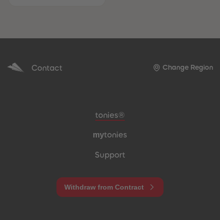
Contact
Change Region
Meta navigation footer
tonies®
my
tonies
Support
Withdraw from Contract