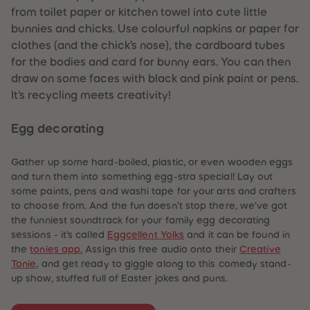
from toilet paper or kitchen towel into cute little
bunnies and chicks. Use colourful napkins or paper for
clothes (and the chick’s nose), the cardboard tubes
for the bodies and card for bunny ears. You can then
draw on some faces with black and pink paint or pens.
It's recycling meets creativity!
Egg decorating
Gather up some hard-boiled, plastic, or even wooden eggs
and turn them into something egg-stra special! Lay out
some paints, pens and washi tape for your arts and crafters
to choose from. And the fun doesn’t stop there, we’ve got
the funniest soundtrack for your family egg decorating
sessions - it’s called
Eggcellent Yolks
and it can be found in
the
tonies app.
Assign this free audio onto their
Creative
Tonie
, and get ready to giggle along to this comedy stand-
up show, stuffed full of Easter jokes and puns.