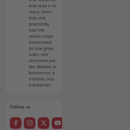
and read it so
many times
that she
practically
had the
whole script
memorised.
As she grew
older, she
remained just
like Matilda, a
bookworm, a
trickster, and
a dreamer!
Follow us