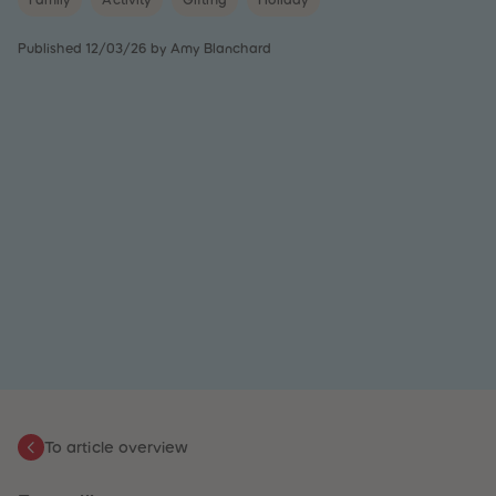
Family
Activity
Gifting
Holiday
31
31
32
32
33
33
Published 12/03/26 by Amy Blanchard
34
34
35
35
36
36
37
37
38
38
39
39
40
40
41
41
42
42
43
43
44
44
45
45
46
46
47
47
48
48
49
49
50
50
51
51
52
52
53
53
54
54
55
55
To article overview
56
56
57
57
58
58