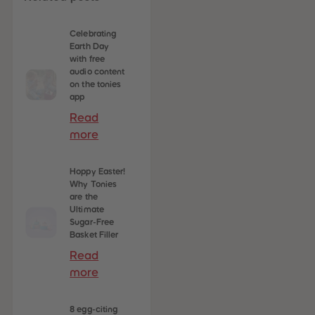
Celebrating
 Sellers
Earth Day
with free
audio content
on the tonies
app
Read
more
Hoppy Easter!
Why Tonies
are the
Ultimate
Sugar-Free
Basket Filler
Read
more
8 egg-citing