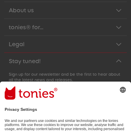
About us
tonies® for...
Legal
Stay tuned!
Sign up for our newsletter and be the first to hear about
all the latest news and releases.
Email address
By submitting you subscribe to our email newsletter, based on all
your provided information (e.g. account information) and all
interaction information provided by you for advertising purposes
(e.g. playtime information). You can unsubscribe at any time free
of charge.
Privacy policy
.