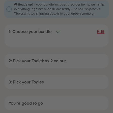
31
31
Heads up!
🚚
If your bundle includes preorder items, we’ll ship
32
32
everything together once all are ready—no split shipments.
33
33
The estimated shipping date is in your order summary.
34
34
35
35
36
36
37
37
1: Choose your bundle
38
38
Edit
39
39
40
40
41
41
42
42
43
43
44
44
45
45
2: Pick your Toniebox 2 colour
46
46
47
47
48
48
49
49
50
50
3: Pick your Tonies
51
51
52
52
53
53
54
54
55
55
You're good to go
56
56
57
57
58
58