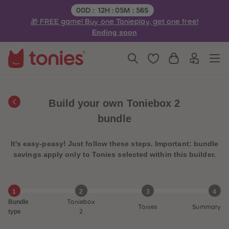
3
3
Remaining time:
00
D
:
12
H
:
05
M
:
56
S
4
4
🎁 FREE game! Buy one Tonieplay, get one free!
5
5
6
6
Ending soon
7
7
8
8
9
9
10
10
11
11
12
12
13
13
14
14
Build your own Toniebox 2
15
15
16
16
bundle
17
17
18
18
19
19
It's easy-peasy! Just follow these steps. Important: bundle
20
20
21
21
savings apply only to Tonies selected within this builder.
22
22
23
23
24
24
25
25
1
2
3
4
26
26
Bundle
Toniebox
27
27
Tonies
Summary
28
28
type
2
29
29
30
30