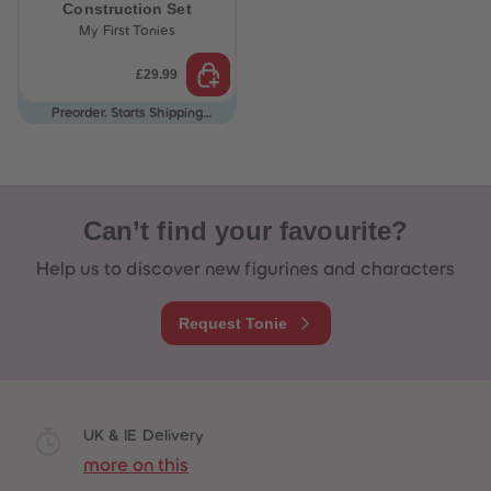
Construction Set
My First Tonies
£29.99
Preorder. Starts Shipping
12/08/26
Can’t find your favourite?
Help us to discover new figurines and characters
Request Tonie
 Sellers
UK & IE Delivery
more on this