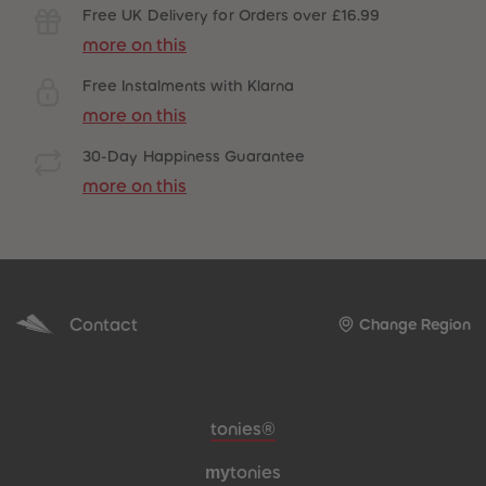
Free UK Delivery for Orders over £16.99
more on this
Free Instalments with Klarna
more on this
30-Day Happiness Guarantee
more on this
Contact
Change Region
Meta navigation footer
tonies®
my
tonies