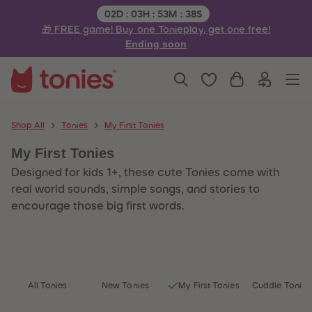
3
3
Remaining time:
02
D
:
03
H
:
53
M
:
38
S
4
4
🎁 FREE game! Buy one Tonieplay, get one free!
5
5
6
6
Ending soon
7
7
8
8
9
9
10
10
11
11
12
12
13
13
Shop All
Tonies
My First Tonies
14
14
15
15
My First Tonies
16
16
17
17
Designed for kids 1+, these cute Tonies come with
18
18
19
19
real world sounds, simple songs, and stories to
20
20
encourage those big first words.
21
21
22
22
23
23
24
24
25
25
26
26
27
27
All Tonies
New Tonies
My First Tonies
Cuddle Tonies
28
28
29
29
30
30