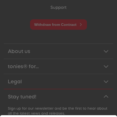
Support
Withdraw from Contract
About us
tonies® for...
Legal
Stay tuned!
Sign up for our newsletter and be the first to hear about
all the latest news and releases.