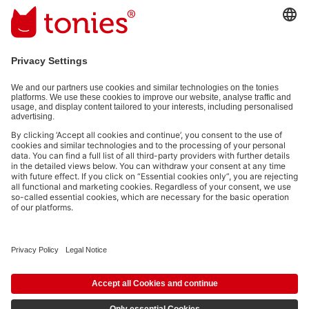
Email address
By submitting you subscribe to our email newsletter, based on all
your provided information (e.g. account information) and all
interaction information provided by you for advertising purposes
(e.g. playtime information). You can unsubscribe at any time free
of charge.
Privacy policy
.
Payment methods:
Social media links
© 2026 tonies GmbH