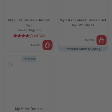
87
87
88
88
89
89
90
90
91
91
My First Tonies - Jungle
My First Tonies: Ocean Set
92
92
Set
My First Tonies
93
93
Tonies Originals
94
94
95
95
4.0
(
20
)
96
96
£29.99
97
97
£29.99
98
98
Preorder. Starts Shipping
99
99
12/08/26
99+
99+
Preorder
My First Tonies: