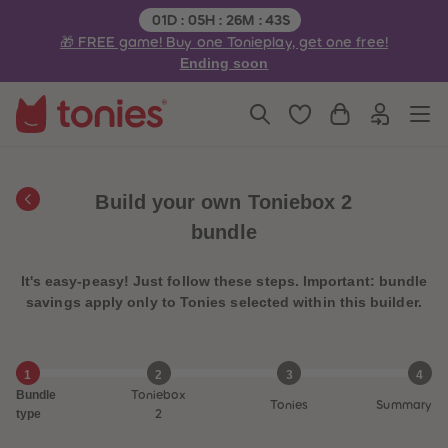
3
3
Remaining time:
01
D
:
05
H
:
26
M
:
43
S
4
4
🎁 FREE game! Buy one Tonieplay, get one free!
5
5
6
6
Ending soon
7
7
8
8
9
9
10
10
11
11
12
12
13
13
14
14
Build your own Toniebox 2
15
15
16
16
bundle
17
17
18
18
19
19
It's easy-peasy! Just follow these steps. Important: bundle
20
20
21
21
savings apply only to Tonies selected within this builder.
22
22
23
23
24
24
25
25
1
2
3
4
26
26
Bundle
Toniebox
27
27
Tonies
Summary
28
28
type
2
29
29
30
30