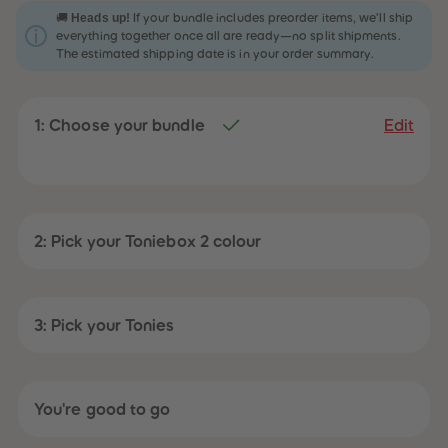
31
31
Heads up!
🚚
If your bundle includes preorder items, we’ll ship
32
32
everything together once all are ready—no split shipments.
33
33
The estimated shipping date is in your order summary.
34
34
35
35
36
36
37
37
1: Choose your bundle
38
38
Edit
39
39
40
40
41
41
42
42
43
43
44
44
45
45
2: Pick your Toniebox 2 colour
46
46
47
47
48
48
49
49
50
50
3: Pick your Tonies
51
51
52
52
53
53
54
54
55
55
You're good to go
56
56
57
57
58
58