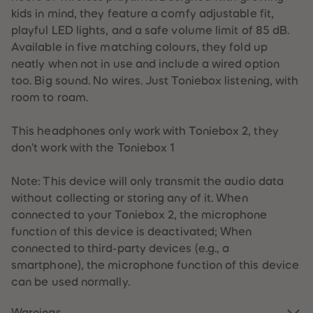
one
one
one
one
one
59
59
kids in mind, they feature a comfy adjustable fit,
60
60
s -
s -
s -
s -
s -
playful LED lights, and a safe volume limit of 85 dB.
61
61
Sun
Clo
Sky
Tro
Mo
62
62
Available in five matching colours, they fold up
63
63
set
ud
Blu
pic
on
neatly when not in use and include a wired option
64
64
Red
Pink
e
al
Gre
65
65
too. Big sound. No wires. Just Toniebox listening, with
66
66
Tea
y
room to roam.
67
67
l
68
68
69
69
This headphones only work with Toniebox 2, they
70
70
71
71
don't work with the Toniebox 1
72
72
73
73
74
74
Note: This device will only transmit the audio data
75
75
without collecting or storing any of it. When
76
76
77
77
connected to your Toniebox 2, the microphone
78
78
function of this device is deactivated; When
79
79
80
80
connected to third-party devices (e.g., a
81
81
smartphone), the microphone function of this device
82
82
83
83
can be used normally.
84
84
85
85
86
86
Warnings