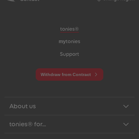
Meta navigation footer
tonies®
my
tonies
Support
Withdraw from Contract
About us
tonies® for...