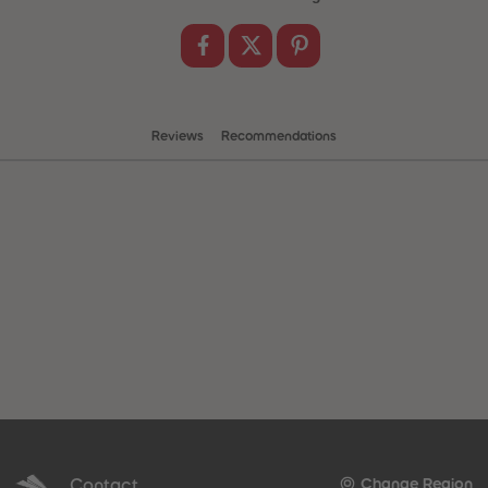
Reviews
Recommendations
 Sellers
Contact
Change Region