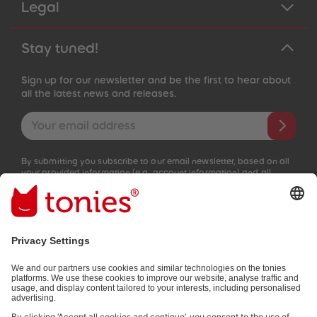
Legal
Stay tuned!
Sign up for our newsletter and be the first to hear about
all the latest news and releases.
Email address
By submitting you subscribe to our email newsletter, based on all
your provided information (e.g. account information) and all
interaction information provided by you for advertising purposes
(e.g. playtime information). You can unsubscribe at any time free
of charge.
Privacy policy
.
Payment methods: