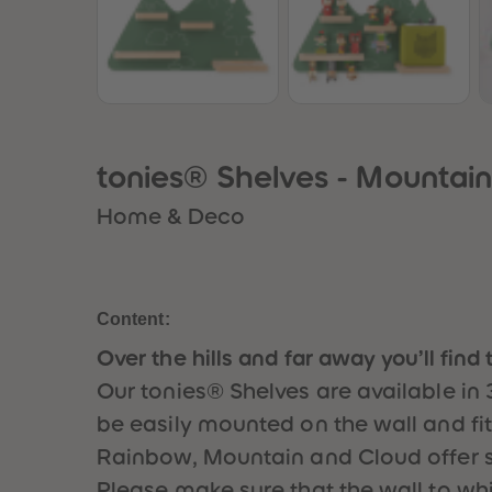
tonies® Shelves - Mountai
Home & Deco
Content:
Over the hills and far away you’ll find 
Our tonies® Shelves are available in 
be easily mounted on the wall and fits
Rainbow, Mountain and Cloud offer s
Please make sure that the wall to which