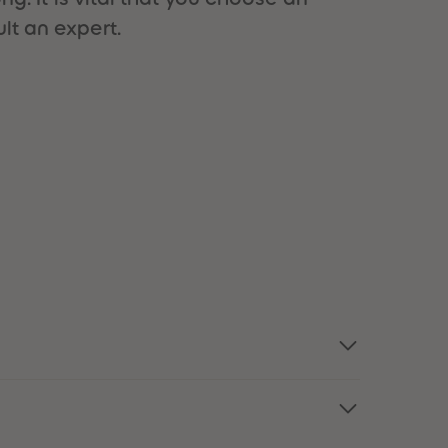
51
51
lt an expert.
52
52
53
53
54
54
55
55
56
56
57
57
58
58
59
59
60
60
61
61
62
62
63
63
64
64
65
65
66
66
67
67
68
68
69
69
70
70
71
71
72
72