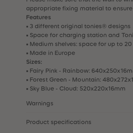
appropriate fixing material to ensure
Features
• 3 different original tonies® designs
• Space for charging station and To
• Medium shelves: space for up to 20
• Made in Europe
Sizes:
• Fairy Pink - Rainbow: 640x250x16
• Forest Green - Mountain: 480x272
• Sky Blue - Cloud: 520x220x16mm
Warnings
Product specifications