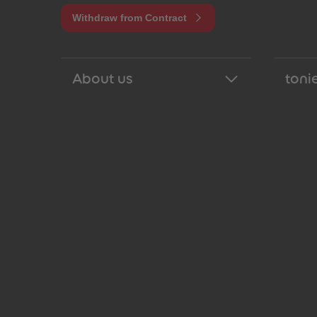
Withdraw from Contract
About us
tonie