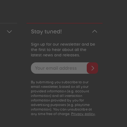
Stay tuned!
Sign up for our newsletter and be
the first to hear about all the
latest news and releases.
Email address
By submitting you subscribe to our
email newsletter, based on all your
provided information (e.g. account
information) and all interaction
information provided by you for
advertising purposes (e.g. playtime
information). You can unsubscribe at
any time free of charge.
Privacy policy
.