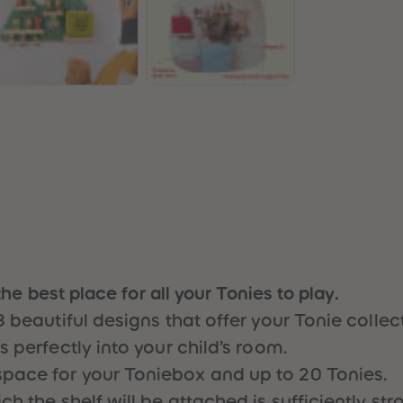
n
the best place for all your Tonies to play.
3 beautiful designs that offer your Tonie colle
 perfectly into your child’s room.
pace for your Toniebox and up to 20 Tonies.
 the shelf will be attached is sufficiently stro