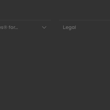
s® for...
Legal