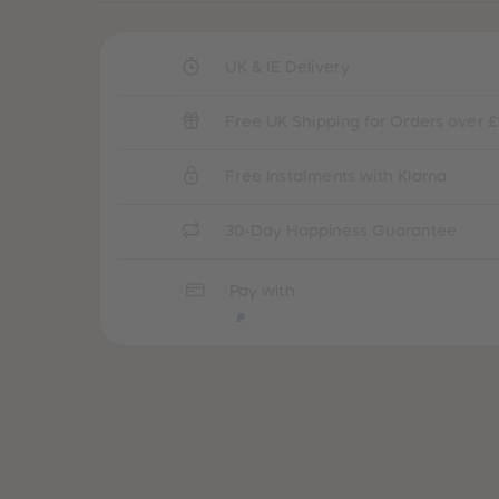
UK & IE Delivery
Free UK Shipping for Orders over £
Free Instalments with Klarna
30-Day Happiness Guarantee
Pay with