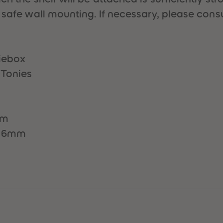
 safe wall mounting. If necessary, please consu
niebox
 Tonies
mm
x16mm