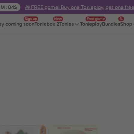
e:
🎁 FREE game! Buy one Tonieplay, get one fre
8
M
:
04
S
Sign up
New
Free game
%
ey coming soon
Toniebox 2
Tonies
Tonieplay
Bundles
Shop 