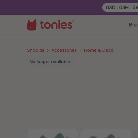
Remaining tim
03
D
:
03
H
:
5
Blu
Shop all
Accessories
Home & Deco
No longer available