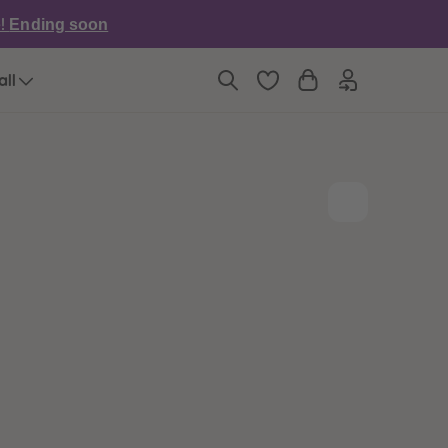
6
6
e!
Ending soon
7
7
8
8
9
9
all
10
10
11
11
12
12
13
13
14
14
15
15
16
16
17
17
18
18
19
19
20
20
21
21
22
22
23
23
24
24
25
25
26
26
27
27