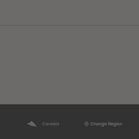
Best Sellers
Contact
Change Region