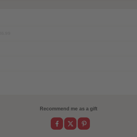
16.99
Recommend me as a gift