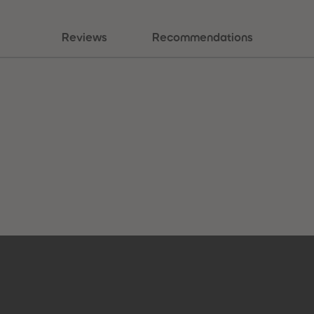
Reviews
Recommendations