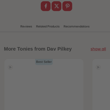
Reviews
Related Products
Recommendations
More
Tonies from Dav Pilkey
show all
Best Seller