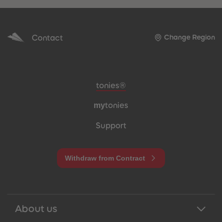
Contact
Change Region
Meta navigation footer
tonies®
my
tonies
Support
Withdraw from Contract
About us