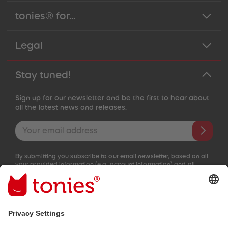
tonies® for...
Legal
Stay tuned!
Sign up for our newsletter and be the first to hear about
all the latest news and releases.
Email address
By submitting you subscribe to our email newsletter, based on all
your provided information (e.g. account information) and all
interaction information provided by you for advertising purposes
(e.g. playtime information). You can unsubscribe at any time free
of charge.
Privacy policy
.