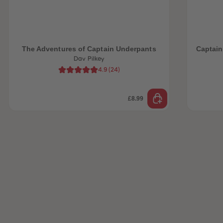
 Sellers
The Adventures of Captain Underpants
Captain
Dav Pilkey
4.9
(
24
)
£8.99