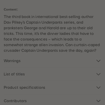
59
59
60
60
Content:
61
61
62
62
The third book in international best-selling author
63
63
64
64
Dav Pilkey’s Captain Underpants series, and
65
65
pranksters George and Harold are up to their old
66
66
67
67
tricks. This time, it’s the dinner ladies that have to
68
68
face the consequences – which leads to a
69
69
70
70
somewhat strange alien invasion. Can curtain-caped
71
71
crusader Captain Underpants save the day, again?
72
72
73
73
74
74
Warnings
75
75
76
76
77
77
List of titles
78
78
79
79
80
80
81
81
Product specifications
82
82
83
83
84
84
85
85
Contributors
86
86